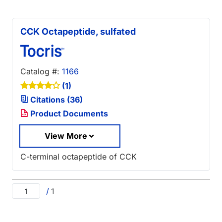
CCK Octapeptide, sulfated
Catalog #:
1166
(1)
Citations (36)
Product Documents
View More
C-terminal octapeptide of CCK
/
1