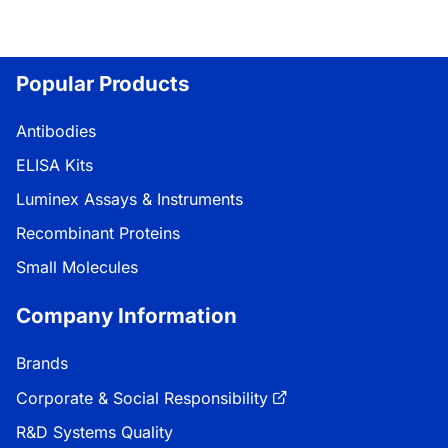
Popular Products
Antibodies
ELISA Kits
Luminex Assays & Instruments
Recombinant Proteins
Small Molecules
Company Information
Brands
Corporate & Social Responsibility
R&D Systems Quality