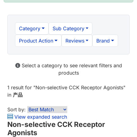
Category
Sub Category
Product Action
Reviews
Brand
Select a category to see relevant filters and
products
1 result
for "
Non-selective CCK Receptor Agonists
"
in
产品
Sort by:
View expanded search
Non-selective CCK Receptor
Agonists