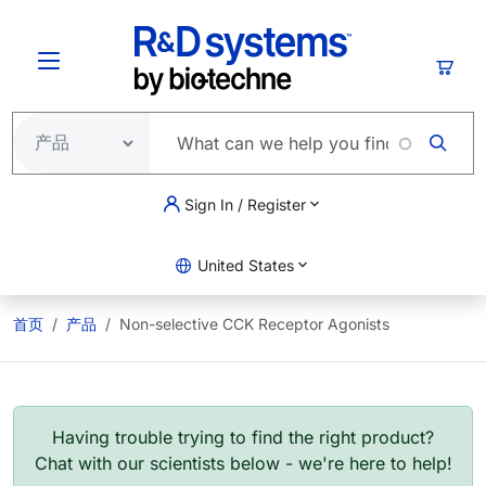
跳转到主要内容
购物
Sign In / Register
United States
首页
产品
Non-selective CCK Receptor Agonists
Having trouble trying to find the right product?
Chat with our scientists below - we're here to help!