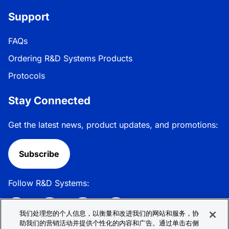
Support
FAQs
Ordering R&D Systems Products
Protocols
Stay Connected
Get the latest news, product updates, and promotions:
Subscribe
Follow R&D Systems:
我们处理您的个人信息，以衡量和改进我们的网站和服务，协
助我们的营销活动并提供个性化的内容和广告。通过单击右侧