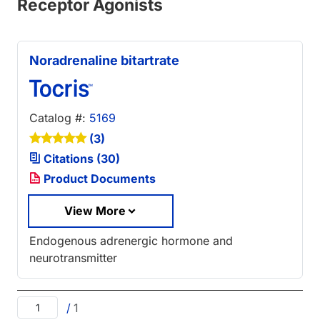
Receptor Agonists
Noradrenaline bitartrate
Catalog #:
5169
(3)
Citations (30)
Product Documents
View More
Endogenous adrenergic hormone and
neurotransmitter
/
1