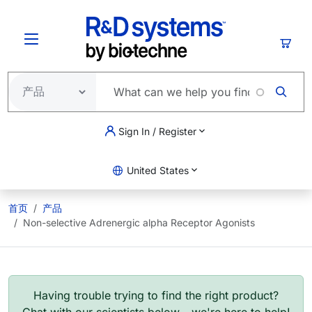
跳转到主要内容
购物
Sign In / Register
United States
首页
产品
Non-selective Adrenergic alpha Receptor Agonists
Having trouble trying to find the right product?