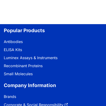
Popular Products
Antibodies
ELISA Kits
Luminex Assays & Instruments
Recombinant Proteins
Small Molecules
Company Information
Brands
Corporate & Social Responsibility