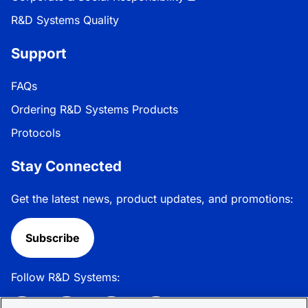
R&D Systems Quality
Support
FAQs
Ordering R&D Systems Products
Protocols
Stay Connected
Get the latest news, product updates, and promotions:
Subscribe
Follow R&D Systems: