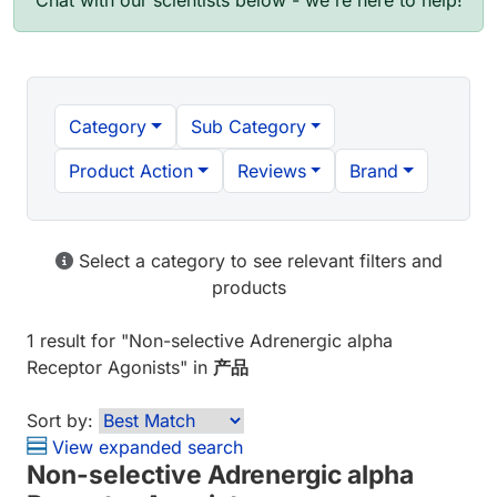
Chat with our scientists below - we're here to help!
Category
Sub Category
Product Action
Reviews
Brand
Select a category to see relevant filters and
products
1 result
for "
Non-selective Adrenergic alpha
Receptor Agonists
" in
产品
Sort by:
View expanded search
Non-selective Adrenergic alpha