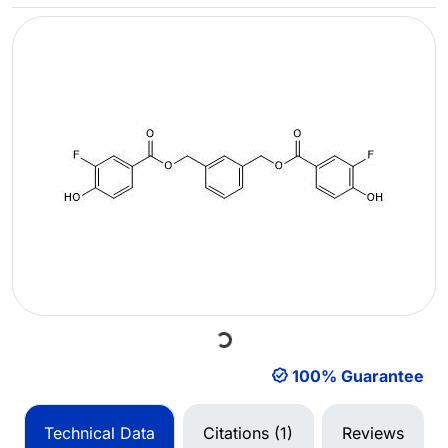
Loading...
100% Guarantee
Technical Data
Citations (1)
Reviews