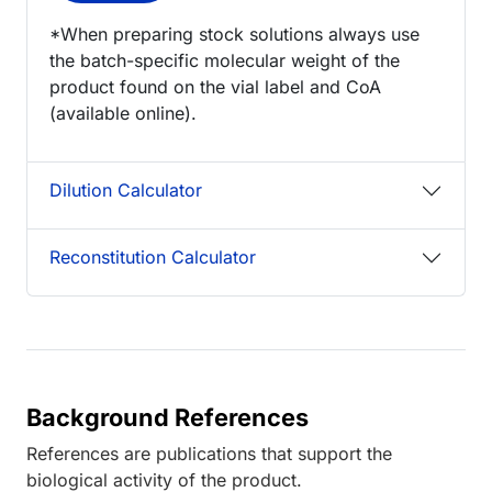
*When preparing stock solutions always use
the batch-specific molecular weight of the
product found on the vial label and CoA
(available online).
Dilution Calculator
Reconstitution Calculator
Background References
References are publications that support the
biological activity of the product.