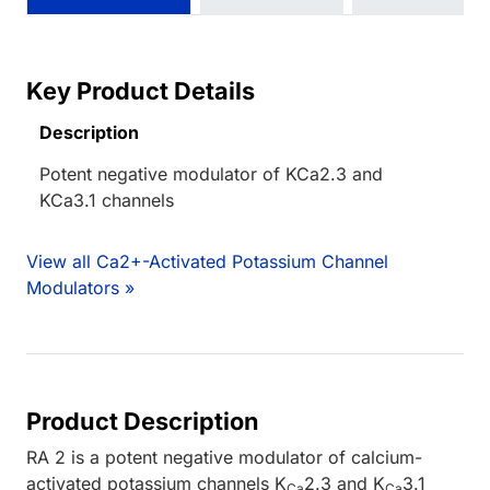
Key Product Details
Description
Potent negative modulator of KCa2.3 and
KCa3.1 channels
View all Ca2+-Activated Potassium Channel
Modulators »
Product Description
RA 2 is a potent negative modulator of calcium-
activated potassium channels K
2.3 and K
3.1
Ca
Ca