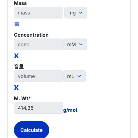
Mass
=
Concentration
x
音量
x
M. Wt*
g/mol