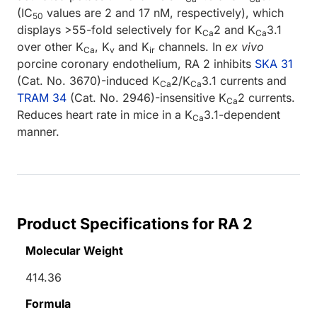
(IC
values are 2 and 17 nM, respectively), which
50
displays >55-fold selectively for K
2 and K
3.1
Ca
Ca
over other K
, K
and K
channels. In
ex vivo
Ca
v
ir
porcine coronary endothelium, RA 2 inhibits
SKA 31
(Cat. No. 3670)-induced K
2/K
3.1 currents and
Ca
Ca
TRAM 34
(Cat. No. 2946)-insensitive K
2 currents.
Ca
Reduces heart rate in mice in a K
3.1-dependent
Ca
manner.
Product Specifications for RA 2
Molecular Weight
414.36
Formula