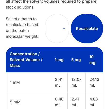
all affect the solvent volumes required to prepare
stock solutions.
Select a batch to
recalculate based
Recalculate
on the batch
molecular weight:
Concentration /
10
Solvent Volume /
1 mg
5 mg
mg
Mass
2.41
12.07
24.13
1 mM
mL
mL
mL
0.48
2.41
4.83
5 mM
mL
mL
mL