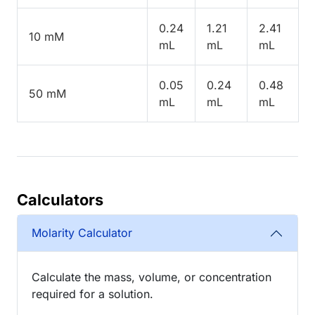
0.24
1.21
2.41
10 mM
mL
mL
mL
0.05
0.24
0.48
50 mM
mL
mL
mL
Calculators
Molarity Calculator
Calculate the mass, volume, or concentration
required for a solution.