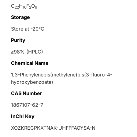
C
H
F
O
22
16
2
6
Storage
Store at -20°C
Purity
≥98% (HPLC)
Chemical Name
1,3-Phenylenebis(methylene)bis(3-fluoro-4-
hydroxybenzoate)
CAS Number
1867107-62-7
InChI Key
XOZKRECPKXTNAK-UHFFFAOYSA-N