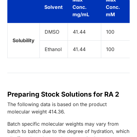
Solvent
Conc.
Conc.
mg/mL
mM
DMSO
41.44
100
Solubility
Ethanol
41.44
100
Preparing Stock Solutions for RA 2
The following data is based on the
product
molecular weight
414.36
.
Batch specific molecular weights may vary from
batch to batch due to the degree of hydration, which