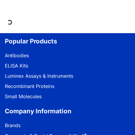
Loading...
Popular Products
Antibodies
ELISA Kits
Luminex Assays & Instruments
Recombinant Proteins
Small Molecules
Company Information
Brands