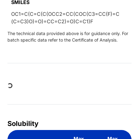
SMILES
OC1=C(C=C(C(OCC2=CC(COC(C3=CC(F)=C
(C=C3)O)=O)=CC=C2)=O)C=C1)F
The technical data provided above is for guidance only. For
batch specific data refer to the Certificate of Analysis.
Loading...
Solubility
Max
Max