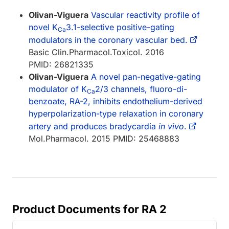
Olivan-Viguera
Vascular reactivity profile of
novel K
3.1-selective positive-gating
Ca
modulators in the coronary vascular bed.
Basic Clin.Pharmacol.Toxicol. 2016
PMID: 26821335
Olivan-Viguera
A novel pan-negative-gating
modulator of K
2/3 channels, fluoro-di-
Ca
benzoate, RA-2, inhibits endothelium-derived
hyperpolarization-type relaxation in coronary
artery and produces bradycardia
in vivo
.
Mol.Pharmacol. 2015 PMID: 25468883
Product Documents for RA 2