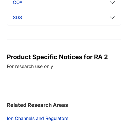
COA
SDS
Product Specific Notices for RA 2
For research use only
Related Research Areas
Ion Channels and Regulators