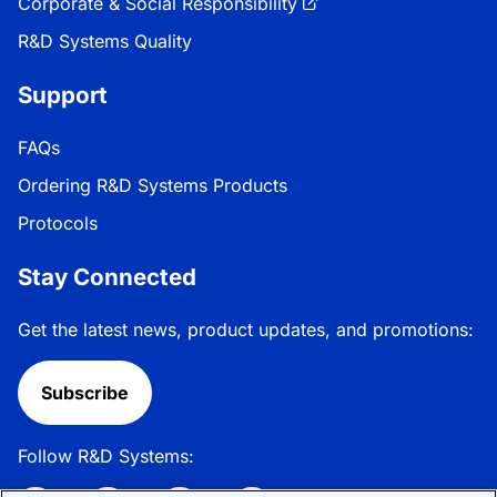
Corporate & Social Responsibility
R&D Systems Quality
Support
FAQs
Ordering R&D Systems Products
Protocols
Stay Connected
Get the latest news, product updates, and promotions:
Subscribe
Follow R&D Systems: