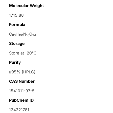
Molecular Weight
1715.88
Formula
C
H
N
O
83
110
16
24
Storage
Store at -20°C
Purity
≥95% (HPLC)
CAS Number
1541011-97-5
PubChem ID
124221781