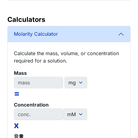
Calculators
Molarity Calculator
Calculate the mass, volume, or concentration
required for a solution.
Mass
=
Concentration
x
音量