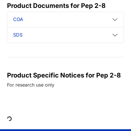
Product Documents for Pep 2-8
COA
SDS
Product Specific Notices for Pep 2-8
For research use only
Loading...