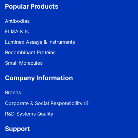
Popular Products
Antibodies
ELISA Kits
Luminex Assays & Instruments
Recombinant Proteins
Small Molecules
Company Information
Brands
Corporate & Social Responsibility
R&D Systems Quality
Support