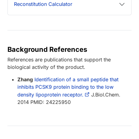
Reconstitution Calculator
Background References
References are publications that support the
biological activity of the product.
Zhang
Identification of a small peptide that
inhibits PCSK9 protein binding to the low
density lipoprotein receptor.
J.Biol.Chem.
2014 PMID: 24225950