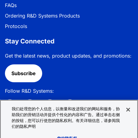
FAQs
Ordering R&D Systems Products
Protocols
Stay Connected
Get the latest news, product updates, and promotions:
Subscribe
Follow R&D Systems:
我们处理您的个人信息，以衡量和改进我们的网站和服务，协
助我们的营销活动并提供个性化的内容和广告。通过单击右侧
的按钮，您可以行使您的隐私权利。有关详细信息，请参阅我
Privacy Policy
Cookie Policy
Terms &
们的隐私声明
Conditions
Cookie 偏好
Sitemap