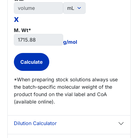
x
M. Wt*
g/mol
*When preparing stock solutions always use
the batch-specific molecular weight of the
product found on the vial label and CoA
(available online).
Dilution Calculator