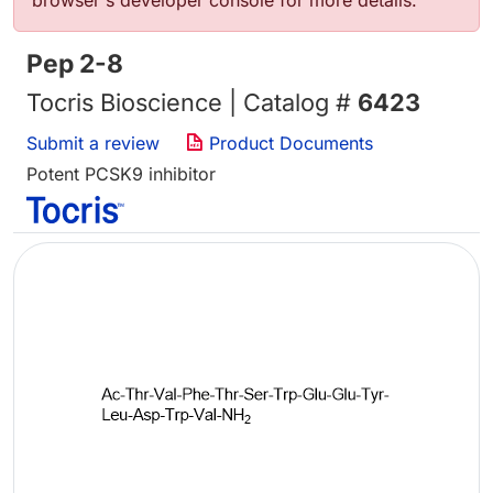
browser's developer console for more details.
Pep 2-8
Tocris Bioscience | Catalog #
6423
Submit a review
Product Documents
Potent PCSK9 inhibitor