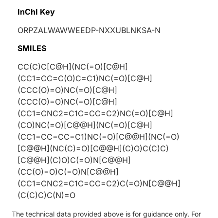
InChI Key
ORPZALWAWWEEDP-NXXUBLNKSA-N
SMILES
CC(C)C[C@H](NC(=O)[C@H]
(CC1=CC=C(O)C=C1)NC(=O)[C@H]
(CCC(O)=O)NC(=O)[C@H]
(CCC(O)=O)NC(=O)[C@H]
(CC1=CNC2=C1C=CC=C2)NC(=O)[C@H]
(CO)NC(=O)[C@@H](NC(=O)[C@H]
(CC1=CC=CC=C1)NC(=O)[C@@H](NC(=O)
[C@@H](NC(C)=O)[C@@H](C)O)C(C)C)
[C@@H](C)O)C(=O)N[C@@H]
(CC(O)=O)C(=O)N[C@@H]
(CC1=CNC2=C1C=CC=C2)C(=O)N[C@@H]
(C(C)C)C(N)=O
The technical data provided above is for guidance only. For