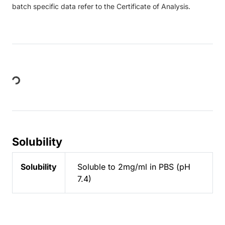
batch specific data refer to the Certificate of Analysis.
Loading...
Solubility
Solubility
Soluble to 2mg/ml in PBS (pH
7.4)