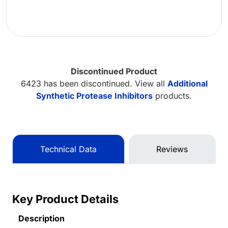
Discontinued Product
6423 has been discontinued. View all
Additional
Synthetic Protease Inhibitors
products.
Technical Data
Reviews
Key Product Details
Description