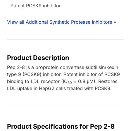
Potent PCSK9 inhibitor
View all Additional Synthetic Protease Inhibitors »
Product Description
Pep 2-8 is a proprotein convertase subtilisin/kexin
type 9 (PCSK9) inhibitor. Potent inhibitor of PCSK9
binding to LDL receptor (IC
= 0.8 μM). Restores
50
LDL uptake in HepG2 cells treated with PCSK9.
Product Specifications for Pep 2-8