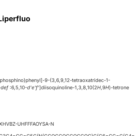
Liperfluo
phosphino)phenyl]-9-(3,6,9,12-tetraoxatridec-1-
-
def
:6,5,10-
d'e'f'
]diisoquinoline-1,3,8,10(2
H
,9
H
)-tetrone
HVBZ-UHFFFAOYSA-N
C3C4=CC=C5C(N(CCOCCOCCOCCOC)C(C6=CC=C(C4=