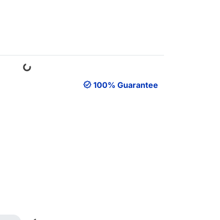
Loading...
100% Guarantee
Loading...