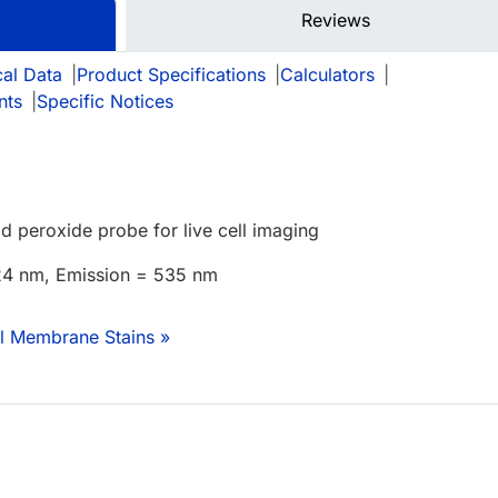
Reviews
cal Data
|
Product Specifications
|
Calculators
|
nts
|
Specific Notices
id peroxide probe for live cell imaging
524 nm, Emission = 535 nm
ll Membrane Stains »