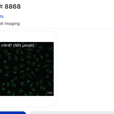
 #
8868
ts
ell imaging