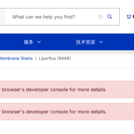
L
购
服务
技术资源
 Membrane Stains
Liperfluo (8868)
browser's developer console for more details.
browser's developer console for more details.