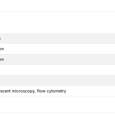
n
nm
nm
escent microscopy, flow cytometry