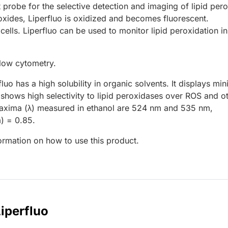
t probe for the selective detection and imaging of lipid per
eroxides, Liperfluo is oxidized and becomes fluorescent.
 cells. Liperfluo can be used to monitor lipid peroxidation in
low cytometry.
luo has a high solubility in organic solvents. It displays min
hows high selectivity to lipid peroxidases over ROS and o
 maxima (λ) measured in ethanol are 524 nm and 535 nm,
) = 0.85.
formation on how to use this product.
Liperfluo