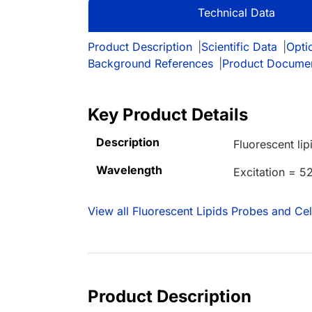
Technical Data
Product Description
|
Scientific Data
|
Opti
Background References
|
Product Docume
Key Product Details
Description
Fluorescent lip
Wavelength
Excitation = 
View all Fluorescent Lipids Probes and Ce
Product Description