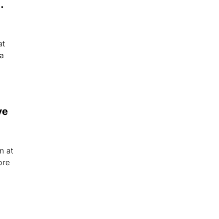
.
at
 a
ve
n at
ore