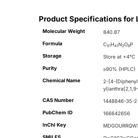
Product Specifications for 
Molecular Weight
840.87
Formula
C
H
N
O
P
51
41
2
8
Storage
Store at +4°C
Purity
≥90% (HPLC)
Chemical Name
2-[4-(Diphenyl
yl)anthra[2,1,9
CAS Number
1448846-35-2
PubChem ID
166642656
InChI Key
MDGOURRQWX
SMILES
O=C1C2=CC=