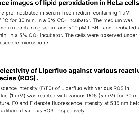
ce images of lipid peroxidation in HeLa cells
re pre-incubated in serum-free medium containing 1 μM
37 °C for 30 min. in a 5% CO
incubator. The medium was
2
edium containing serum and 500 μM t-BHP and incubated 
min. in a 5% CO
incubator. The cells were observed under
2
rescence microscope.
electivity of Liperfluo against various reacti
ecies (ROS).
escence intensity (F/F0) of Liperfluo with various ROS in
rfluo (1 mM) was reacted with various ROS (5 mM) for 30 mi
ure. F0 and F denote fluorescence intensity at 535 nm bef
addition of various ROS, respectively.