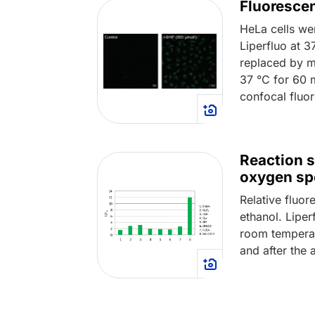
Fluorescen
HeLa cells we
Liperfluo at 
replaced by m
37 °C for 60 
confocal fluo
Reaction s
oxygen sp
Relative fluor
ethanol. Lipe
room temperat
and after the 