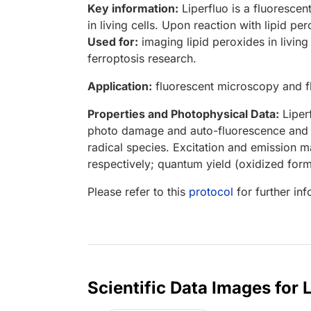
Key information:
Liperfluo is a fluorescen
in living cells. Upon reaction with lipid p
Used for:
imaging lipid peroxides in living
ferroptosis research.
Application:
fluorescent microscopy and f
Properties and Photophysical Data:
Liperf
photo damage and auto-fluorescence and s
radical species. Excitation and emission
respectively; quantum yield (oxidized form
Please refer to this
protocol
for further in
Scientific Data Images for 