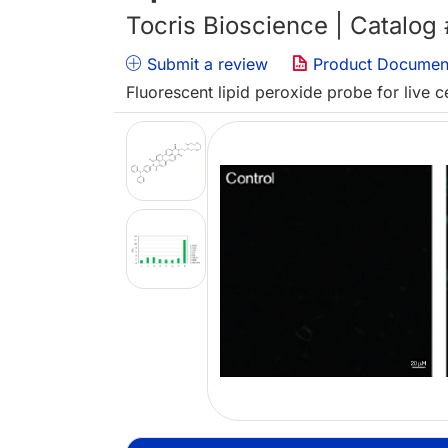
Tocris Bioscience | Catalog
Submit a review
Product Documen
Fluorescent lipid peroxide probe for live c