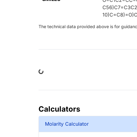
C56)C7=C3C
10)C=C8)=O)
The technical data provided above is for guidance 
Loading...
Calculators
Molarity Calculator