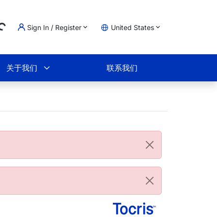
Sign In / Register
United States
oading...
物车
关于我们
联系我们