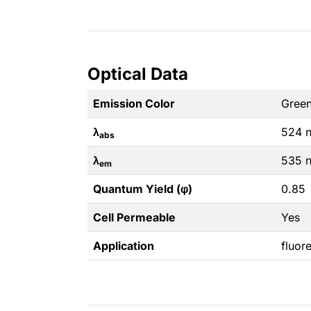
Optical Data
Emission Color
Gree
λ
524 
abs
λ
535 
em
Quantum Yield (φ)
0.85
Cell Permeable
Yes
Application
fluor