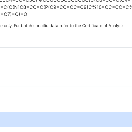
2=C(C(N1C8=CC=C(P(C9=CC=CC=C9)C%10=CC=CC=C
C=C7)=O)=O
only. For batch specific data refer to the Certificate of Analysis.