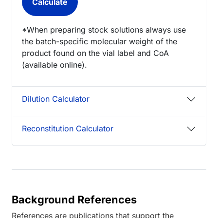
*When preparing stock solutions always use
the batch-specific molecular weight of the
product found on the vial label and CoA
(available online).
Dilution Calculator
Reconstitution Calculator
Background References
References are publications that support the