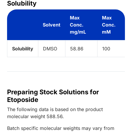
Solubility
Max
Max
Solvent
Conc.
Conc.
mg/mL
mM
Solubility
DMSO
58.86
100
Preparing Stock Solutions for
Etoposide
The following data is based on the
product
molecular weight
588.56
.
Batch specific molecular weights may vary from