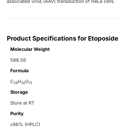
associated virus (AAV) transduction of HeLa cells.
Product Specifications for Etoposide
Molecular Weight
588.56
Formula
C
H
O
29
32
13
Storage
Store at RT
Purity
≥98% (HPLC)