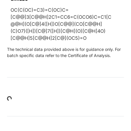
OC(C(OC)=C3)=C(OC)C=
[C@@]3[C@@H]2C1=CC6=C(OCO6)C=C1[C
@@H](O[C@]4([H])O[C@@](CO[C@@H]
(C)O7)([H])[C@]7([H])[C@H](O)[C@H]4O)
[C@@H]5[C@@H]2[C@](OC5)=O
The technical data provided above is for guidance only. For
batch specific data refer to the Certificate of Analysis.
Loading...