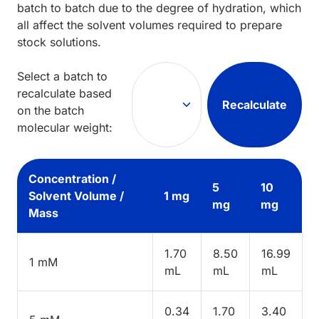
batch to batch due to the degree of hydration, which
all affect the solvent volumes required to prepare
stock solutions.
Select a batch to
recalculate based
Recalculate
on the batch
molecular weight:
Concentration /
5
10
Solvent Volume /
1 mg
mg
mg
Mass
1.70
8.50
16.99
1 mM
mL
mL
mL
0.34
1.70
3.40