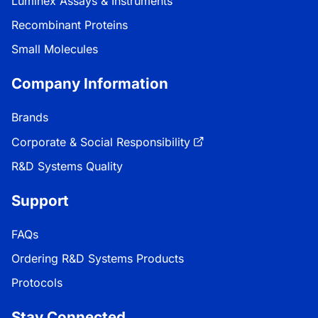
Luminex Assays & Instruments
Recombinant Proteins
Small Molecules
Company Information
Brands
Corporate & Social Responsibility
R&D Systems Quality
Support
FAQs
Ordering R&D Systems Products
Protocols
Stay Connected