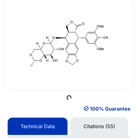
Loading...
100% Guarantee
Technical Data
Citations (55)