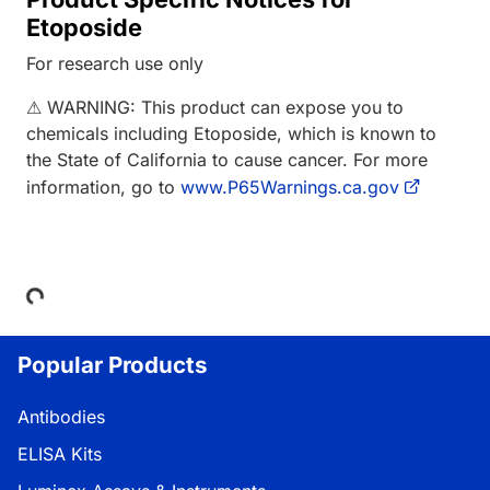
Etoposide
For research use only
⚠ WARNING: This product can expose you to
chemicals including Etoposide, which is known to
the State of California to cause cancer. For more
information, go to
www.P65Warnings.ca.gov
Loading...
Popular Products
Antibodies
ELISA Kits