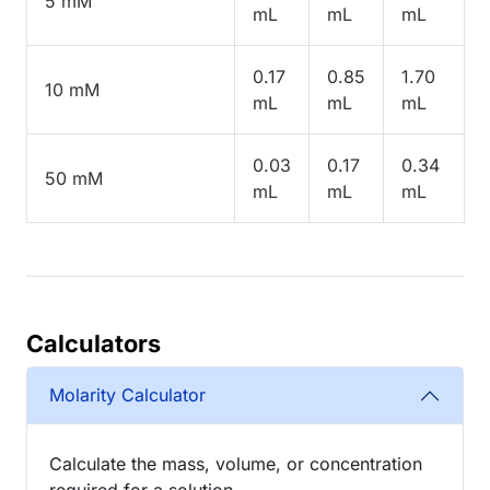
5 mM
mL
mL
mL
0.17
0.85
1.70
10 mM
mL
mL
mL
0.03
0.17
0.34
50 mM
mL
mL
mL
Calculators
Molarity Calculator
Calculate the mass, volume, or concentration
required for a solution.