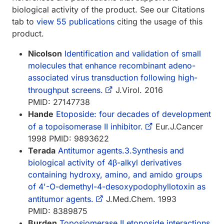
biological activity of the product. See our Citations
tab to
view 55 publications
citing the usage of this
product.
Nicolson
Identification and validation of small
molecules that enhance recombinant adeno-
associated virus transduction following high-
throughput screens.
J.Virol. 2016
PMID: 27147738
Hande
Etoposide: four decades of development
of a topoisomerase II inhibitor.
Eur.J.Cancer
1998 PMID: 9893622
Terada
Antitumor agents.3.Synthesis and
biological activity of 4β-alkyl derivatives
containing hydroxy, amino, and amido groups
of 4'-O-demethyl-4-desoxypodophyllotoxin as
antitumor agents.
J.Med.Chem. 1993
PMID: 8389875
Burden
Toposiomerase II.etoposide interactions