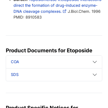
direct the formation of drug-induced enzyme-
DNA cleavage complexes.
J.Biol.Chem. 1996
PMID: 8910583
Product Documents for Etoposide
COA
SDS
Product Specific Notices for