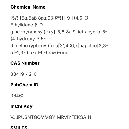
Chemical Name
[5
R
-[5
α
,5a
β
,8a
α
,9
β
(
R
*)]]-9-[(4,6-
Ο
-
Ethylidene-
β
-
D
-
glucopyranosyl)oxy]-5,8,8a,9-tetrahydro-5-
(4-hydroxy-3,5-
dimethoxyphenyl)furo[3',4':6,7]naphtho[2,3-
d
]-1,3-dioxol-6-(5a
H
)-one
CAS Number
33419-42-0
PubChem ID
36462
InChI Key
VJJPUSNTGOMMGY-MRVIYFEKSA-N
SMILES