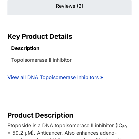
Reviews (2)
Key Product Details
Description
Topoisomerase II inhibitor
View all DNA Topoisomerase Inhibitors »
Product Description
Etoposide is a DNA topoisomerase II inhibitor (IC
50
= 59.2 μM). Anticancer. Also enhances adeno-