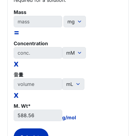
Mass
=
Concentration
x
音量
x
M. Wt*
g/mol