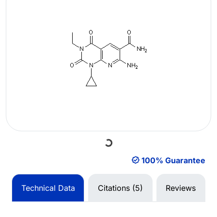
Loading...
100% Guarantee
Technical Data
Citations (5)
Reviews