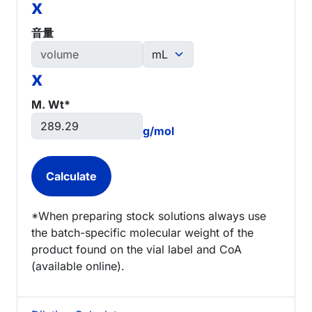
x
音量
x
M. Wt*
g/mol
*When preparing stock solutions always use
the batch-specific molecular weight of the
product found on the vial label and CoA
(available online).