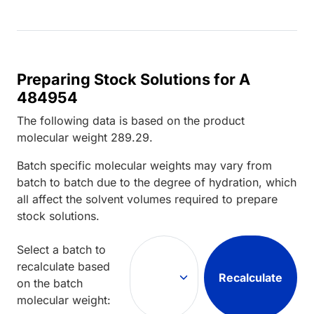
Preparing Stock Solutions for A
484954
The following data is based on the
product
molecular weight
289.29
.
Batch specific molecular weights may vary from
batch to batch due to the degree of hydration, which
all affect the solvent volumes required to prepare
stock solutions.
Select a batch to
recalculate based
Recalculate
on the batch
molecular weight: