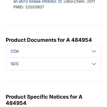
an eEF2 kinase inhibitor.
J.Biol.Chem. 2011
PMID: 22020937
Product Documents for A 484954
COA
SDS
Product Specific Notices for A
484954