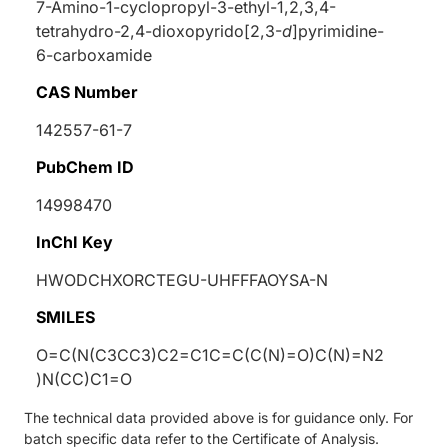
7-Amino-1-cyclopropyl-3-ethyl-1,2,3,4-
tetrahydro-2,4-dioxopyrido[2,3-
d
]pyrimidine-
6-carboxamide
CAS Number
142557-61-7
PubChem ID
14998470
InChI Key
HWODCHXORCTEGU-UHFFFAOYSA-N
SMILES
O=C(N(C3CC3)C2=C1C=C(C(N)=O)C(N)=N2
)N(CC)C1=O
The technical data provided above is for guidance only. For
batch specific data refer to the Certificate of Analysis.