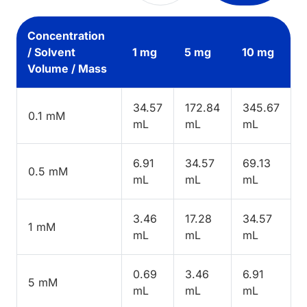
Concentration
/ Solvent
1 mg
5 mg
10 mg
Volume / Mass
34.57
172.84
345.67
0.1 mM
mL
mL
mL
6.91
34.57
69.13
0.5 mM
mL
mL
mL
3.46
17.28
34.57
1 mM
mL
mL
mL
0.69
3.46
6.91
5 mM
mL
mL
mL