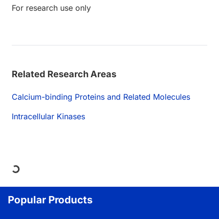
For research use only
Related Research Areas
Calcium-binding Proteins and Related Molecules
Intracellular Kinases
Loading...
Popular Products