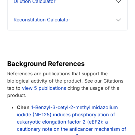
Dilution Calculator
Reconstitution Calculator
Background References
References are publications that support the
biological activity of the product. See our Citations
tab to
view 5 publications
citing the usage of this
product.
Chen
1-Benzyl-3-cetyl-2-methylimidazolium
iodide (NH125) induces phosphorylation of
eukaryotic elongation factor-2 (eEF2): a
cautionary note on the anticancer mechanism of