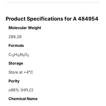
Product Specifications for A 484954
Molecular Weight
289.29
Formula
C
H
N
O
13
15
5
3
Storage
Store at +4°C
Purity
≥98% (HPLC)
Chemical Name