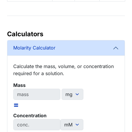
Calculators
Molarity Calculator
Calculate the mass, volume, or concentration
required for a solution.
Mass
=
Concentration