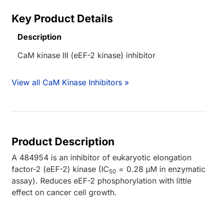
Key Product Details
Description
CaM kinase III (eEF-2 kinase) inhibitor
View all CaM Kinase Inhibitors »
Product Description
A 484954 is an inhibitor of eukaryotic elongation
factor-2 (eEF-2) kinase (IC
= 0.28 μM in enzymatic
50
assay). Reduces eEF-2 phosphorylation with little
effect on cancer cell growth.