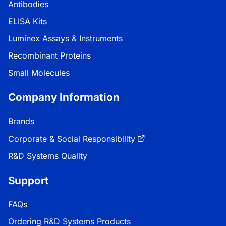
Antibodies
ELISA Kits
Luminex Assays & Instruments
Recombinant Proteins
Small Molecules
Company Information
Brands
Corporate & Social Responsibility
R&D Systems Quality
Support
FAQs
Ordering R&D Systems Products