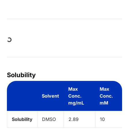
Loading...
Solubility
Max
Max
Solvent
Conc.
Conc.
mg/mL
mM
Solubility
DMSO
2.89
10