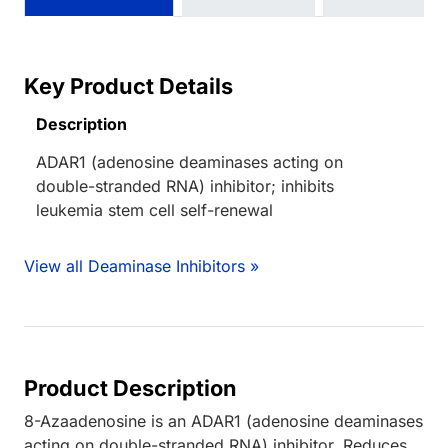
Key Product Details
Description
ADAR1 (adenosine deaminases acting on
double-stranded RNA) inhibitor; inhibits
leukemia stem cell self-renewal
View all Deaminase Inhibitors »
Product Description
8-Azaadenosine is an ADAR1 (adenosine deaminases
acting on double-stranded RNA) inhibitor. Reduces