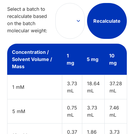
Select a batch to
recalculate based
Recalculate
on the batch
molecular weight:
Concentration /
1
10
Solvent Volume /
5 mg
mg
mg
Mass
3.73
18.64
37.28
1 mM
mL
mL
mL
0.75
3.73
7.46
5 mM
mL
mL
mL
0.37
1.86
3.73