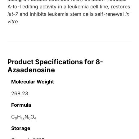
A-to-I editing activity in a leukemia cell line, restores
let-7
and inhibits leukemia stem cells self-renewal
in
vitro
.
Product Specifications for 8-
Azaadenosine
Molecular Weight
268.23
Formula
C
H
N
O
9
12
6
4
Storage