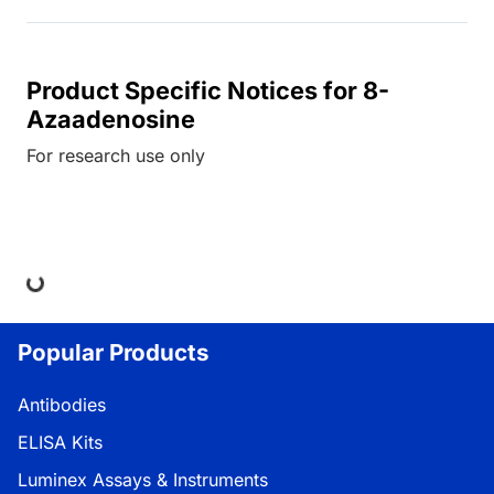
Product Specific Notices for 8-
Azaadenosine
For research use only
ing...
Popular Products
Antibodies
ELISA Kits
Luminex Assays & Instruments