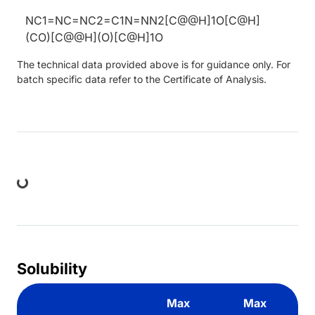
NC1=NC=NC2=C1N=NN2[C@@H]1O[C@H]
(CO)[C@@H](O)[C@H]1O
The technical data provided above is for guidance only. For
batch specific data refer to the Certificate of Analysis.
ing...
Solubility
Max
Max