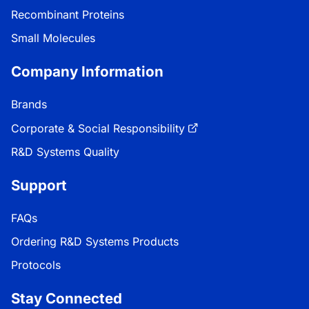
Recombinant Proteins
Small Molecules
Company Information
Brands
Corporate & Social Responsibility
R&D Systems Quality
Support
FAQs
Ordering R&D Systems Products
Protocols
Stay Connected