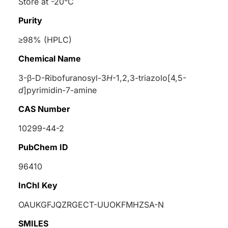
Store at -20°C
Purity
≥98% (HPLC)
Chemical Name
3-β-
D
-Ribofuranosyl-3
H
-1,2,3-triazolo[4,5-
d
]pyrimidin-7-amine
CAS Number
10299-44-2
PubChem ID
96410
InChI Key
OAUKGFJQZRGECT-UUOKFMHZSA-N
SMILES