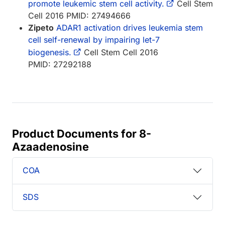
promote leukemic stem cell activity.
Cell Stem
Cell 2016 PMID: 27494666
Zipeto
ADAR1 activation drives leukemia stem
cell self-renewal by impairing let-7
biogenesis.
Cell Stem Cell 2016
PMID: 27292188
Product Documents for 8-
Azaadenosine
COA
SDS