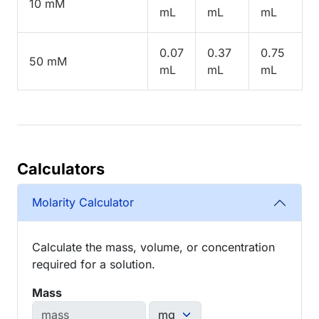
10 mM
mL
mL
mL
0.07
0.37
0.75
50 mM
mL
mL
mL
Calculators
Molarity Calculator
Calculate the mass, volume, or concentration
required for a solution.
Mass