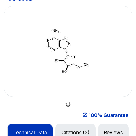
Loading...
100% Guarantee
Technical Data
Citations (2)
Reviews