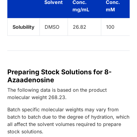
Solvent
Conc.
Conc.
mg/mL
mM
Solubility
DMSO
26.82
100
Preparing Stock Solutions for 8-
Azaadenosine
The following data is based on the
product
molecular weight
268.23
.
Batch specific molecular weights may vary from
batch to batch due to the degree of hydration, which
all affect the solvent volumes required to prepare
stock solutions.