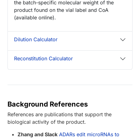
the batch-specific molecular weight of the
product found on the vial label and CoA
(available online).
Dilution Calculator
Reconstitution Calculator
Background References
References are publications that support the
biological activity of the product.
Zhang and Slack
ADARs edit microRNAs to