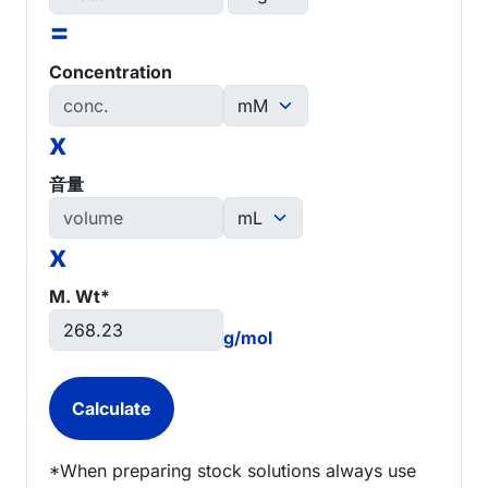
=
Concentration
x
音量
x
M. Wt*
g/mol
*When preparing stock solutions always use