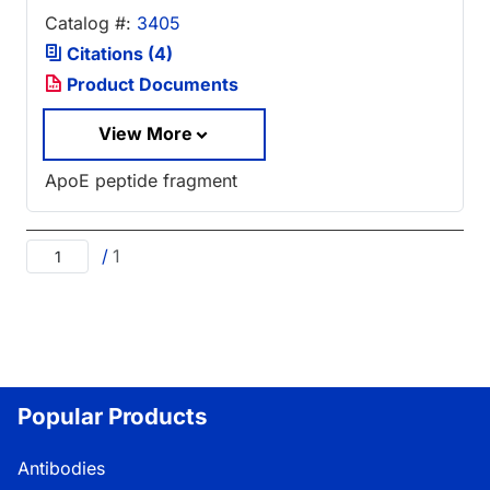
Catalog #:
3405
Citations (4)
Product Documents
View More
ApoE peptide fragment
/
1
Popular Products
Antibodies