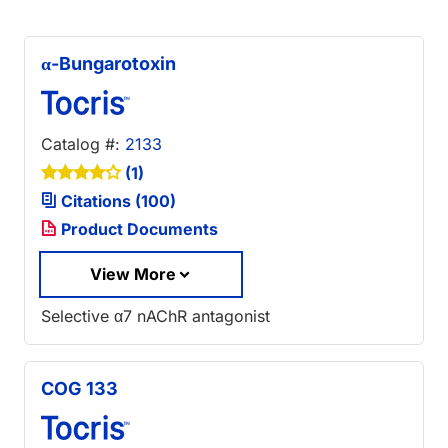
α-Bungarotoxin
Catalog #:
2133
(1)
Citations (100)
Product Documents
View More
Selective α7 nAChR antagonist
COG 133