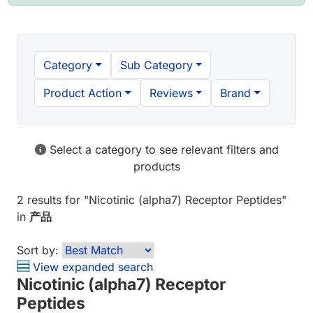
Category
Sub Category
Product Action
Reviews
Brand
Select a category to see relevant filters and
products
2 results
for "
Nicotinic (alpha7) Receptor Peptides
"
in
产品
Sort by:
View expanded search
Nicotinic (alpha7) Receptor
Peptides