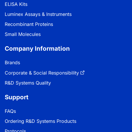
ELISA Kits
Luminex Assays & Instruments
Recombinant Proteins
Small Molecules
Company Information
Brands
Corporate & Social Responsibility
R&D Systems Quality
Support
FAQs
Ordering R&D Systems Products
Protocols