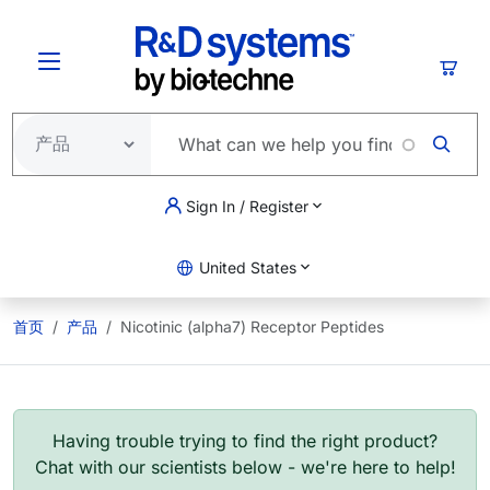
跳转到主要内容
购物
Sign In / Register
United States
首页
产品
Nicotinic (alpha7) Receptor Peptides
Having trouble trying to find the right product?
Chat with our scientists below - we're here to help!