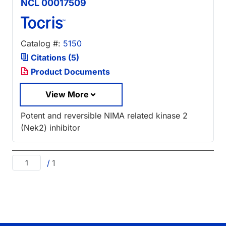
NCL 00017509
Catalog #:
5150
Citations (5)
Product Documents
View More
Potent and reversible NIMA related kinase 2
(Nek2) inhibitor
/
1