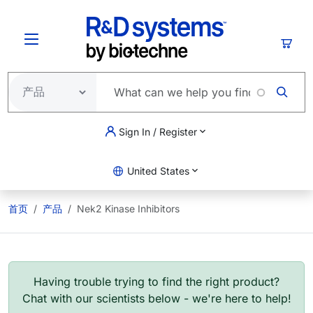
跳转到主要内容
购物
Sign In / Register
United States
首页
产品
Nek2 Kinase Inhibitors
Having trouble trying to find the right product?
Chat with our scientists below - we're here to help!