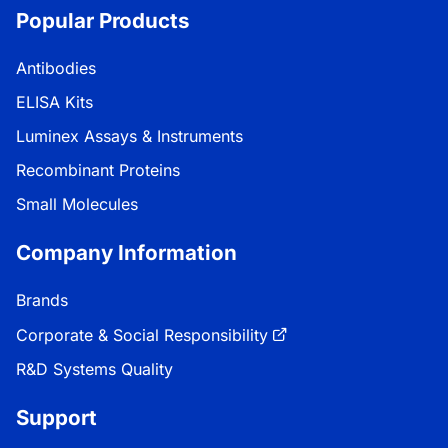
Popular Products
Antibodies
ELISA Kits
Luminex Assays & Instruments
Recombinant Proteins
Small Molecules
Company Information
Brands
Corporate & Social Responsibility
R&D Systems Quality
Support