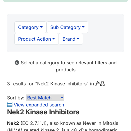
Category
Sub Category
Product Action
Brand
Select a category to see relevant filters and
products
3 results
for "
Nek2 Kinase Inhibitors
" in
产品
Sort by:
View expanded search
Nek2 Kinase Inhibitors
Nek2
(EC 2.7.11.1), also known as Never in Mitosis
(NIMA) related kinase 2, is a 48 kDa homodimeric