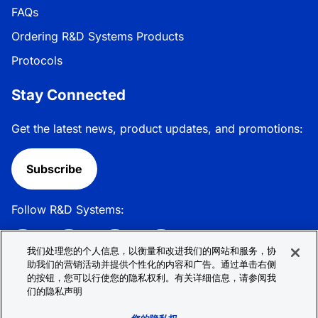
FAQs
Ordering R&D Systems Products
Protocols
Stay Connected
Get the latest news, product updates, and promotions:
Subscribe
Follow R&D Systems:
我们处理您的个人信息，以衡量和改进我们的网站和服务，协
助我们的营销活动并提供个性化的内容和广告。通过单击右侧
的按钮，您可以行使您的隐私权利。有关详细信息，请参阅我
Privacy Policy
Cookie Policy
Terms &
们的隐私声明
Conditions
Cookie 偏好
Sitemap