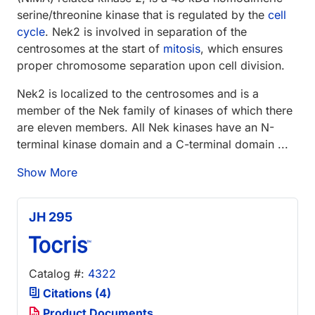
serine/threonine kinase that is regulated by the
cell
cycle
. Nek2 is involved in separation of the
centrosomes at the start of
mitosis
, which ensures
proper chromosome separation upon cell division.
Nek2 is localized to the centrosomes and is a
member of the Nek family of kinases of which there
are eleven members. All Nek kinases have an N-
terminal kinase domain and a C-terminal domain ...
Show More
JH 295
Catalog #:
4322
Citations (4)
Product Documents