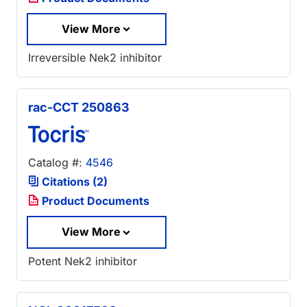
View More
Irreversible Nek2 inhibitor
rac-CCT 250863
Catalog #:
4546
Citations (2)
Product Documents
View More
Potent Nek2 inhibitor