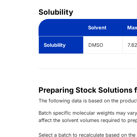
Solubility
Solvent
Max
Solubility
DMSO
7.8
Preparing Stock Solutions 
The following data is based on the
produc
Batch specific molecular weights may vary
affect the solvent volumes required to pre
Select a batch to recalculate based on the