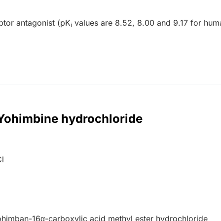
tor antagonist (pK
values are 8.52, 8.00 and 9.17 for hum
i
 Yohimbine hydrochloride
l
ohimban-16
α
-carboxylic acid methyl ester hydrochloride