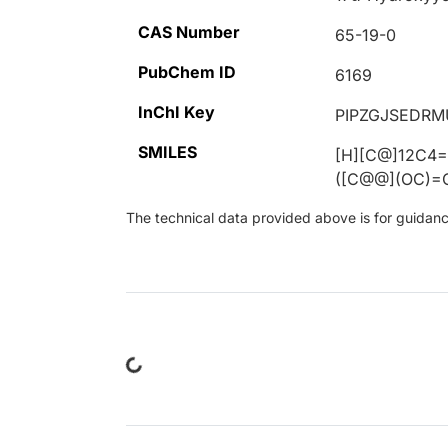
CAS Number
65-19-0
PubChem ID
6169
InChI Key
PIPZGJSEDR
SMILES
[H][C@]12C4
([C@@](OC)=O
The technical data provided above is for guidance 
Loading...