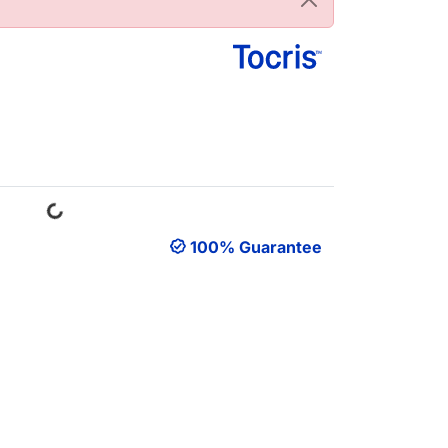
Loading...
100% Guarantee