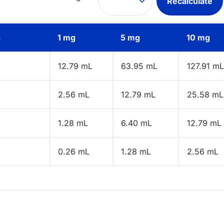
Recalculate
s
1 mg
5 mg
10 mg
12.79 mL
63.95 mL
127.91 mL
2.56 mL
12.79 mL
25.58 mL
1.28 mL
6.40 mL
12.79 mL
0.26 mL
1.28 mL
2.56 mL