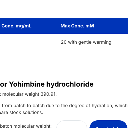
 Conc. mg/mL
Max Conc. mM
2
20 with gentle warming
for Yohimbine hydrochloride
t
molecular weight
390.91
.
 from batch to batch due to the degree of hydration, which 
pare stock solutions.
 batch molecular weight: