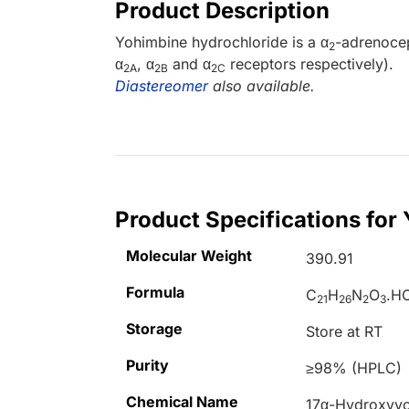
Product Description
Yohimbine hydrochloride is a α
-adrenocep
2
α
, α
and α
receptors respectively).
2A
2B
2C
Diastereomer
also available.
Product Specifications for
Molecular Weight
390.91
Formula
C
H
N
O
.HC
21
26
2
3
Storage
Store at RT
Purity
≥98% (HPLC)
Chemical Name
17
α
-Hydroxyy