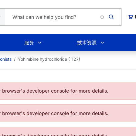
Loa
购
服务
技术资源
onists
Yohimbine hydrochloride (1127)
browser's developer console for more details.
browser's developer console for more details.
browser's developer console for more details.