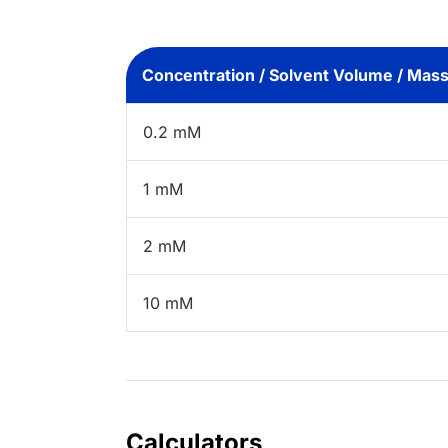
Concentration / Solvent Volume / Mas
0.2 mM
1 mM
2 mM
10 mM
Calculators