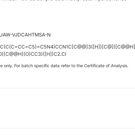
MUAW-VJDCAHTMSA-N
=C(C(C=CC=C5)=C5N4)CCN1C[C@@]3([H])[C@]([C@@H
)[C@@H](O)CC3)([H])C2.Cl
only. For batch specific data refer to the Certificate of Analysis.