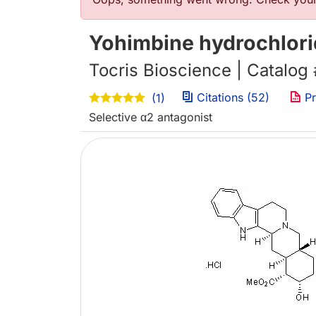
错误信息
Yohimbine hydrochlor
Tocris Bioscience | Catalog
Citations (52)
Pr
(1)
Selective α2 antagonist