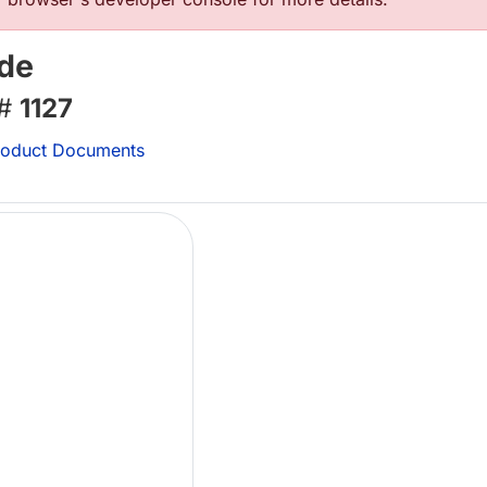
ide
 #
1127
oduct Documents