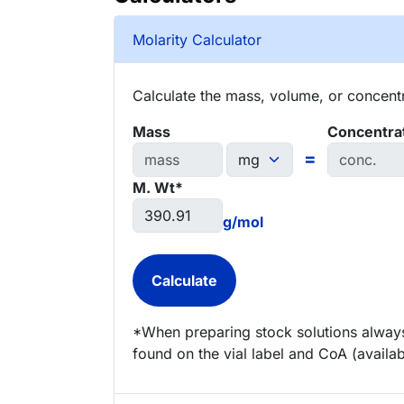
Molarity Calculator
Calculate the mass, volume, or concentra
Mass
Concentra
=
M. Wt*
g/mol
*When preparing stock solutions always
found on the vial label and CoA (availab