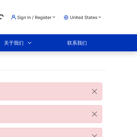
Sign In / Register
United States
ding...
物车
关于我们
联系我们