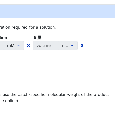
tion required for a solution.
tion
音量
x
x
 use the batch-specific molecular weight of the product
le online).