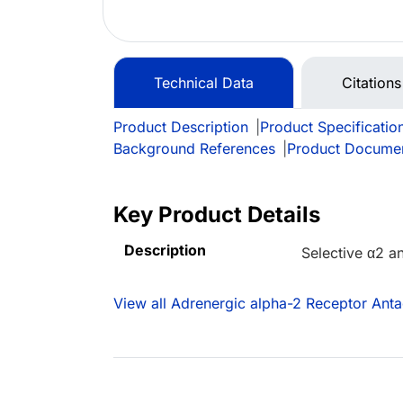
Technical Data
Citations
Product Description
|
Product Specificatio
Background References
|
Product Docume
Key Product Details
Description
Selective α2 a
View all Adrenergic alpha-2 Receptor Anta