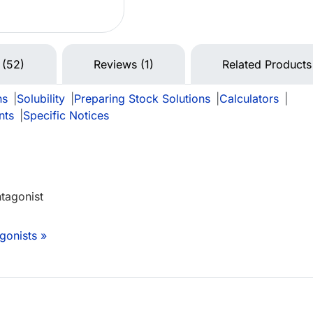
 (52)
Reviews (1)
Related Products
ns
|
Solubility
|
Preparing Stock Solutions
|
Calculators
|
nts
|
Specific Notices
ntagonist
gonists »