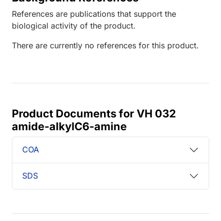
References are publications that support the
biological activity of the product.
There are currently no references for this product.
Product Documents for VH 032
amide-alkylC6-amine
COA
SDS