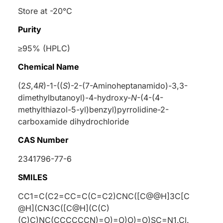
Store at -20°C
Purity
≥95% (HPLC)
Chemical Name
(2
S
,4
R
)-1-((
S
)-2-(7-Aminoheptanamido)-3,3-
dimethylbutanoyl)-4-hydroxy-
N
-(4-(4-
methylthiazol-5-yl)benzyl)pyrrolidine-2-
carboxamide dihydrochloride
CAS Number
2341796-77-6
SMILES
CC1=C(C2=CC=C(C=C2)CNC([C@@H]3C[C
@H](CN3C([C@H](C(C)
(C)C)NC(CCCCCCN)=O)=O)O)=O)SC=N1.Cl.