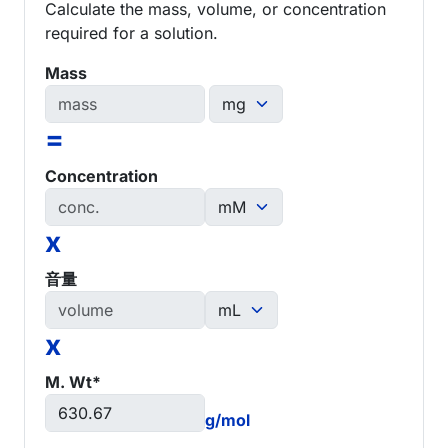
Calculate the mass, volume, or concentration
required for a solution.
Mass
=
Concentration
x
音量
x
M. Wt*
g/mol