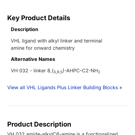
Key Product Details
Description
VHL ligand with alkyl linker and terminal
amine for onward chemistry
Alternative Names
VH 032 - linker 8,(
)-AHPC-C2-NH
S,R,S
2
View all VHL Ligands Plus Linker Building Blocks »
Product Description
VH 032 amide-alkylC6-amine is a functionalized