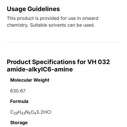
Usage Guidelines
This product is provided for use in onward
chemistry. Suitable solvents can be used.
Product Specifications for VH 032
amide-alkylC6-amine
Molecular Weight
630.67
Formula
C
H
N
O
S.2HCl
29
43
5
4
Storage