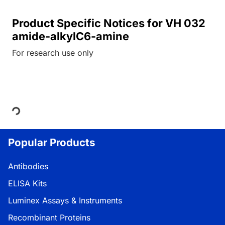
Product Specific Notices for VH 032
amide-alkylC6-amine
For research use only
Loading...
Popular Products
Antibodies
ELISA Kits
Luminex Assays & Instruments
Recombinant Proteins