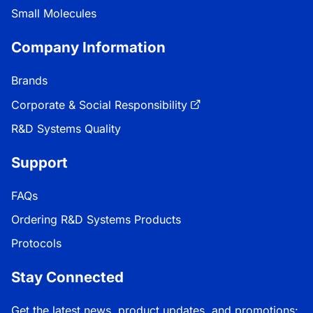
Small Molecules
Company Information
Brands
Corporate & Social Responsibility
R&D Systems Quality
Support
FAQs
Ordering R&D Systems Products
Protocols
Stay Connected
Get the latest news, product updates, and promotions: