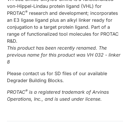
von-Hippel-Lindau protein ligand (VHL) for
®
PROTAC
research and development; incorporates
an E3 ligase ligand plus an alkyl linker ready for
conjugation to a target protein ligand. Part of a
range of functionalized tool molecules for PROTAC
R&D.
This product has been recently renamed. The
previous name for this product was VH 032 - linker
8
Please contact us for SD files of our available
Degrader Building Blocks.
®
PROTAC
is a registered trademark of Arvinas
Operations, Inc., and is used under license.