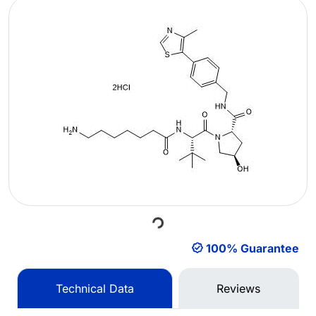
Loading...
100% Guarantee
Technical Data
Reviews