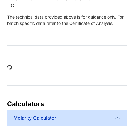
Cl
The technical data provided above is for guidance only. For
batch specific data refer to the Certificate of Analysis.
Loading...
Calculators
Molarity Calculator