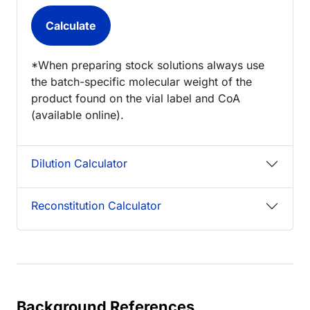
*When preparing stock solutions always use
the batch-specific molecular weight of the
product found on the vial label and CoA
(available online).
Dilution Calculator
Reconstitution Calculator
Background References