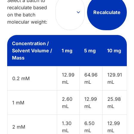
Select a batch to
recalculate based
Recalculate
on the batch
molecular weight:
Concentration /
Solvent Volume /
1 mg
5 mg
10 mg
Mass
12.99
64.96
129.91
0.2 mM
mL
mL
mL
2.60
12.99
25.98
1 mM
mL
mL
mL
1.30
6.50
12.99
2 mM
mL
mL
mL