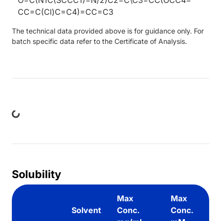
CC=C(Cl)C=C4)=CC=C3
The technical data provided above is for guidance only. For
batch specific data refer to the Certificate of Analysis.
ng...
Solubility
Max
Max
Solvent
Conc.
Conc.