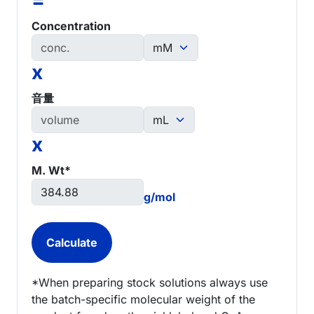
Concentration
x
音量
x
M. Wt*
g/mol
*When preparing stock solutions always use
the batch-specific molecular weight of the