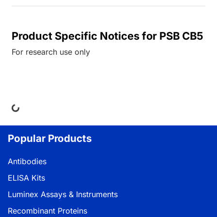
Product Specific Notices for PSB CB5
For research use only
ng...
Popular Products
Antibodies
ELISA Kits
Luminex Assays & Instruments
Recombinant Proteins