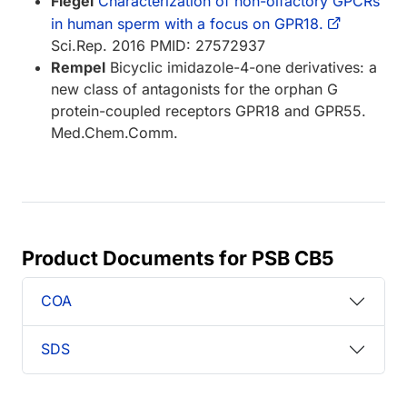
Flegel
Characterization of non-olfactory GPCRs
in human sperm with a focus on GPR18.
Sci.Rep. 2016 PMID: 27572937
Rempel
Bicyclic imidazole-4-one derivatives: a
new class of antagonists for the orphan G
protein-coupled receptors GPR18 and GPR55.
Med.Chem.Comm.
Product Documents for PSB CB5
COA
SDS