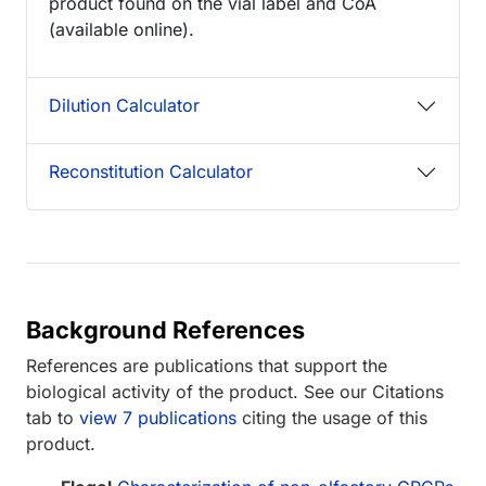
product found on the vial label and CoA
(available online).
Dilution Calculator
Reconstitution Calculator
Background References
References are publications that support the
biological activity of the product. See our Citations
tab to
view 7 publications
citing the usage of this
product.