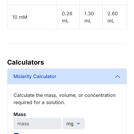
0.26
1.30
2.60
10 mM
mL
mL
mL
Calculators
Molarity Calculator
Calculate the mass, volume, or concentration
required for a solution.
Mass
=