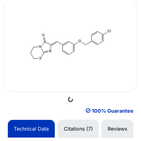
Loading...
100% Guarantee
Technical Data
Citations (7)
Reviews