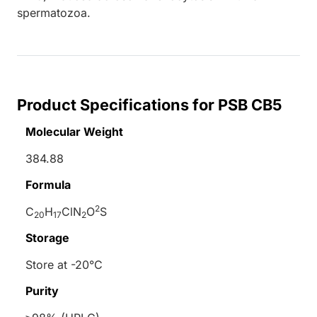
spermatozoa.
Product Specifications for PSB CB5
Molecular Weight
384.88
Formula
2
C
H
ClN
O
S
20
17
2
Storage
Store at -20°C
Purity