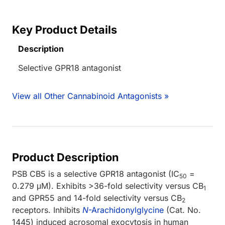
Key Product Details
Description
Selective GPR18 antagonist
View all Other Cannabinoid Antagonists »
Product Description
PSB CB5 is a selective GPR18 antagonist (IC
=
50
0.279 μM). Exhibits >36-fold selectivity versus CB
1
and GPR55 and 14-fold selectivity versus CB
2
receptors. Inhibits
N
-Arachidonylglycine
(Cat. No.
1445) induced acrosomal exocytosis in human