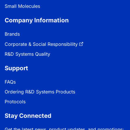
Small Molecules
Company Information
Brands
Corporate & Social Responsibility
R&D Systems Quality
Support
FAQs
Ordering R&D Systems Products
Protocols
Stay Connected
Get the latest news, product updates, and promotions: