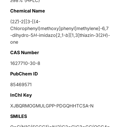
≥98% (HPLC)
Chemical Name
(2
Z
)-2[[3-[(4-
Chlorophenyl)methoxy]phenyl]methylene]-6,7
-dihydro-5
H
-imidazo[2,1-
b
][1,3]thiazin-3(2
H
)-
one
CAS Number
1627710-30-8
PubChem ID
85469571
InChI Key
XJBQRMOGMULGPP-PDGQHHTCSA-N
SMILES
O=C(N1C(SCCC1)=N/2)C2=C\C3=CC(OCC4=