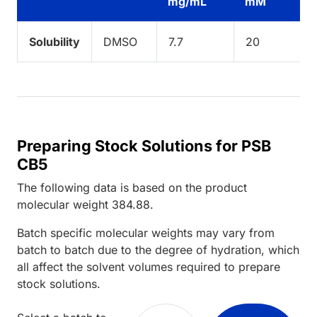
mg/mL
mM
Solubility
DMSO
7.7
20
Preparing Stock Solutions for PSB
CB5
The following data is based on the
product
molecular weight
384.88
.
Batch specific molecular weights may vary from
batch to batch due to the degree of hydration, which
all affect the solvent volumes required to prepare
stock solutions.