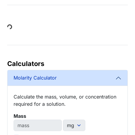
Loading...
Calculators
Molarity Calculator
Calculate the mass, volume, or concentration
required for a solution.
Mass