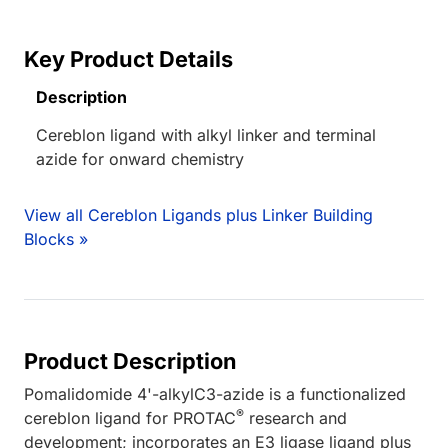
Key Product Details
Description
Cereblon ligand with alkyl linker and terminal
azide for onward chemistry
View all Cereblon Ligands plus Linker Building
Blocks »
Product Description
Pomalidomide 4'-alkylC3-azide is a functionalized
®
cereblon ligand for PROTAC
research and
development; incorporates an E3 ligase ligand plus