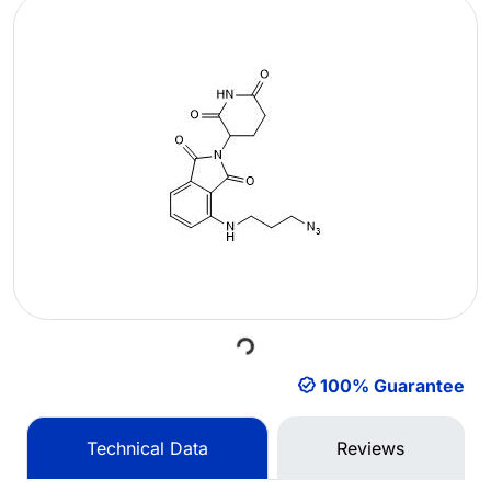
Loading...
100% Guarantee
Technical Data
Reviews