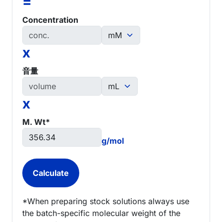
=
Concentration
x
音量
x
M. Wt*
g/mol
*When preparing stock solutions always use
the batch-specific molecular weight of the