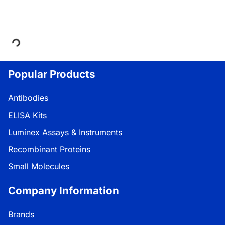
Loading...
Popular Products
Antibodies
ELISA Kits
Luminex Assays & Instruments
Recombinant Proteins
Small Molecules
Company Information
Brands