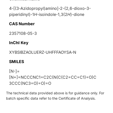
4-[(3-Azidopropyl)amino]-2-(2,6-dioxo-3-
piperidinyl)-1
H
-isoindole-1,3(2
H
)-dione
CAS Number
2357108-05-3
InChI Key
XYBSIBZAOLUERZ-UHFFFAOYSA-N
SMILES
[N-]=
[N+]=NCCCNC1=C2C(N(C(C2=CC=C1)=O)C
3CCC(NC3=O)=O)=O
The technical data provided above is for guidance only. For
batch specific data refer to the Certificate of Analysis.