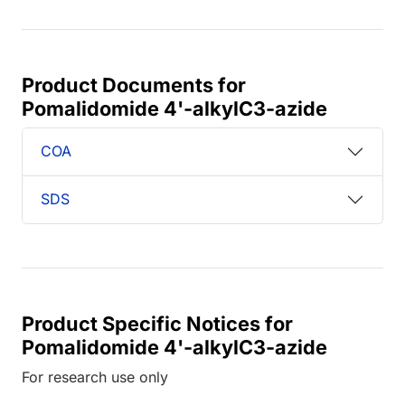
Product Documents for
Pomalidomide 4'-alkylC3-azide
COA
SDS
Product Specific Notices for
Pomalidomide 4'-alkylC3-azide
For research use only