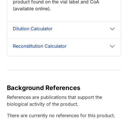
product found on the vial label and CoA
(available online).
Dilution Calculator
Reconstitution Calculator
Background References
References are publications that support the
biological activity of the product.
There are currently no references for this product.