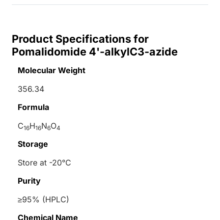
Product Specifications for
Pomalidomide 4'-alkylC3-azide
Molecular Weight
356.34
Formula
C
H
N
O
16
16
6
4
Storage
Store at -20°C
Purity
≥95% (HPLC)
Chemical Name