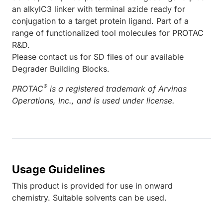
an alkylC3 linker with terminal azide ready for
conjugation to a target protein ligand. Part of a
range of functionalized tool molecules for PROTAC
R&D.
Please contact us for SD files of our available
Degrader Building Blocks.
®
PROTAC
is a registered trademark of Arvinas
Operations, Inc., and is used under license.
Usage Guidelines
This product is provided for use in onward
chemistry. Suitable solvents can be used.