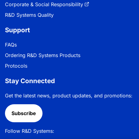
Corporate & Social Responsibility
R&D Systems Quality
Support
FAQs
Ordering R&D Systems Products
Protocols
Stay Connected
Get the latest news, product updates, and promotions:
Subscribe
Follow R&D Systems: