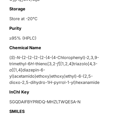
35
42
7
6
Storage
Store at -20°C
Purity
≥95% (HPLC)
Chemical Name
(
S
)-
N
-(2-(2-(2-(2-(4-(4-Chlorophenyl)-2,3,9-
trimethyl-6
H
-thieno[3,2-
f
][1,2,4]triazolo[4,3-
a
][1,4]diazepin-6-
yl)acetamido)ethoxy)ethoxy)ethyl)-6-(2,5-
dioxo-2,5-dihydro-1
H
-pyrrol-1-yl)hexanamide
InChI Key
SGQDAIFBYPRIDQ-MHZLTWQESA-N
SMILES