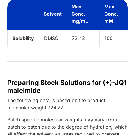
Max
Max
Solvent
Conc.
Conc.
mg/mL
mM
Solubility
DMSO
72.43
100
Preparing Stock Solutions for (+)-JQ1
maleimide
The following data is based on the
product
molecular weight
724.27
.
Batch specific molecular weights may vary from
batch to batch due to the degree of hydration, which
all affect the solvent volumes required to prepare