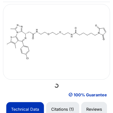
Loading...
100% Guarantee
Technical Data
Citations (1)
Reviews