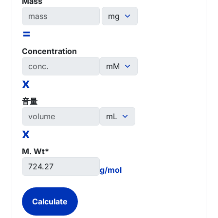
Mass
=
Concentration
x
音量
x
M. Wt*
g/mol