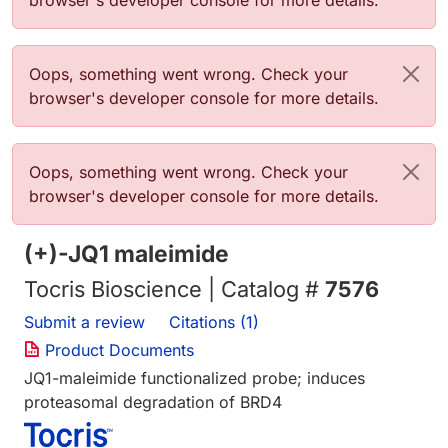
browser's developer console for more details.
错误信息
Oops, something went wrong. Check your
browser's developer console for more details.
错误信息
Oops, something went wrong. Check your
browser's developer console for more details.
(+)-JQ1 maleimide
Tocris Bioscience | Catalog #
7576
Submit a review
Citations (1)
Product Documents
JQ1-maleimide functionalized probe; induces
proteasomal degradation of BRD4