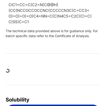
ClC1=CC=C(C2=N[C@@H]
(CC(NCCOCCOCCNC(CCCCCN3C(C=CC3=
O)=O)=O)=O)C4=NN=C(C)N4C5=C2C(C)=C(
C)S5)C=C1
The technical data provided above is for guidance only. For
batch specific data refer to the Certificate of Analysis.
Loading...
Solubility