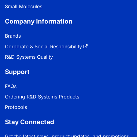
Small Molecules
Company Information
Brands
Corporate & Social Responsibility
R&D Systems Quality
Support
FAQs
Ordering R&D Systems Products
Protocols
Stay Connected
Get the latest news, product updates, and promotions: