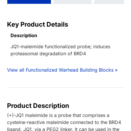
Key Product Details
Description
JQ1-maleimide functionalized probe; induces
proteasomal degradation of BRD4
View all Functionalized Warhead Building Blocks »
Product Description
(+)-JQ1 maleimide is a probe that comprises a
cysteine-reactive maleimide connected to the BRD4
ligand, JQ1, via a PEG2 linker. It can be used in the