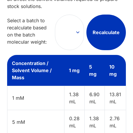
stock solutions.
Select a batch to
recalculate based
Recalculate
on the batch
molecular weight:
Concentration /
5
10
Solvent Volume /
1 mg
mg
mg
Mass
1.38
6.90
13.81
1 mM
mL
mL
mL
0.28
1.38
2.76
5 mM
mL
mL
mL