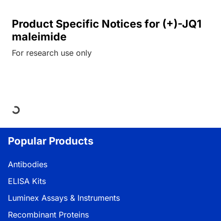
Product Specific Notices for (+)-JQ1
maleimide
For research use only
Loading...
Popular Products
Antibodies
ELISA Kits
Luminex Assays & Instruments
Recombinant Proteins