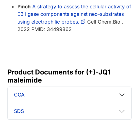
Pinch
A strategy to assess the cellular activity of
E3 ligase components against neo-substrates
using electrophilic probes.
Cell Chem.Biol.
2022 PMID: 34499862
Product Documents for (+)-JQ1
maleimide
COA
SDS