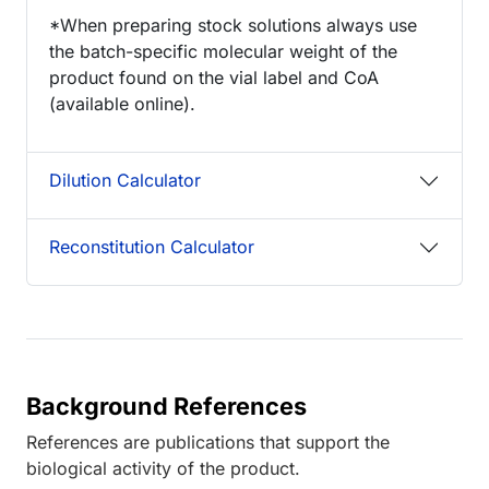
*When preparing stock solutions always use
the batch-specific molecular weight of the
product found on the vial label and CoA
(available online).
Dilution Calculator
Reconstitution Calculator
Background References
References are publications that support the
biological activity of the product.