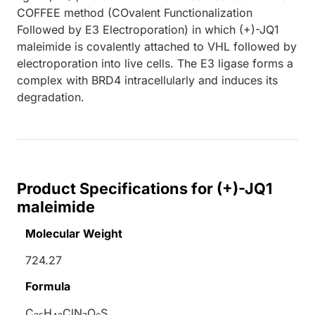
COFFEE method (COvalent Functionalization
Followed by E3 Electroporation) in which (+)-JQ1
maleimide is covalently attached to VHL followed by
electroporation into live cells. The E3 ligase forms a
complex with BRD4 intracellularly and induces its
degradation.
Product Specifications for (+)-JQ1
maleimide
Molecular Weight
724.27
Formula
C
H
ClN
O
S