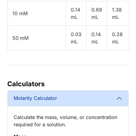
0.14
0.69
1.38
10 mM
mL
mL
mL
0.03
0.14
0.28
50 mM
mL
mL
mL
Calculators
Molarity Calculator
Calculate the mass, volume, or concentration
required for a solution.