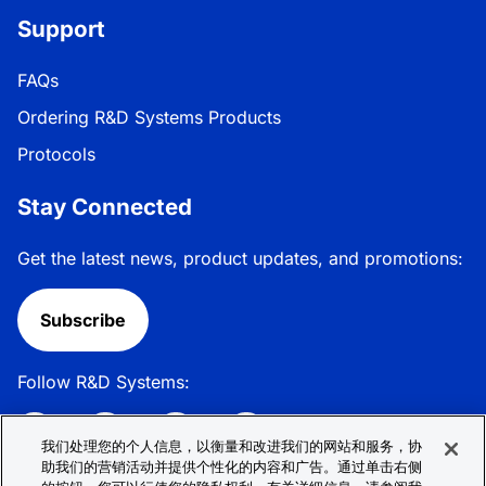
Support
FAQs
Ordering R&D Systems Products
Protocols
Stay Connected
Get the latest news, product updates, and promotions:
Subscribe
Follow R&D Systems:
我们处理您的个人信息，以衡量和改进我们的网站和服务，协
助我们的营销活动并提供个性化的内容和广告。通过单击右侧