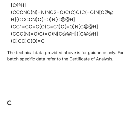
[C@H]
(CCCNC(N)=N)NC2=O)C(C)C)C(=O)N[C@@
H](CCCCN)C(=O)N[C@@H]
(CC1=CC=C(O)C=C1)C(=O)N[C@@H]
(CCC(N)=O)C(=O)N[C@@H]([C@@H]
(C)CC)C(O)=O
The technical data provided above is for guidance only. For
batch specific data refer to the Certificate of Analysis.
ing...