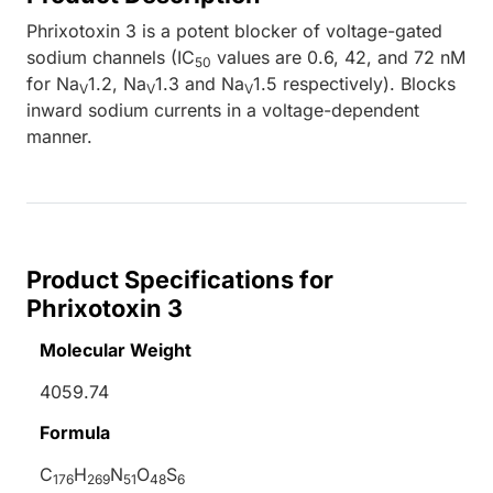
Phrixotoxin 3 is a potent blocker of voltage-gated
sodium channels (IC
values are 0.6, 42, and 72 nM
50
for Na
1.2, Na
1.3 and Na
1.5 respectively). Blocks
V
V
V
inward sodium currents in a voltage-dependent
manner.
Product Specifications for
Phrixotoxin 3
Molecular Weight
4059.74
Formula
C
H
N
O
S
176
269
51
48
6