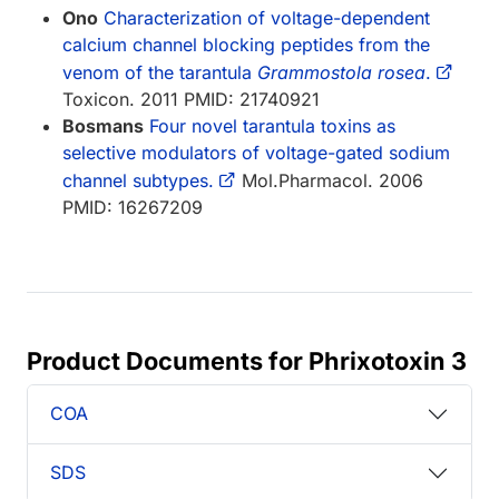
Ono
Characterization of voltage-dependent
calcium channel blocking peptides from the
venom of the tarantula
Grammostola rosea
.
Toxicon. 2011 PMID: 21740921
Bosmans
Four novel tarantula toxins as
selective modulators of voltage-gated sodium
channel subtypes.
Mol.Pharmacol. 2006
PMID: 16267209
Product Documents for Phrixotoxin 3
COA
SDS