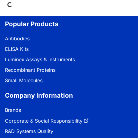
Popular Products
Antibodies
ELISA Kits
Luminex Assays & Instruments
Recombinant Proteins
Small Molecules
Company Information
Brands
Corporate & Social Responsibility
R&D Systems Quality