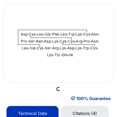
Loading...
100% Guarantee
Technical Data
Citations (4)