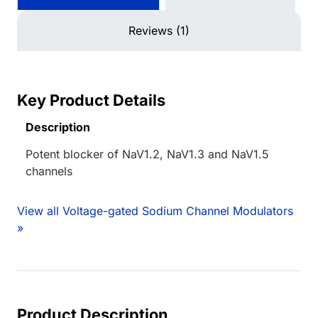
Reviews (1)
Key Product Details
Description
Potent blocker of NaV1.2, NaV1.3 and NaV1.5
channels
View all Voltage-gated Sodium Channel Modulators
»
Product Description