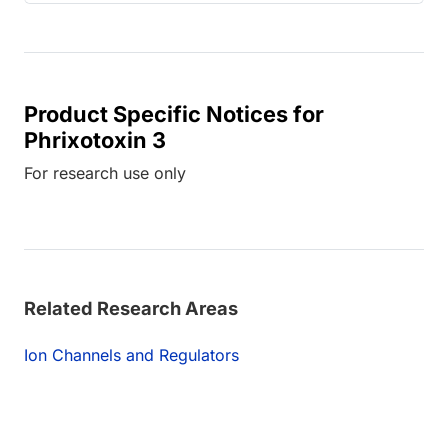
Product Specific Notices for
Phrixotoxin 3
For research use only
Related Research Areas
Ion Channels and Regulators
ing...