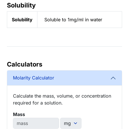
Solubility
Solubility
Soluble to 1mg/ml in water
Calculators
Molarity Calculator
Calculate the mass, volume, or concentration
required for a solution.
Mass