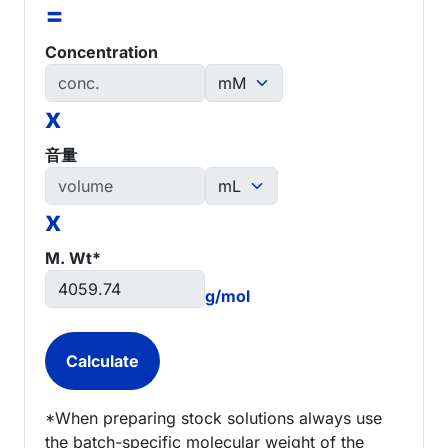
=
Concentration
x
音量
x
M. Wt*
g/mol
*When preparing stock solutions always use
the batch-specific molecular weight of the