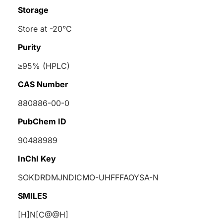
Storage
Store at -20°C
Purity
≥95% (HPLC)
CAS Number
880886-00-0
PubChem ID
90488989
InChI Key
SOKDRDMJNDICMO-UHFFFAOYSA-N
SMILES
[H]N[C@@H]