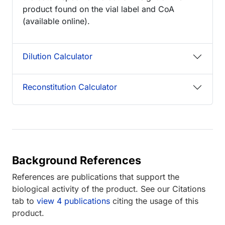
product found on the vial label and CoA
(available online).
Dilution Calculator
Reconstitution Calculator
Background References
References are publications that support the
biological activity of the product. See our Citations
tab to
view 4 publications
citing the usage of this
product.