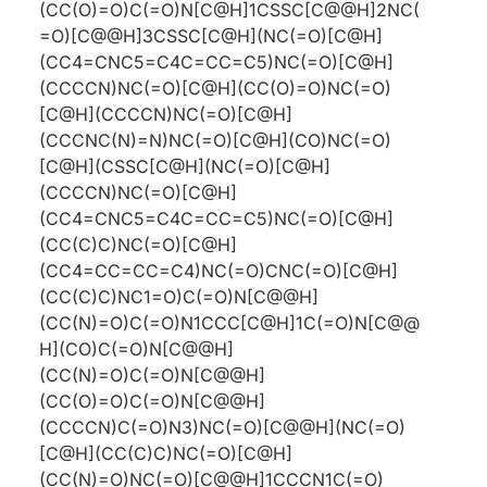
(CC(O)=O)C(=O)N[C@H]1CSSC[C@@H]2NC(
=O)[C@@H]3CSSC[C@H](NC(=O)[C@H]
(CC4=CNC5=C4C=CC=C5)NC(=O)[C@H]
(CCCCN)NC(=O)[C@H](CC(O)=O)NC(=O)
[C@H](CCCCN)NC(=O)[C@H]
(CCCNC(N)=N)NC(=O)[C@H](CO)NC(=O)
[C@H](CSSC[C@H](NC(=O)[C@H]
(CCCCN)NC(=O)[C@H]
(CC4=CNC5=C4C=CC=C5)NC(=O)[C@H]
(CC(C)C)NC(=O)[C@H]
(CC4=CC=CC=C4)NC(=O)CNC(=O)[C@H]
(CC(C)C)NC1=O)C(=O)N[C@@H]
(CC(N)=O)C(=O)N1CCC[C@H]1C(=O)N[C@@
H](CO)C(=O)N[C@@H]
(CC(N)=O)C(=O)N[C@@H]
(CC(O)=O)C(=O)N[C@@H]
(CCCCN)C(=O)N3)NC(=O)[C@@H](NC(=O)
[C@H](CC(C)C)NC(=O)[C@H]
(CC(N)=O)NC(=O)[C@@H]1CCCN1C(=O)