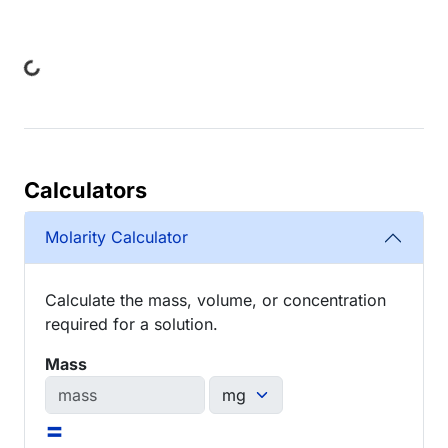
ing...
Calculators
Molarity Calculator
Calculate the mass, volume, or concentration
required for a solution.
Mass
=