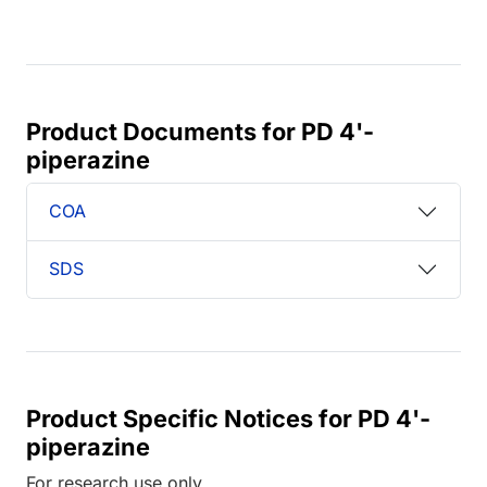
Product Documents for PD 4'-
piperazine
COA
SDS
Product Specific Notices for PD 4'-
piperazine
For research use only