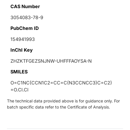
CAS Number
3054083-78-9
PubChem ID
154941993
InChI Key
ZHZKTFGEZSNJNW-UHFFFAOYSA-N
SMILES
O=C1NC(CCN1C2=CC=C(N3CCNCC3)C=C2)
=O.Cl.Cl
The technical data provided above is for guidance only. For
batch specific data refer to the Certificate of Analysis.