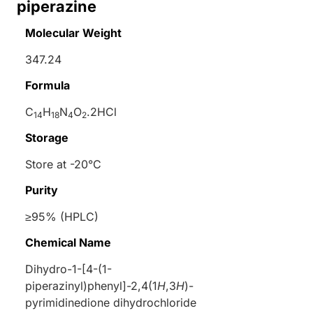
piperazine
Molecular Weight
347.24
Formula
C
H
N
O
.2HCl
14
18
4
2
Storage
Store at -20°C
Purity
≥95% (HPLC)
Chemical Name
Dihydro-1-[4-(1-
piperazinyl)phenyl]-2,4(1
H
,3
H
)-
pyrimidinedione dihydrochloride