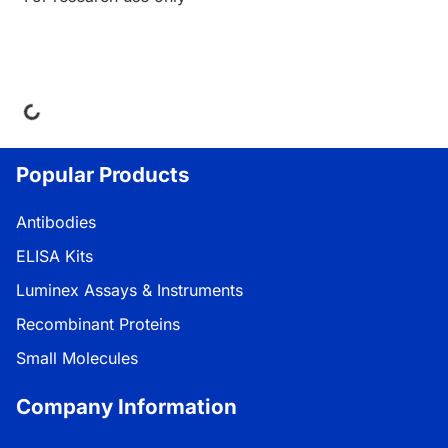
ing...
Popular Products
Antibodies
ELISA Kits
Luminex Assays & Instruments
Recombinant Proteins
Small Molecules
Company Information