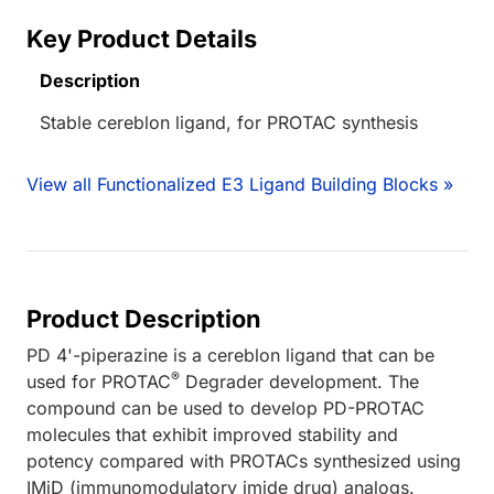
Key Product Details
Description
Stable cereblon ligand, for PROTAC synthesis
View all Functionalized E3 Ligand Building Blocks »
Product Description
PD 4'-piperazine is a cereblon ligand that can be
®
used for PROTAC
Degrader development. The
compound can be used to develop PD-PROTAC
molecules that exhibit improved stability and
potency compared with PROTACs synthesized using
IMiD (immunomodulatory imide drug) analogs.