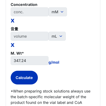
Concentration
x
音量
x
M. Wt*
g/mol
*When preparing stock solutions always use
the batch-specific molecular weight of the
product found on the vial label and CoA