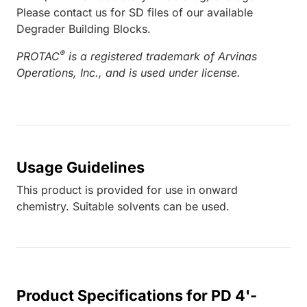
Please contact us for SD files of our available
Degrader Building Blocks.
®
PROTAC
is a registered trademark of Arvinas
Operations, Inc., and is used under license.
Usage Guidelines
This product is provided for use in onward
chemistry. Suitable solvents can be used.
Product Specifications for PD 4'-