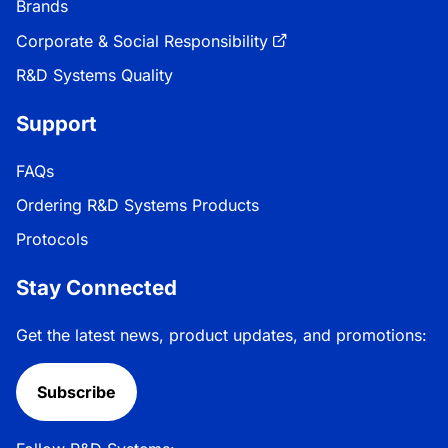
Brands
Corporate & Social Responsibility
R&D Systems Quality
Support
FAQs
Ordering R&D Systems Products
Protocols
Stay Connected
Get the latest news, product updates, and promotions:
Subscribe