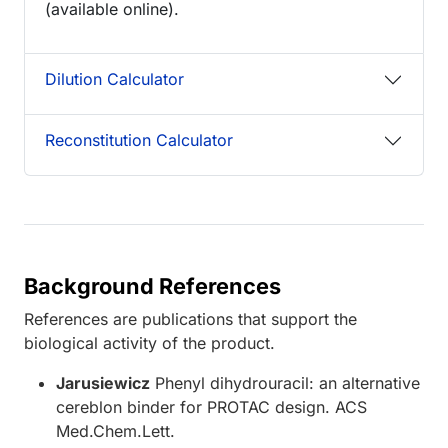
(available online).
Dilution Calculator
Reconstitution Calculator
Background References
References are publications that support the
biological activity of the product.
Jarusiewicz
Phenyl dihydrouracil: an alternative
cereblon binder for PROTAC design. ACS
Med.Chem.Lett.