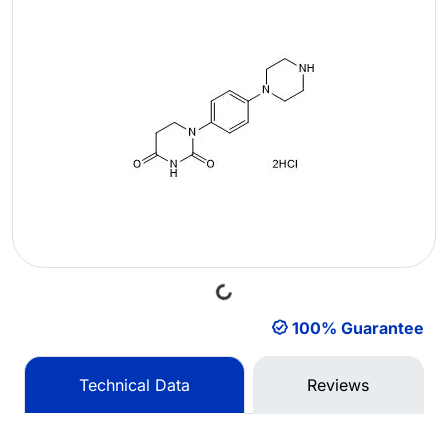
Loading...
100% Guarantee
Technical Data
Reviews