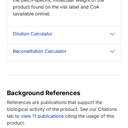
product found on the vial label and CoA
(available online).
Dilution Calculator
Reconstitution Calculator
Background References
References are publications that support the
biological activity of the product. See our Citations
tab to
view 11 publications
citing the usage of this
product.