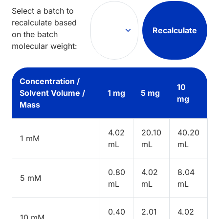
Select a batch to
recalculate based
Recalculate
on the batch
molecular weight:
Concentration /
10
Solvent Volume /
1 mg
5 mg
mg
Mass
4.02
20.10
40.20
1 mM
mL
mL
mL
0.80
4.02
8.04
5 mM
mL
mL
mL
0.40
2.01
4.02
10 mM