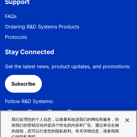
Support
FAQs
Ordering R&D Systems Products
Protocols
Stay Connected
Get the latest news, product updates, and promotions:
Subscribe
Follow R&D Systems:
我们处理您的个人信息，以衡量和改进我们的网站和服务，协
助我们的营销活动并提供个性化的内容和广告。通过单击右侧
的按钮，您可以行使您的隐私权利。有关详细信息，请参阅我
Privacy Policy
Cookie Policy
Terms &
们的隐私声明