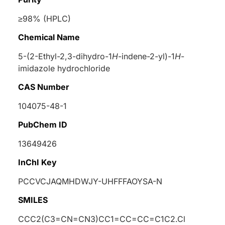
≥98% (HPLC)
Chemical Name
5-(2-Ethyl-2,3-dihydro-1
H
-indene-2-yl)-1
H
-
imidazole hydrochloride
CAS Number
104075-48-1
PubChem ID
13649426
InChI Key
PCCVCJAQMHDWJY-UHFFFAOYSA-N
SMILES
CCC2(C3=CN=CN3)CC1=CC=CC=C1C2.Cl