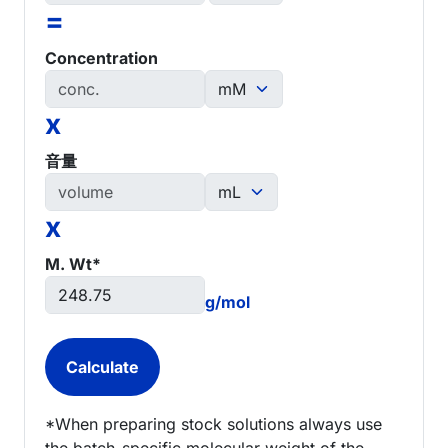
=
Concentration
x
音量
x
M. Wt*
g/mol
*When preparing stock solutions always use
the batch-specific molecular weight of the