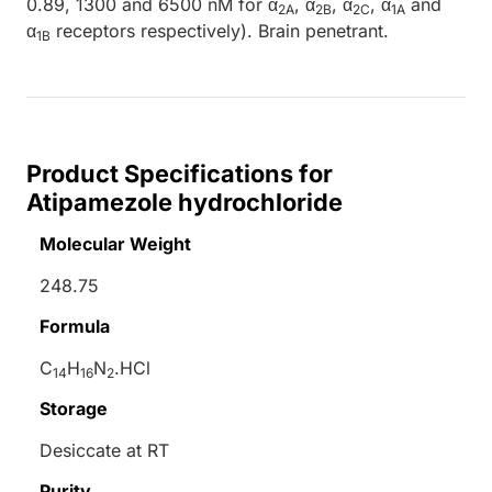
0.89, 1300 and 6500 nM for α
, α
, α
, α
and
2A
2B
2C
1A
α
receptors respectively). Brain penetrant.
1B
Product Specifications for
Atipamezole hydrochloride
Molecular Weight
248.75
Formula
C
H
N
.HCl
14
16
2
Storage
Desiccate at RT
Purity