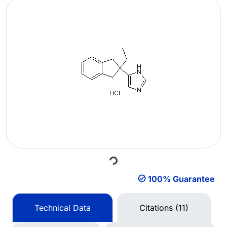
Loading...
100% Guarantee
Technical Data
Citations (11)