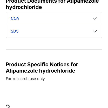
Product Documents for Atipamezole
hydrochloride
COA
SDS
Product Specific Notices for
Atipamezole hydrochloride
For research use only