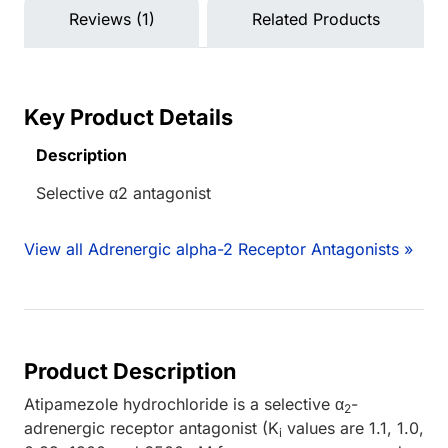
Reviews (1)
Related Products
Key Product Details
Description
Selective α2 antagonist
View all Adrenergic alpha-2 Receptor Antagonists »
Product Description
Atipamezole hydrochloride is a selective α
-
2
adrenergic receptor antagonist (K
values are 1.1, 1.0,
i