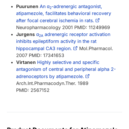
Puurunen
An α
-adrenergic antagonist,
2
atipamezole, facilitates behavioral recovery
after focal cerebral ischemia in rats.
Neuropharmacology 2001 PMID: 11249969
Jurgens
α
adrenergic receptor activation
2A
inhibits epileptiform activity in the rat
hippocampal CA3 region.
Mol.Pharmacol.
2007 PMID: 17341653
Virtanen
Highly selective and specific
antagonism of central and peripheral alpha 2-
adrenoceptors by atipamezole.
Arch.Int.Pharmacodyn.Ther. 1989
PMID: 2567152