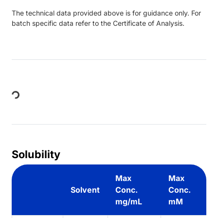
The technical data provided above is for guidance only. For
batch specific data refer to the Certificate of Analysis.
Loading...
Solubility
Max
Max
Solvent
Conc.
Conc.
mg/mL
mM