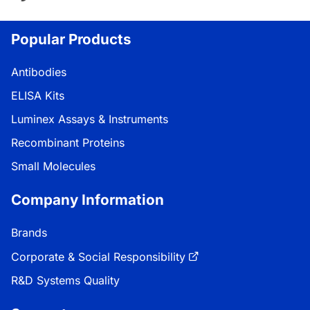
Loading...
Popular Products
Antibodies
ELISA Kits
Luminex Assays & Instruments
Recombinant Proteins
Small Molecules
Company Information
Brands
Corporate & Social Responsibility
R&D Systems Quality