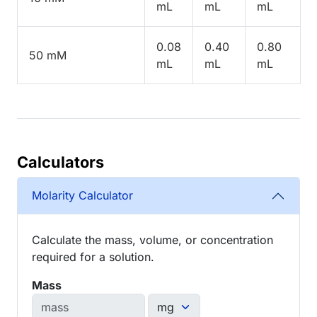
mL
mL
mL
0.08
0.40
0.80
50 mM
mL
mL
mL
Calculators
Molarity Calculator
Calculate the mass, volume, or concentration
required for a solution.
Mass