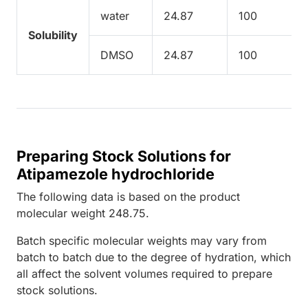
water
24.87
100
Solubility
DMSO
24.87
100
Preparing Stock Solutions for
Atipamezole hydrochloride
The following data is based on the
product
molecular weight
248.75
.
Batch specific molecular weights may vary from
batch to batch due to the degree of hydration, which
all affect the solvent volumes required to prepare
stock solutions.