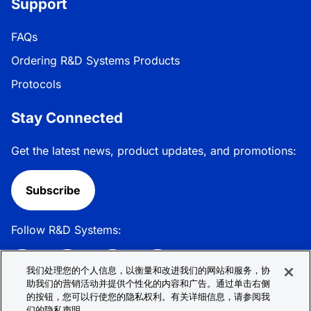
Support
FAQs
Ordering R&D Systems Products
Protocols
Stay Connected
Get the latest news, product updates, and promotions:
Subscribe
Follow R&D Systems:
我们处理您的个人信息，以衡量和改进我们的网站和服务，协
助我们的营销活动并提供个性化的内容和广告。通过单击右侧
的按钮，您可以行使您的隐私权利。有关详细信息，请参阅我
Privacy Policy
Cookie Policy
Terms &
们的隐私声明