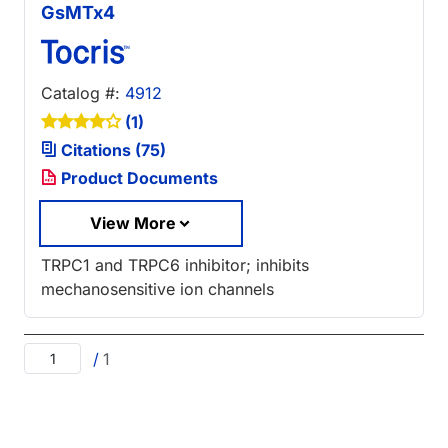
GsMTx4
Catalog #:
4912
(1)
Citations (75)
Product Documents
View More
TRPC1 and TRPC6 inhibitor; inhibits
mechanosensitive ion channels
/
1