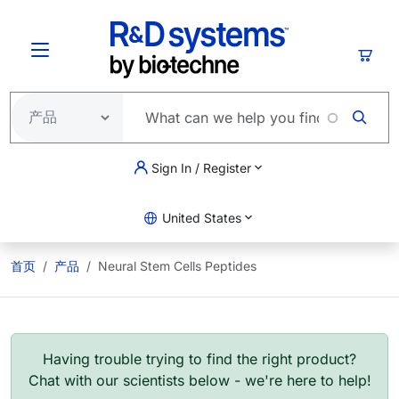
跳转到主要内容
购物
Sign In / Register
United States
首页
产品
Neural Stem Cells Peptides
Having trouble trying to find the right product?
Chat with our scientists below - we're here to help!