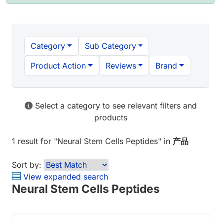
Category
Sub Category
Product Action
Reviews
Brand
Select a category to see relevant filters and
products
1 result
for "
Neural Stem Cells Peptides
" in
产品
Sort by:
View expanded search
Neural Stem Cells Peptides