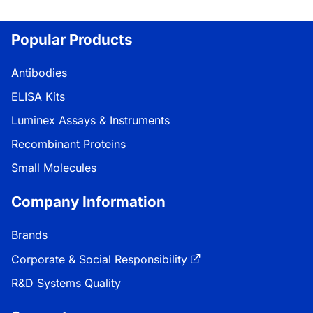
Popular Products
Antibodies
ELISA Kits
Luminex Assays & Instruments
Recombinant Proteins
Small Molecules
Company Information
Brands
Corporate & Social Responsibility
R&D Systems Quality