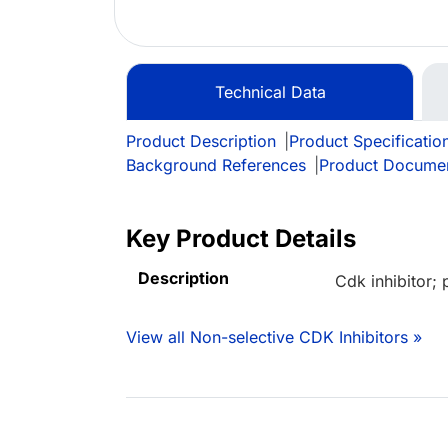
Technical Data
Product Description
|
Product Specificatio
Background References
|
Product Docume
Key Product Details
Description
Cdk inhibitor; 
View all Non-selective CDK Inhibitors »