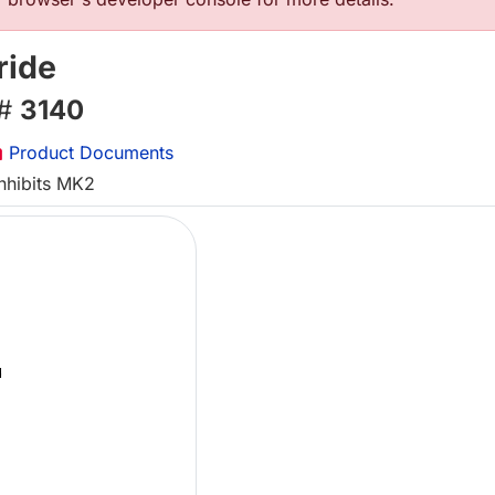
ride
 #
3140
Product Documents
inhibits MK2
L