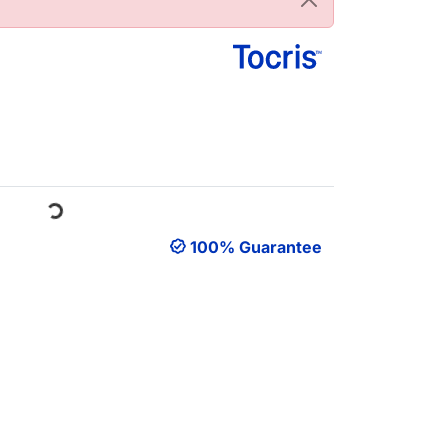
oading...
100% Guarantee