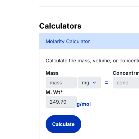
Calculators
Molarity Calculator
Calculate the mass, volume, or concentra
Mass
Concentra
=
M. Wt*
g/mol