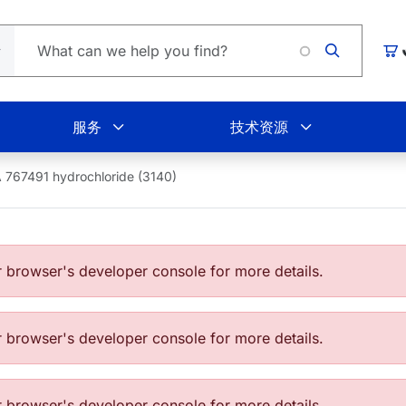
Lo
购
服务
技术资源
 767491 hydrochloride (3140)
browser's developer console for more details.
browser's developer console for more details.
browser's developer console for more details.