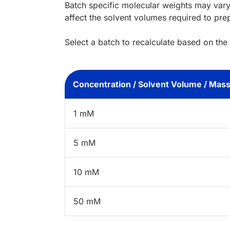
Batch specific molecular weights may vary
affect the solvent volumes required to pre
Select a batch to recalculate based on the
Concentration / Solvent Volume / Mas
1 mM
5 mM
10 mM
50 mM