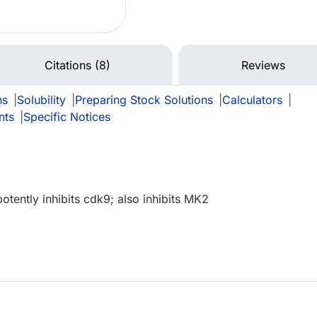
Citations (8)
Reviews
ns
|
Solubility
|
Preparing Stock Solutions
|
Calculators
|
nts
|
Specific Notices
potently inhibits cdk9; also inhibits MK2