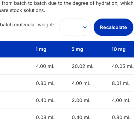
 from batch to batch due to the degree of hydration, which 
pare stock solutions.
 batch molecular weight:
Recalculate
s
1 mg
5 mg
10 mg
4.00 mL
20.02 mL
40.05 mL
0.80 mL
4.00 mL
8.01 mL
0.40 mL
2.00 mL
4.00 mL
0.08 mL
0.40 mL
0.80 mL