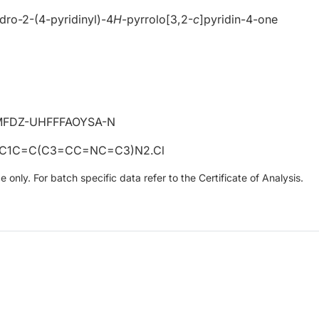
ydro-2-(4-pyridinyl)-4
H
-pyrrolo[3,2-
c
]pyridin-4-one
FDZ-UHFFFAOYSA-N
C1C=C(C3=CC=NC=C3)N2.Cl
only. For batch specific data refer to the Certificate of Analysis.