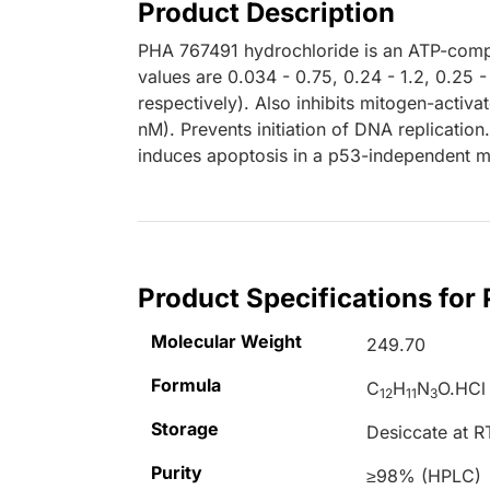
Product Description
PHA 767491 hydrochloride is an ATP-compet
values are 0.034 - 0.75, 0.24 - 1.2, 0.25 
respectively). Also inhibits mitogen-activa
nM). Prevents initiation of DNA replication. 
induces apoptosis in a p53-independent 
Product Specifications for
Molecular Weight
249.70
Formula
C
H
N
O.HCl
12
11
3
Storage
Desiccate at R
Purity
≥98% (HPLC)