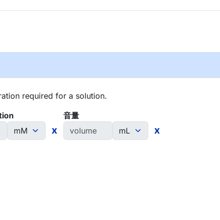
tion required for a solution.
tion
音量
x
x