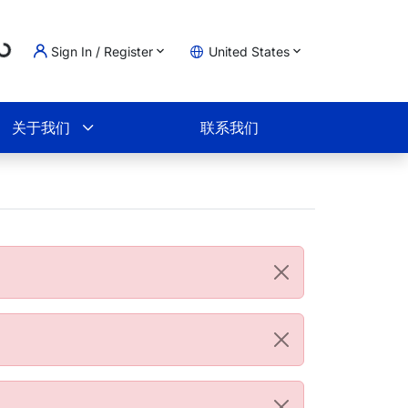
ading...
Sign In / Register
United States
物车
关于我们
联系我们