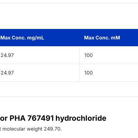
Max Conc. mg/mL
Max Conc. mM
24.97
100
24.97
100
for PHA 767491 hydrochloride
t
molecular weight
249.70
.