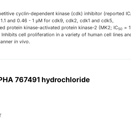
itive cyclin-dependent kinase (cdk) inhibitor (reported IC
- 1.1 and 0.46 - 1 μM for cdk9, cdk2, cdk1 and cdk5,
ted protein kinase-activated protein kinase-2 (MK2; IC
= 1
50
Inhibits cell proliferation in a variety of human cell lines an
manner
in vivo
.
 PHA 767491 hydrochloride
T