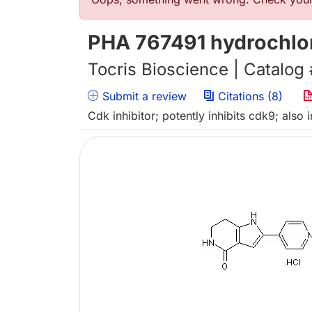
错误信息
PHA 767491 hydrochlo
Tocris Bioscience | Catalog
Submit a review
Citations (8)
Cdk inhibitor; potently inhibits cdk9; also 