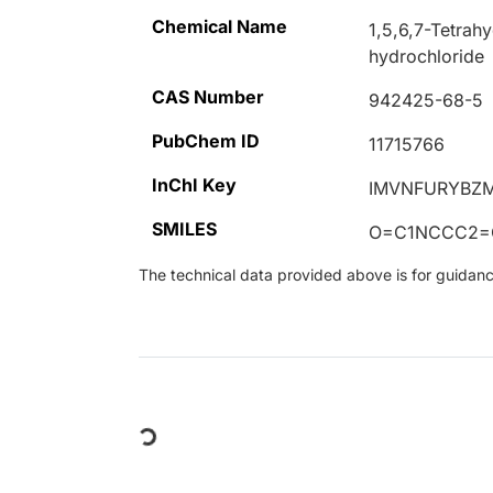
Chemical Name
1,5,6,7-Tetrah
hydrochloride
CAS Number
942425-68-5
PubChem ID
11715766
InChI Key
IMVNFURYBZM
SMILES
O=C1NCCC2=
The technical data provided above is for guidance 
Loading...