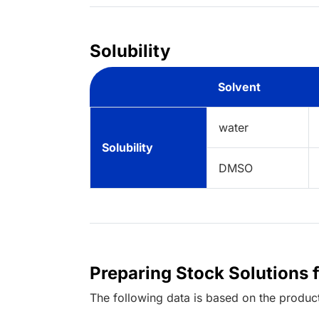
Solubility
Solvent
water
Solubility
DMSO
Preparing Stock Solutions 
The following data is based on the
produc