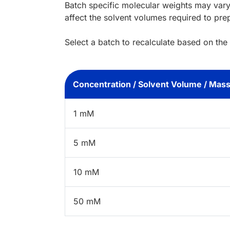
Batch specific molecular weights may vary
affect the solvent volumes required to pre
Select a batch to recalculate based on the
Concentration / Solvent Volume / Mas
1 mM
5 mM
10 mM
50 mM