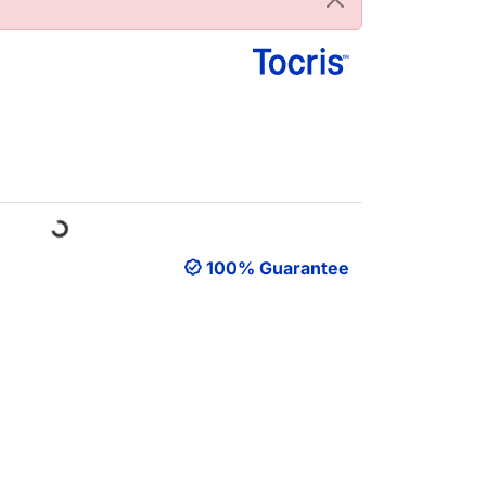
Loading...
100% Guarantee