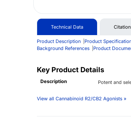
Technical Data
Citatio
Product Description
|
Product Specificatio
Background References
|
Product Docume
Key Product Details
Description
Potent and sel
View all Cannabinoid R2/CB2 Agonists »