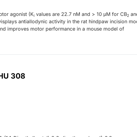
tor agonist (K
values are 22.7 nM and > 10 μM for CB
an
i
2
splays antiallodynic activity in the rat hindpaw incision mo
 and improves motor performance in a mouse model of
 HU 308