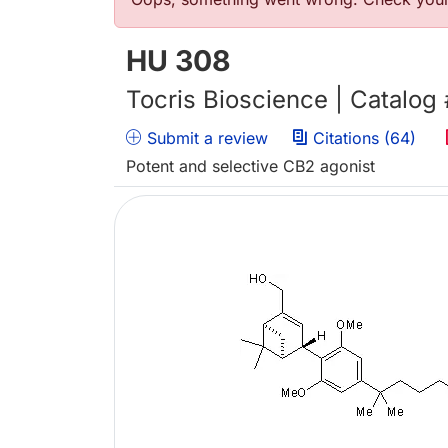
错误信息
HU 308
Tocris Bioscience | Catalog
Submit a review
Citations (64)
Potent and selective CB2 agonist