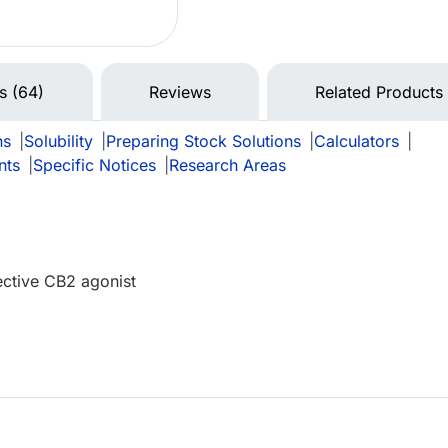
ns (64)
Reviews
Related Products
ns
|
Solubility
|
Preparing Stock Solutions
|
Calculators
|
nts
|
Specific Notices
|
Research Areas
ective CB2 agonist