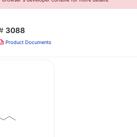
 #
3088
Product Documents