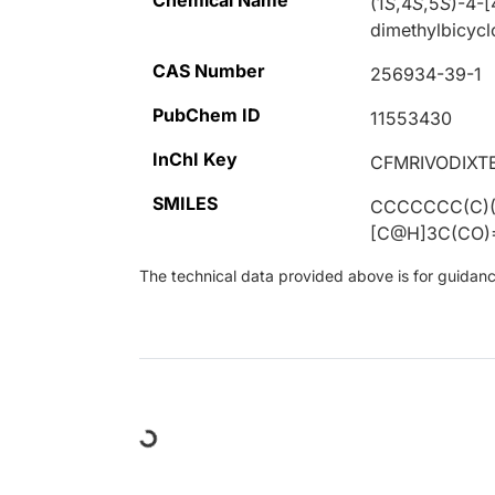
Chemical Name
(1
S
,4
S
,5
S
)-4-[
dimethylbicycl
CAS Number
256934-39-1
PubChem ID
11553430
InChI Key
CFMRIVODIXT
SMILES
CCCCCCC(C)(
[C@H]3C(CO)
The technical data provided above is for guidance 
Loading...