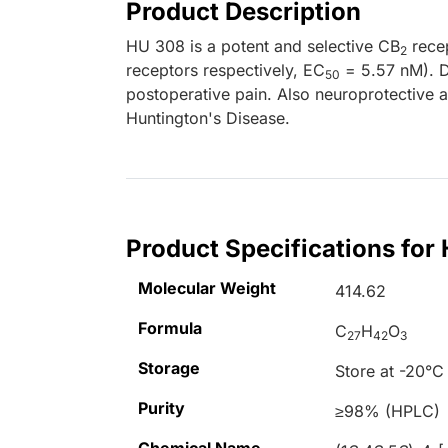
Product Description
HU 308 is a potent and selective CB
recep
2
receptors respectively, EC
= 5.57 nM). Di
50
postoperative pain. Also neuroprotective
Huntington's Disease.
Product Specifications for
Molecular Weight
414.62
Formula
C
H
O
27
42
3
Storage
Store at -20°C
Purity
≥98% (HPLC)