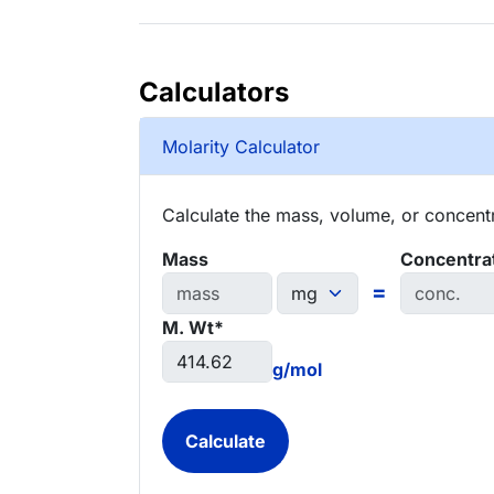
Calculators
Molarity Calculator
Calculate the mass, volume, or concentra
Mass
Concentra
=
M. Wt*
g/mol