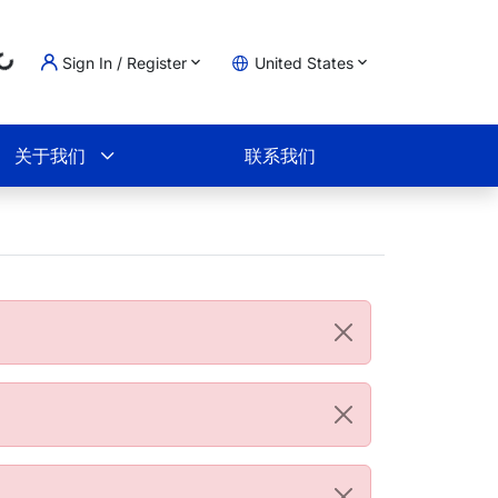
Sign In / Register
United States
Loading...
物车
关于我们
联系我们