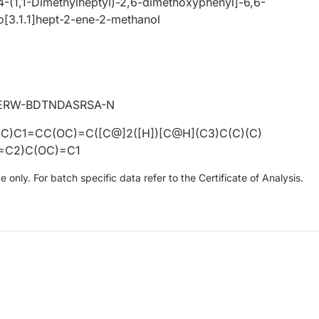
4-(1,1-Dimethylheptyl)-2,6-dimethoxyphenyl]-6,6-
o[3.1.1]hept-2-ene-2-methanol
ERW-BDTNDASRSA-N
C)C1=CC(OC)=C([C@]2([H])[C@H](C3)C(C)(C)
=C2)C(OC)=C1
only. For batch specific data refer to the Certificate of Analysis.