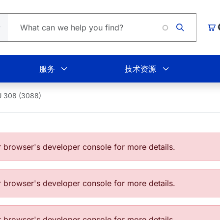
购
服务
技术资源
 308 (3088)
browser's developer console for more details.
browser's developer console for more details.
browser's developer console for more details.