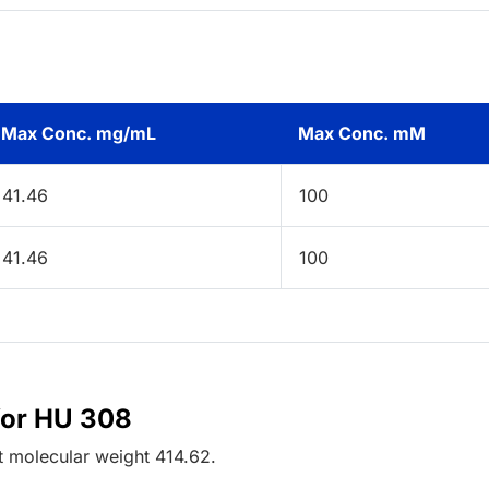
Max Conc. mg/mL
Max Conc. mM
41.46
100
41.46
100
for HU 308
t
molecular weight
414.62
.