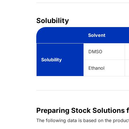
Solubility
Solvent
DMSO
Solubility
Ethanol
Preparing Stock Solutions 
The following data is based on the
produc