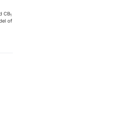
d CB
1
del of