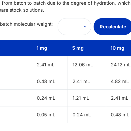
 from batch to batch due to the degree of hydration, which 
pare stock solutions.
 batch molecular weight:
Recalculate
s
1 mg
5 mg
10 mg
2.41 mL
12.06 mL
24.12 mL
0.48 mL
2.41 mL
4.82 mL
0.24 mL
1.21 mL
2.41 mL
0.05 mL
0.24 mL
0.48 mL