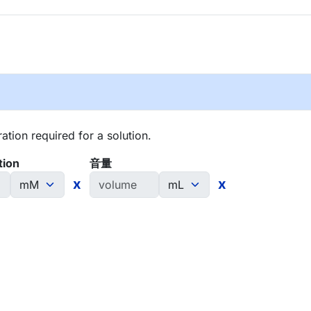
tion required for a solution.
tion
音量
x
x