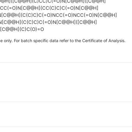
@@H]([C@@H](C)CC)C(=O)N[C@@H]([C@@H]
NCC(=O)N[C@@H](CC(C)C)C(=O)N[C@@H]
N[C@@H](C(C)C)C(=O)NCC(=O)NCC(=O)N[C@@H]
)N[C@@H](C(C)C)C(=O)N[C@@H]([C@@H]
N[C@@H](C)C(O)=O
only. For batch specific data refer to the Certificate of Analysis.