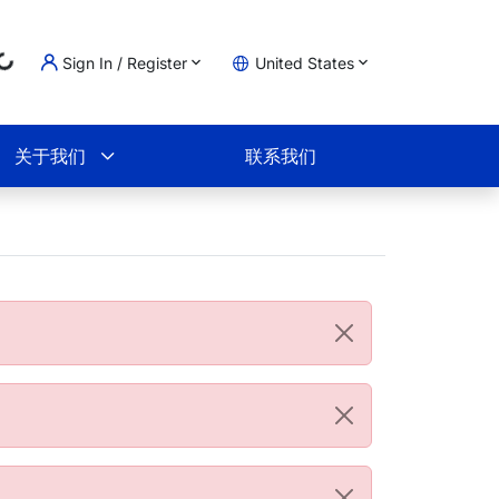
Loading...
Sign In / Register
United States
物车
关于我们
联系我们