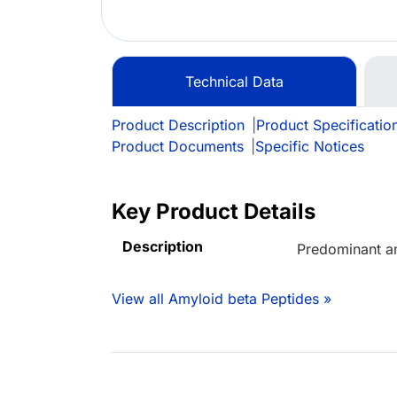
Technical Data
Product Description
|
Product Specificatio
Product Documents
|
Specific Notices
Key Product Details
Description
Predominant a
View all Amyloid beta Peptides »