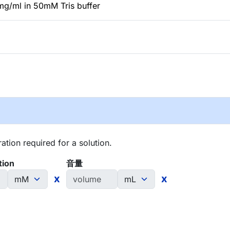
mg/ml in 50mM Tris buffer
tion required for a solution.
tion
音量
x
x