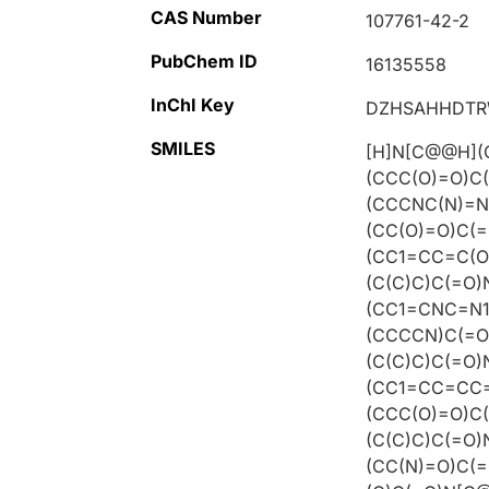
CAS Number
107761-42-2
PubChem ID
16135558
InChI Key
DZHSAHHDTR
SMILES
[H]N[C@@H](
(CCC(O)=O)C
(CCCNC(N)=N
(CC(O)=O)C(
(CC1=CC=C(O
(C(C)C)C(=O
(CC1=CNC=N1
(CCCCN)C(=O
(C(C)C)C(=O
(CC1=CC=CC=
(CCC(O)=O)C
(C(C)C)C(=O
(CC(N)=O)C(