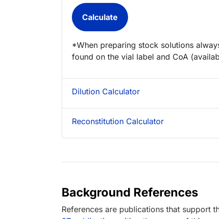
*When preparing stock solutions always
found on the vial label and CoA (availab
Dilution Calculator
Reconstitution Calculator
Background References
References are publications that support th