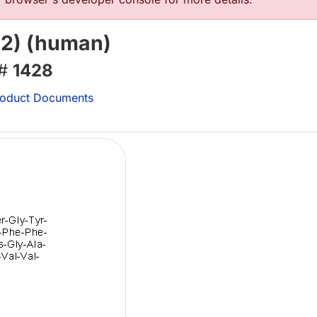
42) (human)
 #
1428
oduct Documents