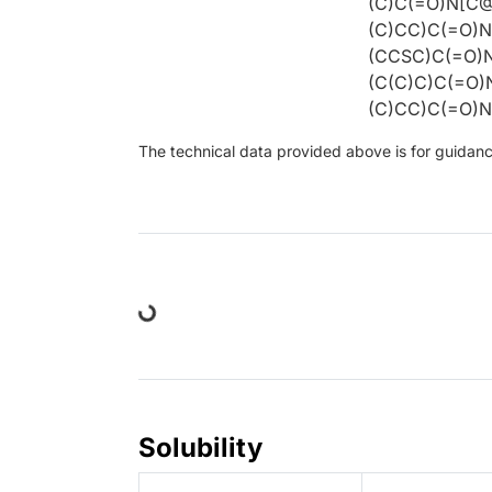
(C)C(=O)N[C
(C)CC)C(=O)
(CCSC)C(=O)
(C(C)C)C(=O
(C)CC)C(=O)
The technical data provided above is for guidance 
Loading...
Solubility