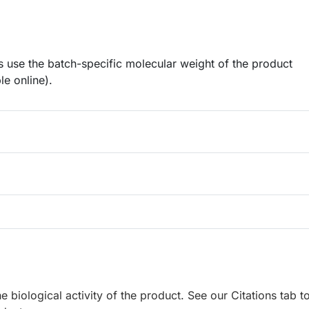
 use the batch-specific molecular weight of the product
le online).
e biological activity of the product. See our Citations tab t