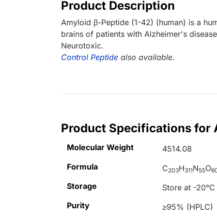
Product Description
Amyloid β-Peptide (1-42) (human) is a hu
brains of patients with Alzheimer's diseas
Neurotoxic.
Control Peptide
also available.
Product Specifications for
Molecular Weight
4514.08
Formula
C
H
N
O
203
311
55
6
Storage
Store at -20°C
Purity
≥95% (HPLC)