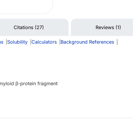
Citations (27)
Reviews (1)
ns
|
Solubility
|
Calculators
|
Background References
|
myloid β-protein fragment