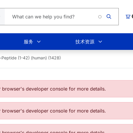
购
服务
技术资源
-Peptide (1-42) (human) (1428)
browser's developer console for more details.
browser's developer console for more details.
browser's developer console for more details.