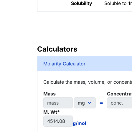
Solubility
Soluble to 1
Calculators
Molarity Calculator
Calculate the mass, volume, or concentra
Mass
Concentra
=
M. Wt*
g/mol