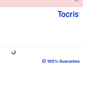
Loading...
100% Guarantee