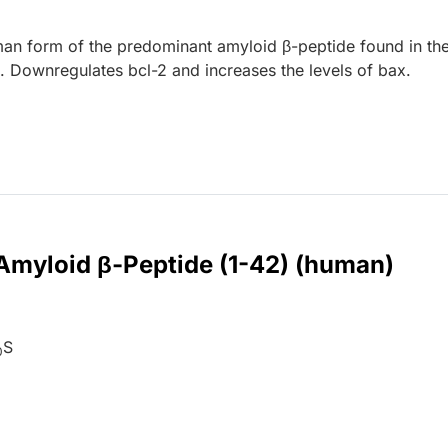
man form of the predominant amyloid β-peptide found in th
e. Downregulates bcl-2 and increases the levels of bax.
 Amyloid β-Peptide (1-42) (human)
S
0