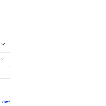
o
view