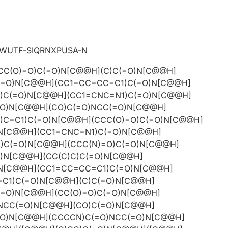
WUTF-SIQRNXPUSA-N
CC(O)=O)C(=O)N[C@@H](C)C(=O)N[C@@H]
(=O)N[C@@H](CC1=CC=CC=C1)C(=O)N[C@@H]
)C(=O)N[C@@H](CC1=CNC=N1)C(=O)N[C@@H]
=O)N[C@@H](CO)C(=O)NCC(=O)N[C@@H]
)C=C1)C(=O)N[C@@H](CCC(O)=O)C(=O)N[C@@H]
)N[C@@H](CC1=CNC=N1)C(=O)N[C@@H]
)C(=O)N[C@@H](CCC(N)=O)C(=O)N[C@@H]
)N[C@@H](CC(C)C)C(=O)N[C@@H]
)N[C@@H](CC1=CC=CC=C1)C(=O)N[C@@H]
C1)C(=O)N[C@@H](C)C(=O)N[C@@H]
(=O)N[C@@H](CC(O)=O)C(=O)N[C@@H]
)NCC(=O)N[C@@H](CO)C(=O)N[C@@H]
=O)N[C@@H](CCCCN)C(=O)NCC(=O)N[C@@H]