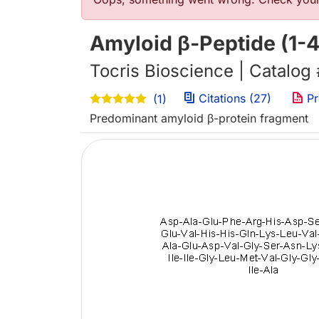
错误信息
Amyloid β-Peptide (1-
Tocris Bioscience | Catalog
Citations (27)
Pr
(1)
Predominant amyloid β-protein fragment