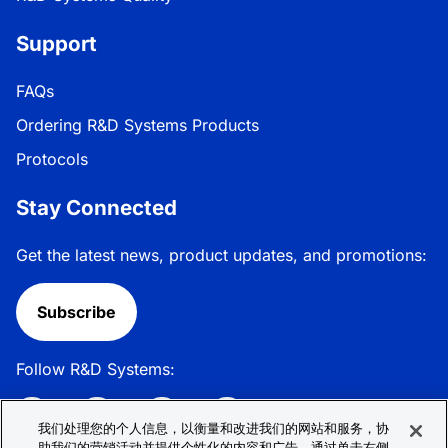
Support
FAQs
Ordering R&D Systems Products
Protocols
Stay Connected
Get the latest news, product updates, and promotions:
Subscribe
Follow R&D Systems:
我们处理您的个人信息，以衡量和改进我们的网站和服务，协
助我们的营销活动并提供个性化的内容和广告。通过单击右侧