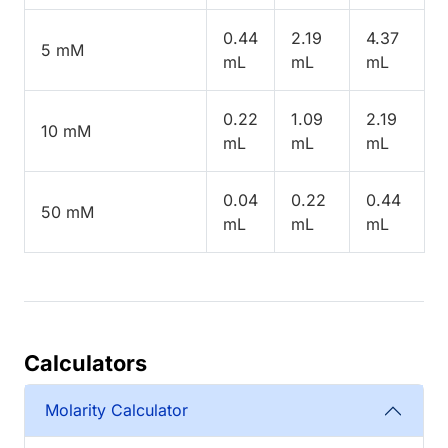
0.44
2.19
4.37
5 mM
mL
mL
mL
0.22
1.09
2.19
10 mM
mL
mL
mL
0.04
0.22
0.44
50 mM
mL
mL
mL
Calculators
Molarity Calculator