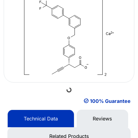
Loading...
100% Guarantee
Technical Data
Reviews
Related Products