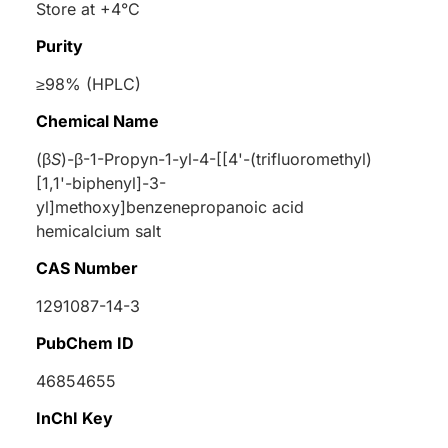
Store at +4°C
Purity
≥98% (HPLC)
Chemical Name
(
β
S
)-
β
-1-Propyn-1-yl-4-[[4'-(trifluoromethyl)
[1,1'-biphenyl]-3-
yl]methoxy]benzenepropanoic acid
hemicalcium salt
CAS Number
1291087-14-3
PubChem ID
46854655
InChI Key