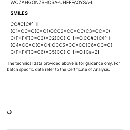
WCZAHGONZBHQSA-UHFFFAOYSA-L
SMILES
CC#C[C@H]
(C1=CC=C(C=C1)OCC2=CC=CC(C3=CC=C(
C(F)(F)F)C=C3)=C2)CC([O-])=O.CC#C[C@H]
(C4=CC=C(C=C4)OCC5=CC=CC(C6=CC=C(
C(F)(F)F)C=C6)=C5)CC([O-])=O.[Ca+2]
The technical data provided above is for guidance only. For
batch specific data refer to the Certificate of Analysis.
oading...