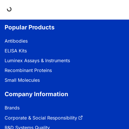
oading...
Popular Products
Antibodies
ELISA Kits
Luminex Assays & Instruments
Recombinant Proteins
Small Molecules
Company Information
Brands
Corporate & Social Responsibility
R&D Systems Quality