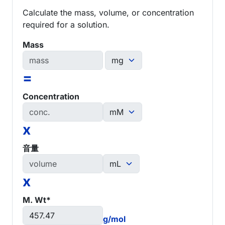
Calculate the mass, volume, or concentration
required for a solution.
Mass
=
Concentration
x
音量
x
M. Wt*
g/mol