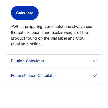
*When preparing stock solutions always use
the batch-specific molecular weight of the
product found on the vial label and CoA
(available online).
Dilution Calculator
Reconstitution Calculator