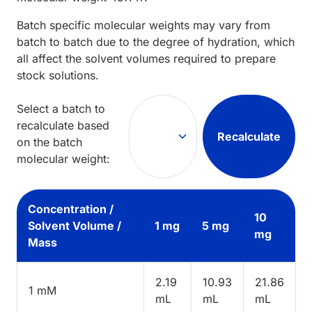
Batch specific molecular weights may vary from
batch to batch due to the degree of hydration, which
all affect the solvent volumes required to prepare
stock solutions.
Select a batch to
recalculate based
Recalculate
on the batch
molecular weight:
Concentration /
10
Solvent Volume /
1 mg
5 mg
mg
Mass
2.19
10.93
21.86
1 mM
mL
mL
mL