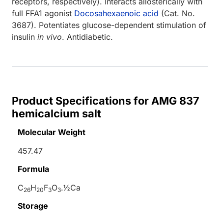
receptors, respectively). Interacts allosterically with
full FFA1 agonist
Docosahexaenoic acid
(Cat. No.
3687). Potentiates glucose-dependent stimulation of
insulin
in vivo
. Antidiabetic.
Product Specifications for AMG 837
hemicalcium salt
Molecular Weight
457.47
Formula
C
H
F
O
.½Ca
26
20
3
3
Storage