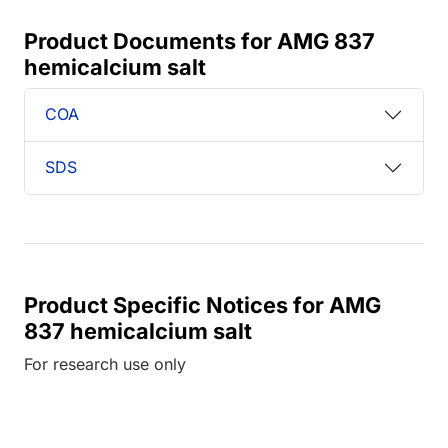
Product Documents for AMG 837
hemicalcium salt
COA
SDS
Product Specific Notices for AMG
837 hemicalcium salt
For research use only