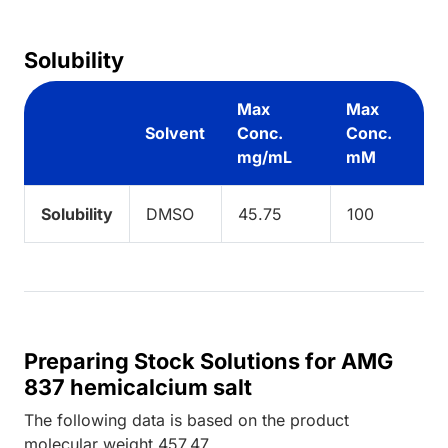
Solubility
Max
Max
Solvent
Conc.
Conc.
mg/mL
mM
Solubility
DMSO
45.75
100
Preparing Stock Solutions for AMG
837 hemicalcium salt
The following data is based on the
product
molecular weight
457.47
.