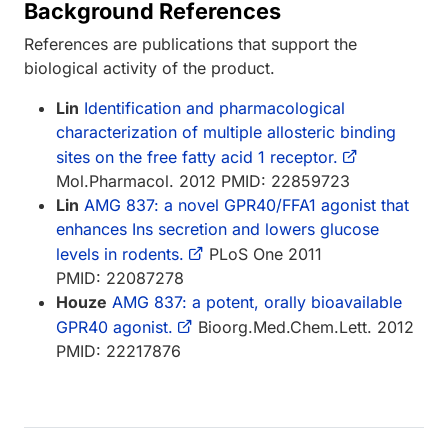
Background References
References are publications that support the
biological activity of the product.
Lin
Identification and pharmacological
characterization of multiple allosteric binding
sites on the free fatty acid 1 receptor.
Mol.Pharmacol. 2012 PMID: 22859723
Lin
AMG 837: a novel GPR40/FFA1 agonist that
enhances Ins secretion and lowers glucose
levels in rodents.
PLoS One 2011
PMID: 22087278
Houze
AMG 837: a potent, orally bioavailable
GPR40 agonist.
Bioorg.Med.Chem.Lett. 2012
PMID: 22217876