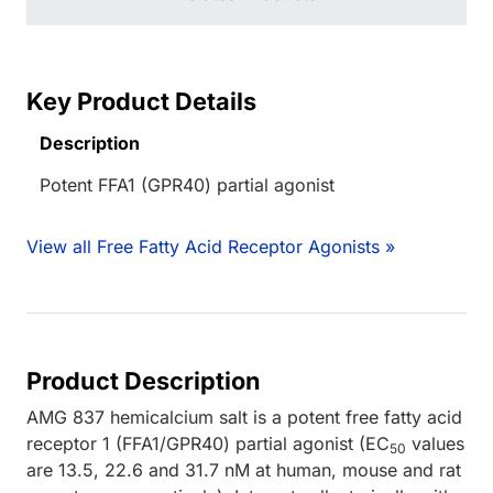
Key Product Details
Description
Potent FFA1 (GPR40) partial agonist
View all Free Fatty Acid Receptor Agonists »
Product Description
AMG 837 hemicalcium salt is a potent free fatty acid
receptor 1 (FFA1/GPR40) partial agonist (EC
values
50
are 13.5, 22.6 and 31.7 nM at human, mouse and rat