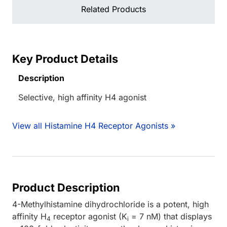
Related Products
Key Product Details
Description
Selective, high affinity H4 agonist
View all Histamine H4 Receptor Agonists »
Product Description
4-Methylhistamine dihydrochloride is a potent, high
affinity H
receptor agonist (K
= 7 nM) that displays
4
i