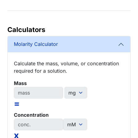
Calculators
Molarity Calculator
Calculate the mass, volume, or concentration
required for a solution.
Mass
=
Concentration
x