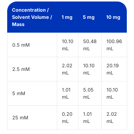
Concentration /
Solvent Volume /
1 mg
5 mg
10 mg
Mass
10.10
50.48
100.96
0.5 mM
mL
mL
mL
2.02
10.10
20.19
2.5 mM
mL
mL
mL
1.01
5.05
10.10
5 mM
mL
mL
mL
0.20
1.01
2.02
25 mM
mL
mL
mL