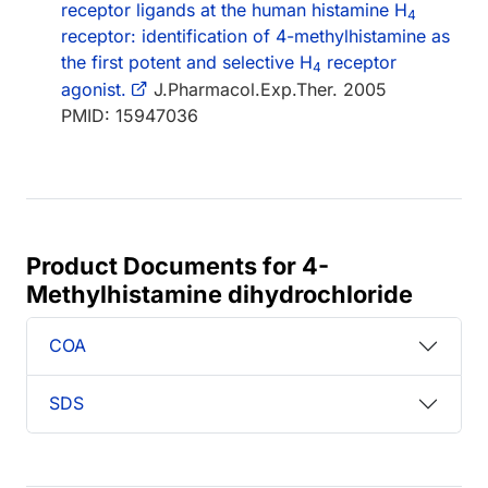
receptor ligands at the human histamine H
4
receptor: identification of 4-methylhistamine as
the first potent and selective H
receptor
4
agonist.
J.Pharmacol.Exp.Ther. 2005
PMID: 15947036
Product Documents for 4-
Methylhistamine dihydrochloride
COA
SDS