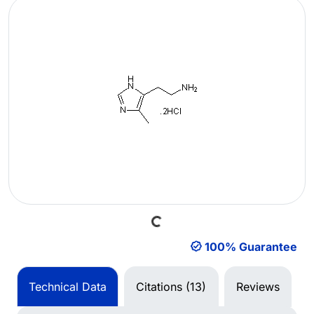
Loading...
100% Guarantee
Technical Data
Citations (13)
Reviews