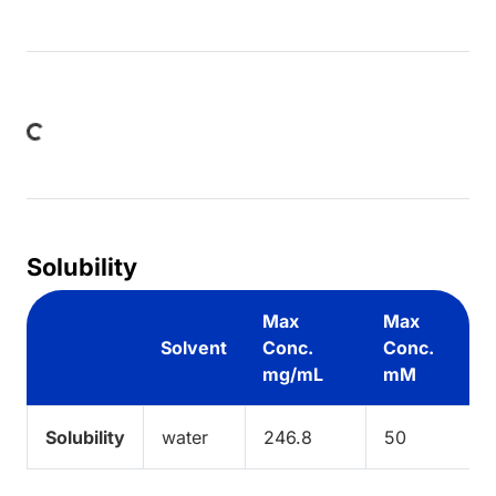
ading...
Solubility
Max
Max
Solvent
Conc.
Conc.
mg/mL
mM
Solubility
water
246.8
50