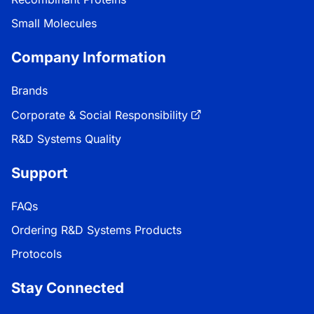
Small Molecules
Company Information
Brands
Corporate & Social Responsibility
R&D Systems Quality
Support
FAQs
Ordering R&D Systems Products
Protocols
Stay Connected