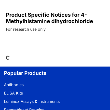
Product Specific Notices for 4-
Methylhistamine dihydrochloride
For research use only
ading...
Popular Products
Antibodies
ELISA Kits
Luminex Assays & Instruments
Recombinant Proteins