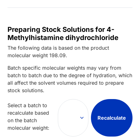
Preparing Stock Solutions for 4-
Methylhistamine dihydrochloride
The following data is based on the
product
molecular weight
198.09
.
Batch specific molecular weights may vary from
batch to batch due to the degree of hydration, which
all affect the solvent volumes required to prepare
stock solutions.
Select a batch to
recalculate based
Recalculate
on the batch
molecular weight: