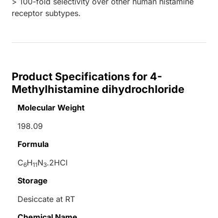
> 100-fold selectivity over other human histamine
receptor subtypes.
Product Specifications for 4-
Methylhistamine dihydrochloride
Molecular Weight
198.09
Formula
C
H
N
.2HCl
6
11
3
Storage
Desiccate at RT
Chemical Name