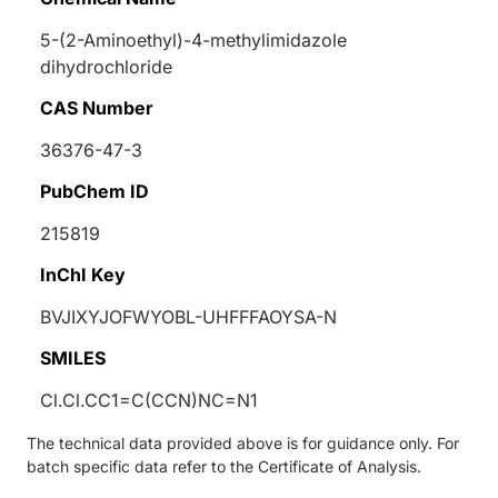
5-(2-Aminoethyl)-4-methylimidazole
dihydrochloride
CAS Number
36376-47-3
PubChem ID
215819
InChI Key
BVJIXYJOFWYOBL-UHFFFAOYSA-N
SMILES
Cl.Cl.CC1=C(CCN)NC=N1
The technical data provided above is for guidance only. For
batch specific data refer to the Certificate of Analysis.