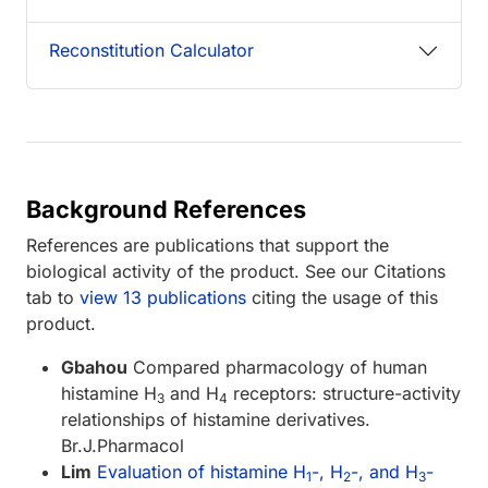
Reconstitution Calculator
Background References
References are publications that support the
biological activity of the product. See our Citations
tab to
view 13 publications
citing the usage of this
product.
Gbahou
Compared pharmacology of human
histamine H
and H
receptors: structure-activity
3
4
relationships of histamine derivatives.
Br.J.Pharmacol
Lim
Evaluation of histamine H
-, H
-, and H
-
1
2
3