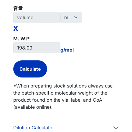
音量
x
M. Wt*
g/mol
*When preparing stock solutions always use
the batch-specific molecular weight of the
product found on the vial label and CoA
(available online).
Dilution Calculator