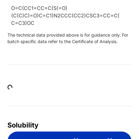
O=C(CC1=CC=C(S(=O)
(C(C)C)=O)C=C1)N2CCC(CC2)CSC3=CC=C(
C=C3)OC
The technical data provided above is for guidance only. For
batch specific data refer to the Certificate of Analysis.
Loading...
Solubility