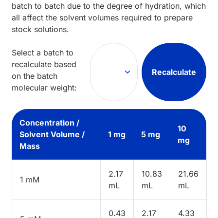
batch to batch due to the degree of hydration, which
all affect the solvent volumes required to prepare
stock solutions.
Select a batch to
recalculate based
Recalculate
on the batch
molecular weight:
Concentration /
10
Solvent Volume /
1 mg
5 mg
mg
Mass
2.17
10.83
21.66
1 mM
mL
mL
mL
0.43
2.17
4.33