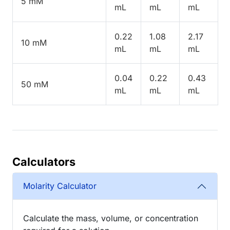
5 mM
mL
mL
mL
0.22
1.08
2.17
10 mM
mL
mL
mL
0.04
0.22
0.43
50 mM
mL
mL
mL
Calculators
Molarity Calculator
Calculate the mass, volume, or concentration