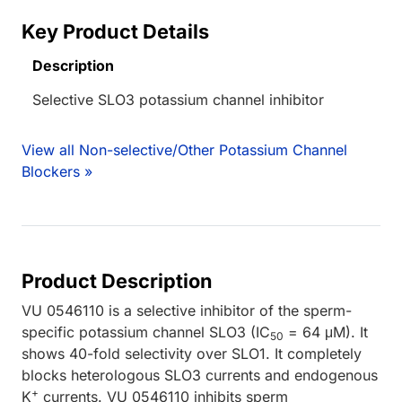
Key Product Details
Description
Selective SLO3 potassium channel inhibitor
View all Non-selective/Other Potassium Channel
Blockers »
Product Description
VU 0546110 is a selective inhibitor of the sperm-
specific potassium channel SLO3 (IC
= 64 μM). It
50
shows 40-fold selectivity over SLO1. It completely
blocks heterologous SLO3 currents and endogenous
+
K
currents. VU 0546110 inhibits sperm