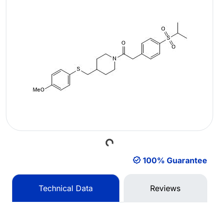
Loading...
100% Guarantee
Technical Data
Reviews