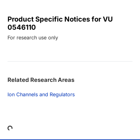
Product Specific Notices for VU
0546110
For research use only
Related Research Areas
Ion Channels and Regulators
Loading...