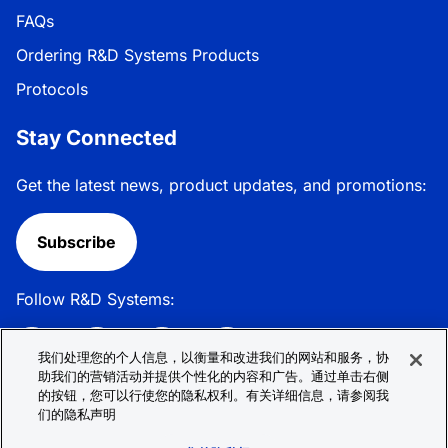
FAQs
Ordering R&D Systems Products
Protocols
Stay Connected
Get the latest news, product updates, and promotions:
Subscribe
Follow R&D Systems:
我们处理您的个人信息，以衡量和改进我们的网站和服务，协
助我们的营销活动并提供个性化的内容和广告。通过单击右侧
的按钮，您可以行使您的隐私权利。有关详细信息，请参阅我
Privacy Policy
Cookie Policy
Terms &
们的隐私声明
Conditions
Cookie 偏好
Sitemap