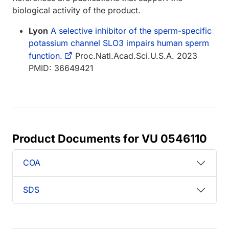
biological activity of the product.
Lyon
A selective inhibitor of the sperm-specific
potassium channel SLO3 impairs human sperm
function.
Proc.Natl.Acad.Sci.U.S.A. 2023
PMID: 36649421
Product Documents for VU 0546110
COA
SDS