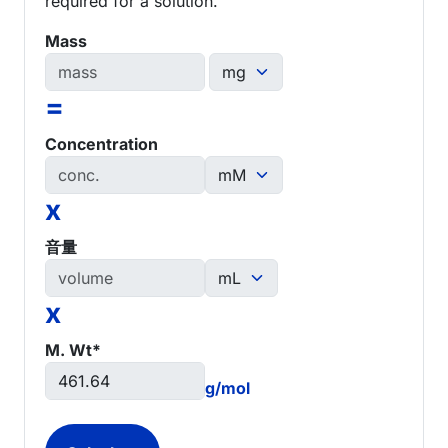
required for a solution.
Mass
=
Concentration
x
音量
x
M. Wt*
g/mol