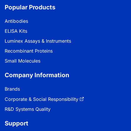
Popular Products
Antibodies
ELISA Kits
Luminex Assays & Instruments
Recombinant Proteins
Small Molecules
Company Information
Brands
Corporate & Social Responsibility
R&D Systems Quality
Support