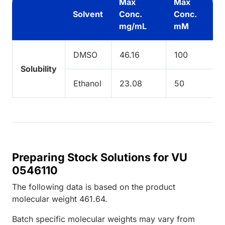
Max
Max
Solvent
Conc.
Conc.
mg/mL
mM
DMSO
46.16
100
Solubility
Ethanol
23.08
50
Preparing Stock Solutions for VU
0546110
The following data is based on the
product
molecular weight
461.64
.
Batch specific molecular weights may vary from