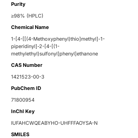
Purity
≥98% (HPLC)
Chemical Name
1-[4-[[(4-Methoxyphenyl)thio]methyl]-1-
piperidinyl]-2-[4-[(1-
methylethyl)sulfonyl]phenyl]ethanone
CAS Number
1421523-00-3
PubChem ID
71800954
InChI Key
IUFAHCWQEABYHO-UHFFFAOYSA-N
SMILES