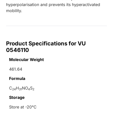
hyperpolarisation and prevents its hyperactivated
mobility.
Product Specifications for VU
0546110
Molecular Weight
461.64
Formula
C
H
NO
S
24
31
4
2
Storage
Store at -20°C