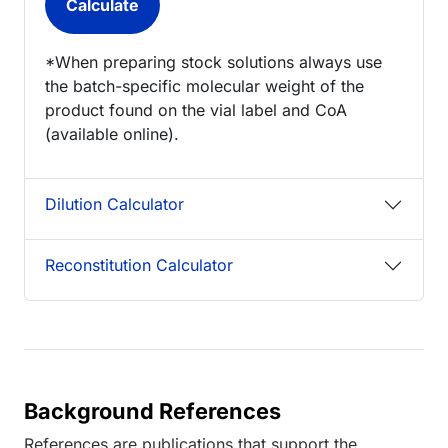
*When preparing stock solutions always use
the batch-specific molecular weight of the
product found on the vial label and CoA
(available online).
Dilution Calculator
Reconstitution Calculator
Background References
References are publications that support the