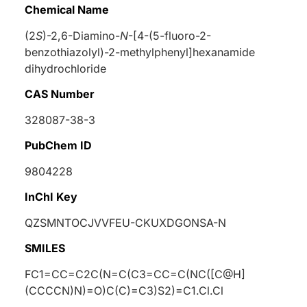
Chemical Name
(2
S
)-2,6-Diamino-
N
-[4-(5-fluoro-2-
benzothiazolyl)-2-methylphenyl]hexanamide
dihydrochloride
CAS Number
328087-38-3
PubChem ID
9804228
InChI Key
QZSMNTOCJVVFEU-CKUXDGONSA-N
SMILES
FC1=CC=C2C(N=C(C3=CC=C(NC([C@H]
(CCCCN)N)=O)C(C)=C3)S2)=C1.Cl.Cl