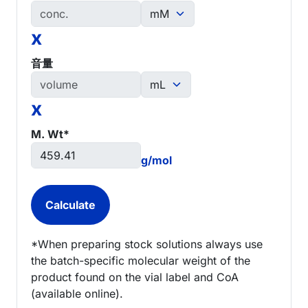
x
音量
x
M. Wt*
g/mol
*When preparing stock solutions always use
the batch-specific molecular weight of the
product found on the vial label and CoA
(available online).