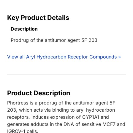
Key Product Details
Description
Prodrug of the antitumor agent 5F 203
View all Aryl Hydrocarbon Receptor Compounds »
Product Description
Phortress is a prodrug of the antitumor agent 5F
203, which acts via binding to aryl hydrocarbon
receptors. Induces expression of CYP1A1 and
generates adducts in the DNA of sensitive MCF7 and
IGROV-1 cells.