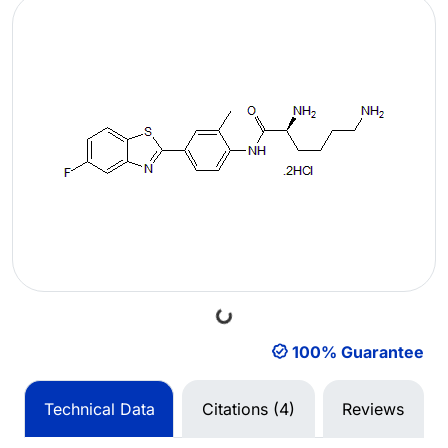
Loading...
100% Guarantee
Technical Data
Citations (4)
Reviews