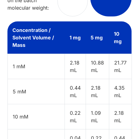
on the batch
molecular weight:
Concentration /
10
Solvent Volume /
1 mg
5 mg
mg
Mass
2.18
10.88
21.77
1 mM
mL
mL
mL
0.44
2.18
4.35
5 mM
mL
mL
mL
0.22
1.09
2.18
10 mM
mL
mL
mL
0.04
0.22
0.44