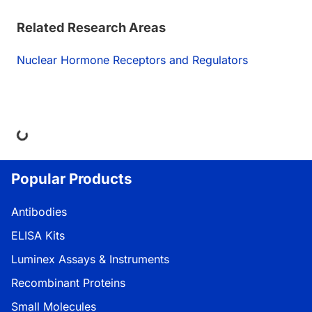
Related Research Areas
Nuclear Hormone Receptors and Regulators
ng...
Popular Products
Antibodies
ELISA Kits
Luminex Assays & Instruments
Recombinant Proteins
Small Molecules