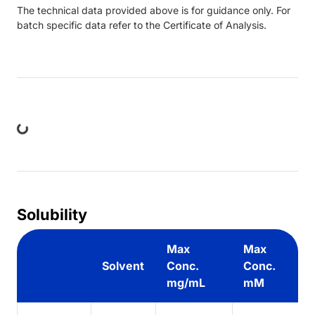
The technical data provided above is for guidance only. For
batch specific data refer to the Certificate of Analysis.
ng...
Solubility
Max
Max
Solvent
Conc.
Conc.
mg/mL
mM