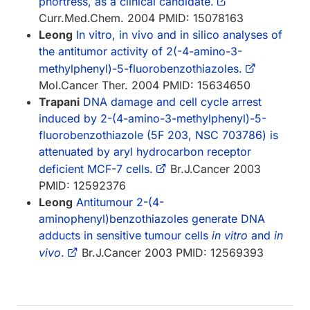
phortress, as a clinical candidate.
Curr.Med.Chem. 2004 PMID: 15078163
Leong
In vitro, in vivo and in silico analyses of
the antitumor activity of 2(-4-amino-3-
methylphenyl)-5-fluorobenzothiazoles.
Mol.Cancer Ther. 2004 PMID: 15634650
Trapani
DNA damage and cell cycle arrest
induced by 2-(4-amino-3-methylphenyl)-5-
fluorobenzothiazole (5F 203, NSC 703786) is
attenuated by aryl hydrocarbon receptor
deficient MCF-7 cells.
Br.J.Cancer 2003
PMID: 12592376
Leong
Antitumour 2-(4-
aminophenyl)benzothiazoles generate DNA
adducts in sensitive tumour cells
in vitro
and
in
vivo
.
Br.J.Cancer 2003 PMID: 12569393