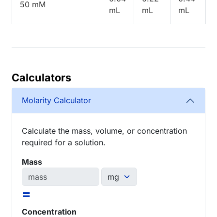
50 mM
mL
mL
mL
Calculators
Molarity Calculator
Calculate the mass, volume, or concentration
required for a solution.
Mass
=
Concentration