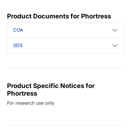
Product Documents for Phortress
COA
SDS
Product Specific Notices for
Phortress
For research use only