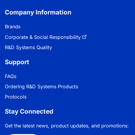
Company Information
Brands
Corporate & Social Responsibility
R&D Systems Quality
Support
FAQs
Ordering R&D Systems Products
Protocols
Stay Connected
Get the latest news, product updates, and promotions: