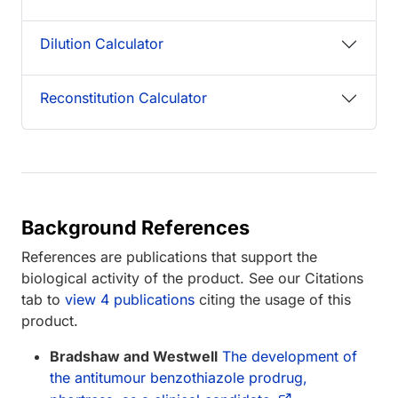
Dilution Calculator
Reconstitution Calculator
Background References
References are publications that support the
biological activity of the product. See our Citations
tab to
view 4 publications
citing the usage of this
product.
Bradshaw and Westwell
The development of
the antitumour benzothiazole prodrug,