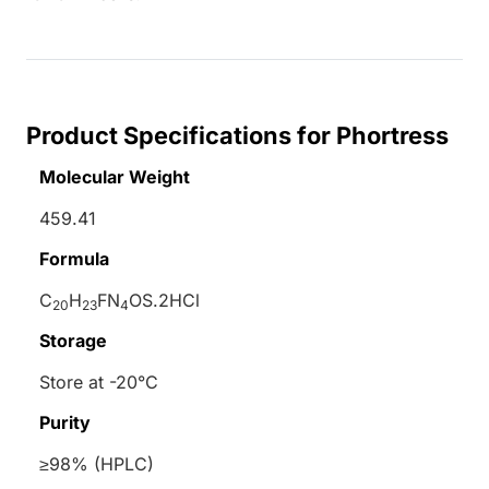
Product Specifications for Phortress
Molecular Weight
459.41
Formula
C
H
FN
OS.2HCl
20
23
4
Storage
Store at -20°C
Purity
≥98% (HPLC)