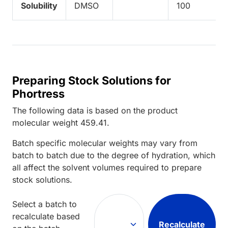
Solubility
DMSO
100
Preparing Stock Solutions for
Phortress
The following data is based on the
product
molecular weight
459.41
.
Batch specific molecular weights may vary from
batch to batch due to the degree of hydration, which
all affect the solvent volumes required to prepare
stock solutions.
Select a batch to
recalculate based
Recalculate