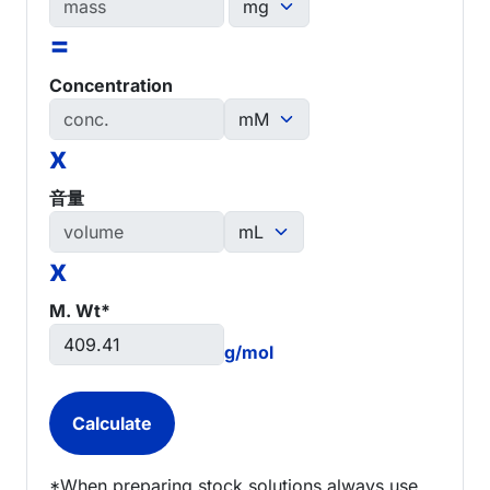
=
Concentration
x
音量
x
M. Wt*
g/mol
*When preparing stock solutions always use