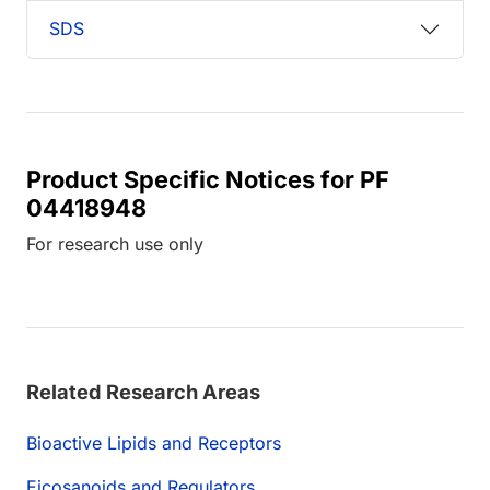
SDS
Product Specific Notices for PF
04418948
For research use only
Related Research Areas
Bioactive Lipids and Receptors
Eicosanoids and Regulators