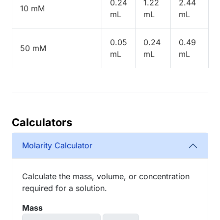
0.24
1.22
2.44
10 mM
mL
mL
mL
0.05
0.24
0.49
50 mM
mL
mL
mL
Calculators
Molarity Calculator
Calculate the mass, volume, or concentration
required for a solution.
Mass