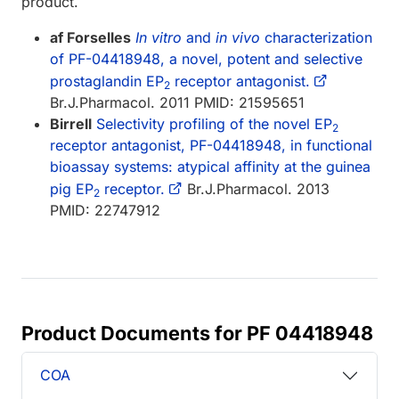
product.
af Forselles
In vitro
and
in vivo
characterization
of PF-04418948, a novel, potent and selective
prostaglandin EP
receptor antagonist.
2
Br.J.Pharmacol. 2011 PMID: 21595651
Birrell
Selectivity profiling of the novel EP
2
receptor antagonist, PF-04418948, in functional
bioassay systems: atypical affinity at the guinea
pig EP
receptor.
Br.J.Pharmacol. 2013
2
PMID: 22747912
Product Documents for PF 04418948
COA