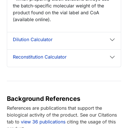
the batch-specific molecular weight of the
product found on the vial label and CoA
(available online).
Dilution Calculator
Reconstitution Calculator
Background References
References are publications that support the
biological activity of the product. See our Citations
tab to
view 36 publications
citing the usage of this