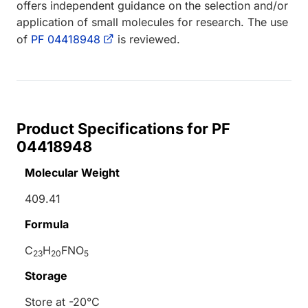
offers independent guidance on the selection and/or
application of small molecules for research. The use
of
PF 04418948
is reviewed.
Product Specifications for PF
04418948
Molecular Weight
409.41
Formula
C
H
FNO
23
20
5
Storage
Store at -20°C