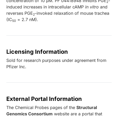
concentration of 10 μM. PF 04418948 inhibits PGE
-
2
induced increases in intracellular cAMP
in vitro
and
reverses PGE
-invoked relaxation of mouse trachea
2
(IC
= 2.7 nM).
50
Licensing Information
Sold for research purposes under agreement from
Pfizer Inc.
External Portal Information
The Chemical Probes pages of the
Structural
Genomics Consortium
website are a portal that