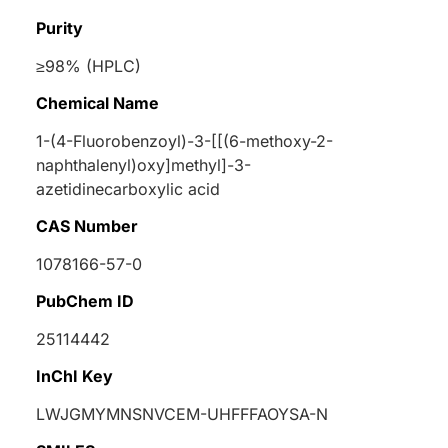
Purity
≥98% (HPLC)
Chemical Name
1-(4-Fluorobenzoyl)-3-[[(6-methoxy-2-
naphthalenyl)oxy]methyl]-3-
azetidinecarboxylic acid
CAS Number
1078166-57-0
PubChem ID
25114442
InChI Key
LWJGMYMNSNVCEM-UHFFFAOYSA-N