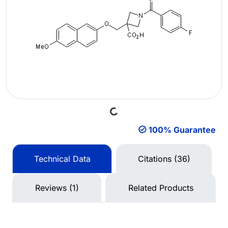
Loading...
100% Guarantee
Technical Data
Citations (36)
Reviews (1)
Related Products