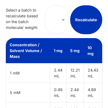
Select a batch to
recalculate based
Recalculate
on the batch
molecular weight:
Concentration /
10
Solvent Volume /
1 mg
5 mg
mg
Mass
2.44
12.21
24.43
1 mM
mL
mL
mL
0.49
2.44
4.89
5 mM
mL
mL
mL