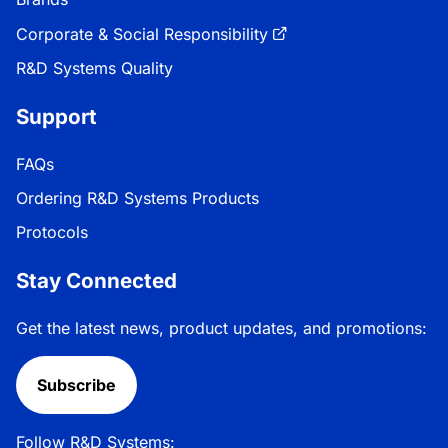
Corporate & Social Responsibility
R&D Systems Quality
Support
FAQs
Ordering R&D Systems Products
Protocols
Stay Connected
Get the latest news, product updates, and promotions:
Subscribe
Follow R&D Systems: