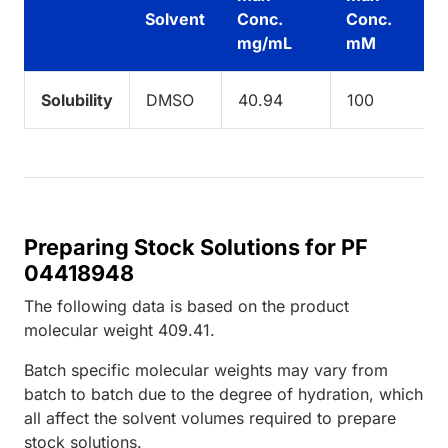
Solvent
Conc.
Conc.
mg/mL
mM
Solubility
DMSO
40.94
100
Preparing Stock Solutions for PF
04418948
The following data is based on the
product
molecular weight
409.41
.
Batch specific molecular weights may vary from
batch to batch due to the degree of hydration, which
all affect the solvent volumes required to prepare
stock solutions.