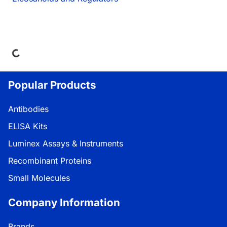
ading...
Popular Products
Antibodies
ELISA Kits
Luminex Assays & Instruments
Recombinant Proteins
Small Molecules
Company Information
Brands