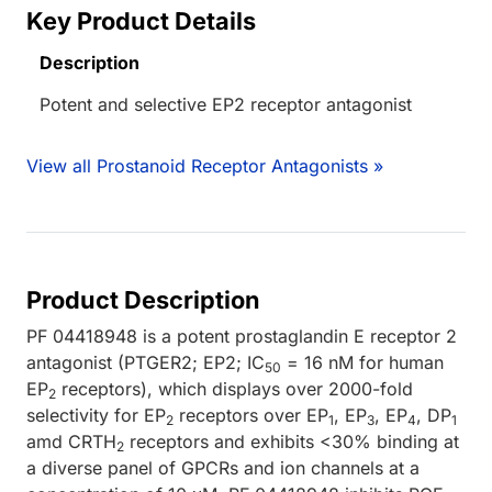
Key Product Details
Description
Potent and selective EP2 receptor antagonist
View all Prostanoid Receptor Antagonists »
Product Description
PF 04418948 is a potent prostaglandin E receptor 2
antagonist (PTGER2; EP2; IC
= 16 nM for human
50
EP
receptors), which displays over 2000-fold
2
selectivity for EP
receptors over EP
, EP
, EP
, DP
2
1
3
4
1
amd CRTH
receptors and exhibits <30% binding at
2
a diverse panel of GPCRs and ion channels at a