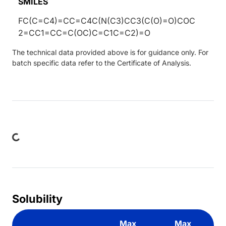
SMILES
FC(C=C4)=CC=C4C(N(C3)CC3(C(O)=O)COC
2=CC1=CC=C(OC)C=C1C=C2)=O
The technical data provided above is for guidance only. For
batch specific data refer to the Certificate of Analysis.
ading...
Solubility
Max
Max