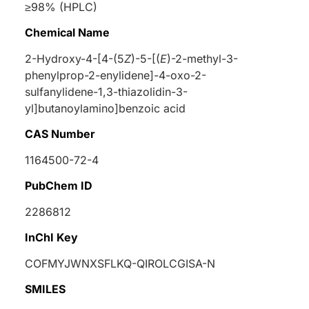
≥98% (HPLC)
Chemical Name
2-Hydroxy-4-[4-(5
Z
)-5-[(
E
)-2-methyl-3-
phenylprop-2-enylidene]-4-oxo-2-
sulfanylidene-1,3-thiazolidin-3-
yl]butanoylamino]benzoic acid
CAS Number
1164500-72-4
PubChem ID
2286812
InChI Key
COFMYJWNXSFLKQ-QIROLCGISA-N
SMILES