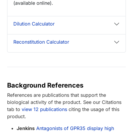
(available online).
Dilution Calculator
Reconstitution Calculator
Background References
References are publications that support the
biological activity of the product. See our Citations
tab to
view 12 publications
citing the usage of this
product.
Jenkins
Antagonists of GPR35 display high