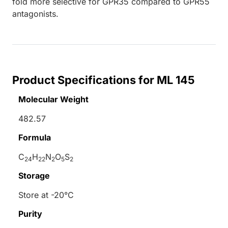
fold more selective for GPR35 compared to GPR55
antagonists.
Product Specifications for ML 145
Molecular Weight
482.57
Formula
C
H
N
O
S
24
22
2
5
2
Storage
Store at -20°C
Purity