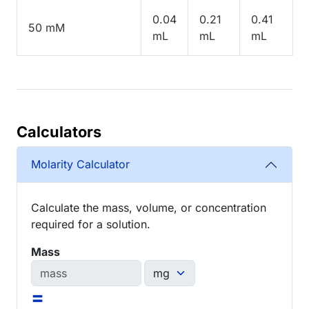
0.04
0.21
0.41
50 mM
mL
mL
mL
Calculators
Molarity Calculator
Calculate the mass, volume, or concentration
required for a solution.
Mass
=