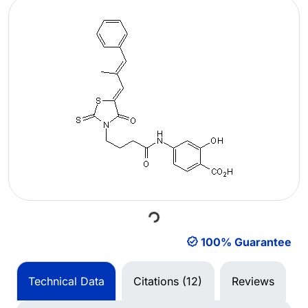
Loading...
100% Guarantee
Technical Data
Citations (12)
Reviews