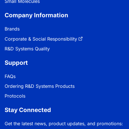
Small Molecules
Company Information
Brands
Corporate & Social Responsibility
R&D Systems Quality
Support
FAQs
Ordering R&D Systems Products
Protocols
Stay Connected
Get the latest news, product updates, and promotions: