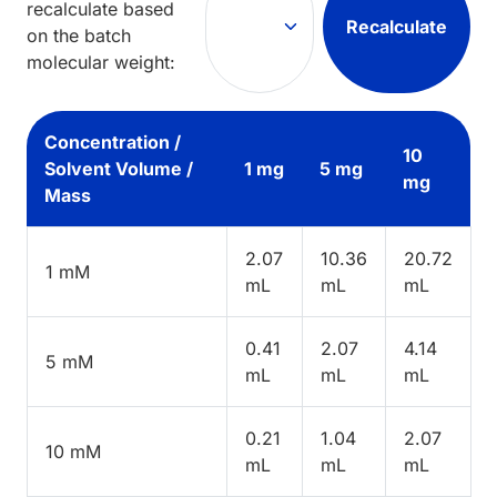
recalculate based
Recalculate
on the batch
molecular weight:
Concentration /
10
Solvent Volume /
1 mg
5 mg
mg
Mass
2.07
10.36
20.72
1 mM
mL
mL
mL
0.41
2.07
4.14
5 mM
mL
mL
mL
0.21
1.04
2.07
10 mM
mL
mL
mL