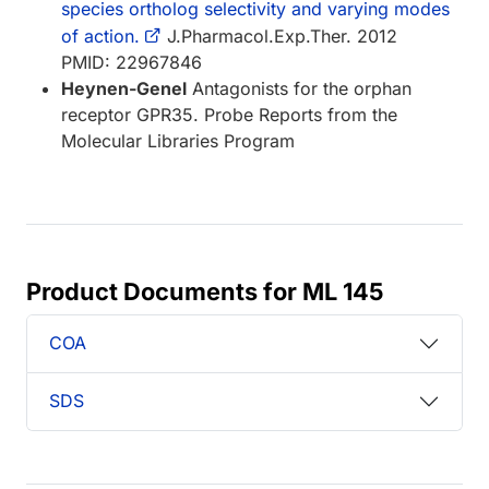
species ortholog selectivity and varying modes
of action.
J.Pharmacol.Exp.Ther. 2012
PMID: 22967846
Heynen-Genel
Antagonists for the orphan
receptor GPR35. Probe Reports from the
Molecular Libraries Program
Product Documents for ML 145
COA
SDS