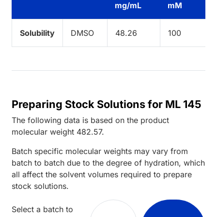
mg/mL
mM
Solubility
DMSO
48.26
100
Preparing Stock Solutions for ML 145
The following data is based on the
product
molecular weight
482.57
.
Batch specific molecular weights may vary from
batch to batch due to the degree of hydration, which
all affect the solvent volumes required to prepare
stock solutions.
Select a batch to