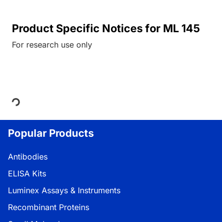
Product Specific Notices for ML 145
For research use only
Loading...
Popular Products
Antibodies
ELISA Kits
Luminex Assays & Instruments
Recombinant Proteins