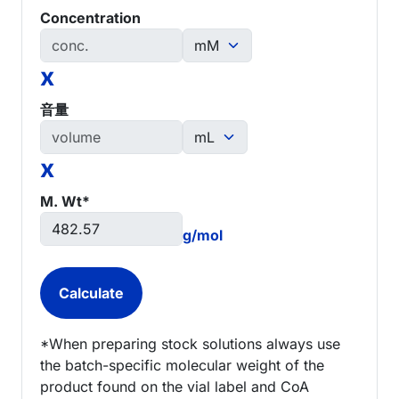
Concentration
x
音量
x
M. Wt*
g/mol
*When preparing stock solutions always use
the batch-specific molecular weight of the
product found on the vial label and CoA