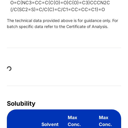
O=C(NC3=CC=C(C(O)=O)C(O)=C3)CCCN2C
(/C(SC2=S)=C/C(C)=C/C1=CC=CC=C1)=O
The technical data provided above is for guidance only. For
batch specific data refer to the Certificate of Analysis.
Loading...
Solubility
Max
Max
Solvent
Conc.
Conc.