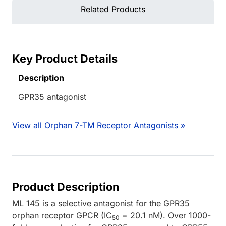
Related Products
Key Product Details
Description
GPR35 antagonist
View all Orphan 7-TM Receptor Antagonists »
Product Description
ML 145 is a selective antagonist for the GPR35
orphan receptor GPCR (IC
= 20.1 nM). Over 1000-
50