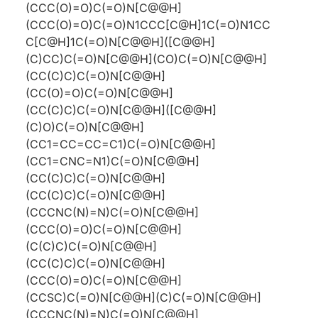
(CCC(O)=O)C(=O)N[C@@H]
(CCC(O)=O)C(=O)N1CCC[C@H]1C(=O)N1CC
C[C@H]1C(=O)N[C@@H]([C@@H]
(C)CC)C(=O)N[C@@H](CO)C(=O)N[C@@H]
(CC(C)C)C(=O)N[C@@H]
(CC(O)=O)C(=O)N[C@@H]
(CC(C)C)C(=O)N[C@@H]([C@@H]
(C)O)C(=O)N[C@@H]
(CC1=CC=CC=C1)C(=O)N[C@@H]
(CC1=CNC=N1)C(=O)N[C@@H]
(CC(C)C)C(=O)N[C@@H]
(CC(C)C)C(=O)N[C@@H]
(CCCNC(N)=N)C(=O)N[C@@H]
(CCC(O)=O)C(=O)N[C@@H]
(C(C)C)C(=O)N[C@@H]
(CC(C)C)C(=O)N[C@@H]
(CCC(O)=O)C(=O)N[C@@H]
(CCSC)C(=O)N[C@@H](C)C(=O)N[C@@H]
(CCCNC(N)=N)C(=O)N[C@@H]