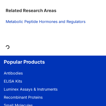
Related Research Areas
Metabolic Peptide Hormones and Regulators
Loading...
Popular Products
Antibodies
ELISA Kits
Luminex Assays & Instruments
Recombinant Proteins
Small Molecules