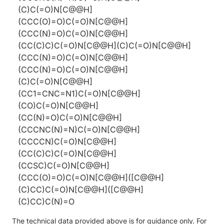
(C)C(=O)N[C@@H]
(CCC(O)=O)C(=O)N[C@@H]
(CCC(N)=O)C(=O)N[C@@H]
(CC(C)C)C(=O)N[C@@H](C)C(=O)N[C@@H]
(CCC(N)=O)C(=O)N[C@@H]
(CCC(N)=O)C(=O)N[C@@H]
(C)C(=O)N[C@@H]
(CC1=CNC=N1)C(=O)N[C@@H]
(CO)C(=O)N[C@@H]
(CC(N)=O)C(=O)N[C@@H]
(CCCNC(N)=N)C(=O)N[C@@H]
(CCCCN)C(=O)N[C@@H]
(CC(C)C)C(=O)N[C@@H]
(CCSC)C(=O)N[C@@H]
(CCC(O)=O)C(=O)N[C@@H]([C@@H]
(C)CC)C(=O)N[C@@H]([C@@H]
(C)CC)C(N)=O
The technical data provided above is for guidance only. For