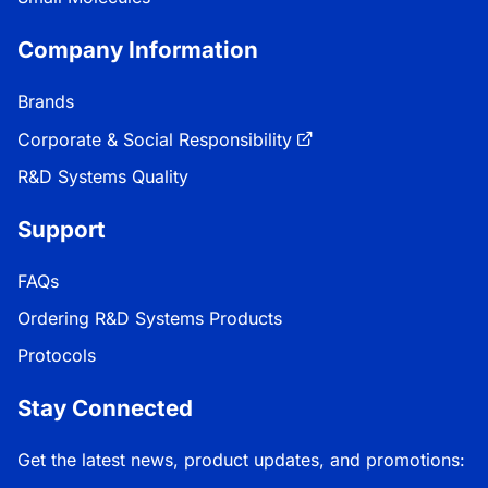
Company Information
Brands
Corporate & Social Responsibility
R&D Systems Quality
Support
FAQs
Ordering R&D Systems Products
Protocols
Stay Connected
Get the latest news, product updates, and promotions: