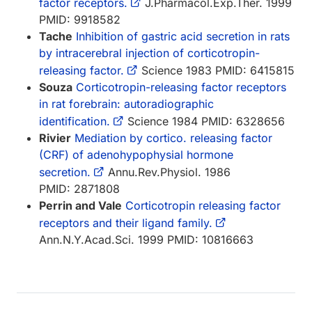
factor receptors.
J.Pharmacol.Exp.Ther. 1999
PMID: 9918582
Tache
Inhibition of gastric acid secretion in rats
by intracerebral injection of corticotropin-
releasing factor.
Science 1983 PMID: 6415815
Souza
Corticotropin-releasing factor receptors
in rat forebrain: autoradiographic
identification.
Science 1984 PMID: 6328656
Rivier
Mediation by cortico. releasing factor
(CRF) of adenohypophysial hormone
secretion.
Annu.Rev.Physiol. 1986
PMID: 2871808
Perrin and Vale
Corticotropin releasing factor
receptors and their ligand family.
Ann.N.Y.Acad.Sci. 1999 PMID: 10816663