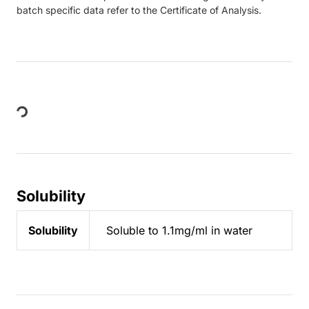
batch specific data refer to the Certificate of Analysis.
Loading...
Solubility
Solubility
Soluble to 1.1mg/ml in water