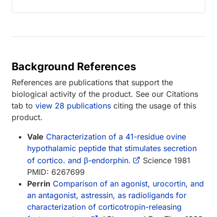
Background References
References are publications that support the
biological activity of the product. See our Citations
tab to
view 28 publications
citing the usage of this
product.
Vale
Characterization of a 41-residue ovine
hypothalamic peptide that stimulates secretion
of cortico. and β-endorphin.
Science 1981
PMID: 6267699
Perrin
Comparison of an agonist, urocortin, and
an antagonist, astressin, as radioligands for
characterization of corticotropin-releasing