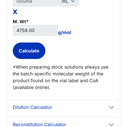
x
M. Wt*
g/mol
*When preparing stock solutions always use
the batch-specific molecular weight of the
product found on the vial label and CoA
(available online).
Dilution Calculator
Reconstitution Calculator