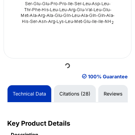
Loading...
100% Guarantee
Technical Data
Citations (28)
Reviews
Key Product Details
Description