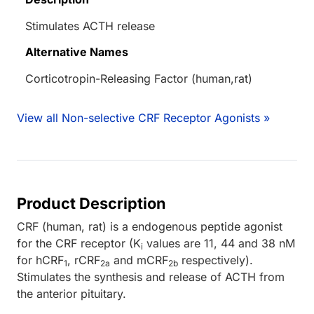
Stimulates ACTH release
Alternative Names
Corticotropin-Releasing Factor (human,rat)
View all Non-selective CRF Receptor Agonists »
Product Description
CRF (human, rat) is a endogenous peptide agonist
for the CRF receptor (K
values are 11, 44 and 38 nM
i
for hCRF
, rCRF
and mCRF
respectively).
1
2a
2b
Stimulates the synthesis and release of ACTH from
the anterior pituitary.