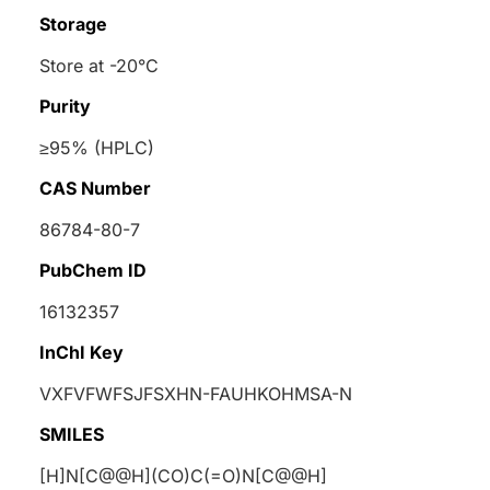
Storage
Store at -20°C
Purity
≥95% (HPLC)
CAS Number
86784-80-7
PubChem ID
16132357
InChI Key
VXFVFWFSJFSXHN-FAUHKOHMSA-N
SMILES
[H]N[C@@H](CO)C(=O)N[C@@H]