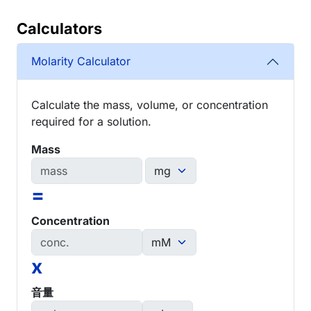
Calculators
Molarity Calculator
Calculate the mass, volume, or concentration
required for a solution.
Mass
=
Concentration
x
音量