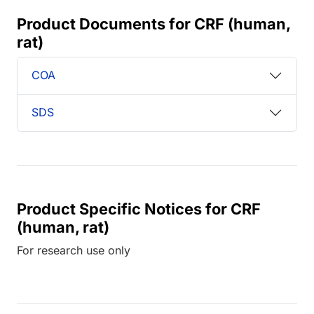
Product Documents for CRF (human,
rat)
COA
SDS
Product Specific Notices for CRF
(human, rat)
For research use only