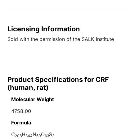
Licensing Information
Sold with the permission of the SALK Institute
Product Specifications for CRF
(human, rat)
Molecular Weight
4758.00
Formula
C
H
N
O
S
208
344
60
63
2