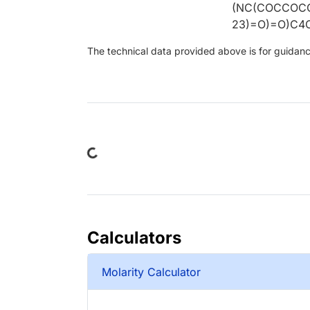
(NC(COCCOC
23)=O)=O)C4
The technical data provided above is for guidance 
Loading...
Calculators
Molarity Calculator