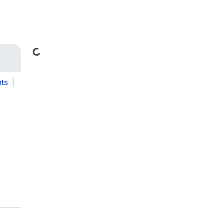
Loading...
ts
|