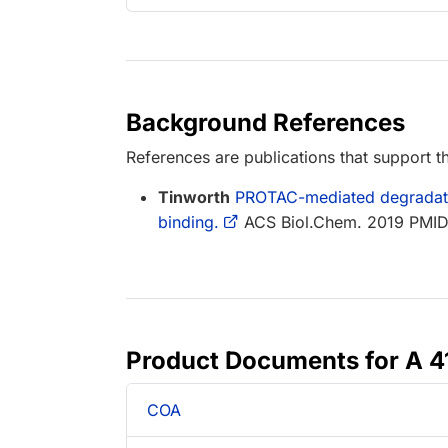
Background References
References are publications that support th
Tinworth
PROTAC-mediated degradation
binding.
ACS Biol.Chem. 2019 PMI
Product Documents for A 
COA