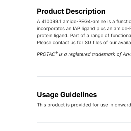
Product Description
A 410099.1 amide-PEG4-amine is a functio
incorporates an IAP ligand plus an amide-P
protein ligand. Part of a range of functio
Please contact us for SD files of our avail
®
PROTAC
is a registered trademark of Arvi
Usage Guidelines
This product is provided for use in onward