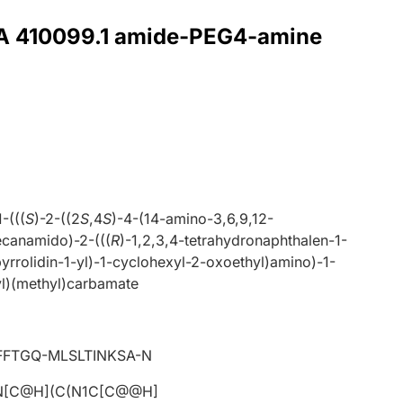
r A 410099.1 amide-PEG4-amine
1-(((
S
)-2-((2
S
,4
S
)-4-(14-amino-3,6,9,12-
ecanamido)-2-(((
R
)-1,2,3,4-tetrahydronaphthalen-1-
yrrolidin-1-yl)-1-cyclohexyl-2-oxoethyl)amino)-1-
l)(methyl)carbamate
FTGQ-MLSLTINKSA-N
N[C@H](C(N1C[C@@H]