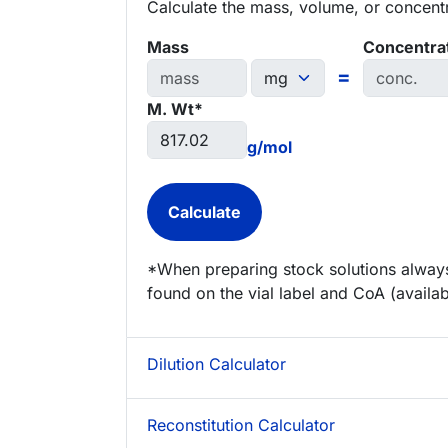
Calculate the mass, volume, or concentra
Mass
Concentra
=
M. Wt*
g/mol
*When preparing stock solutions always
found on the vial label and CoA (availab
Dilution Calculator
Reconstitution Calculator