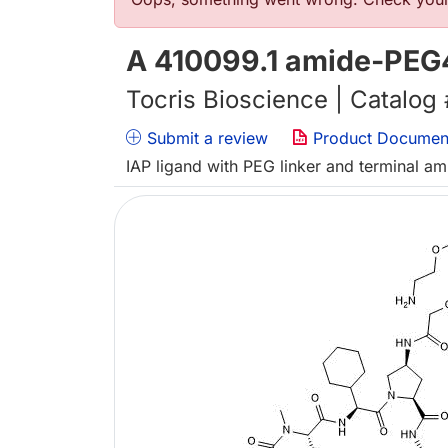
错误信息
A 410099.1 amide-PEG
Tocris Bioscience | Catalog
Submit a review
Product Documen
IAP ligand with PEG linker and terminal a