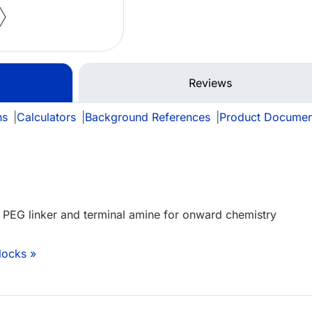
Reviews
ns
|
Calculators
|
Background References
|
Product Documen
h PEG linker and terminal amine for onward chemistry
locks »