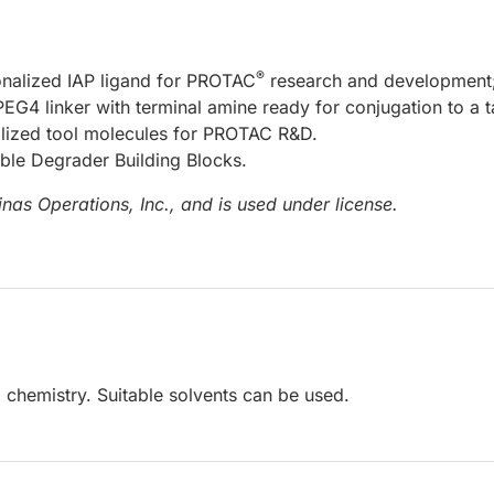
®
nalized IAP ligand for PROTAC
research and development
EG4 linker with terminal amine ready for conjugation to a t
nalized tool molecules for PROTAC R&D.
able Degrader Building Blocks.
nas Operations, Inc., and is used under license.
 chemistry. Suitable solvents can be used.