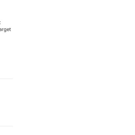
;
arget