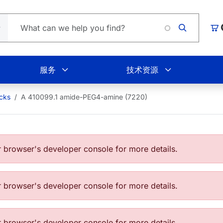
Lo
购
服务
技术资源
ocks
A 410099.1 amide-PEG4-amine (7220)
browser's developer console for more details.
browser's developer console for more details.
browser's developer console for more details.