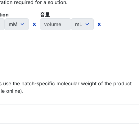
tion required for a solution.
tion
音量
x
x
 use the batch-specific molecular weight of the product
le online).