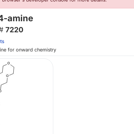
4-amine
 #
7220
ts
mine for onward chemistry