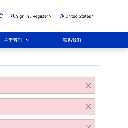
Sign In / Register
United States
ading...
物车
关于我们
联系我们