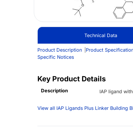
Technical Data
Product Description
|
Product Specificatio
Specific Notices
Key Product Details
Description
IAP ligand wit
View all IAP Ligands Plus Linker Building B