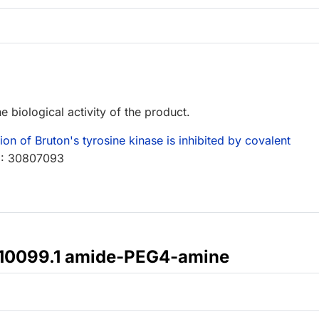
e biological activity of the product.
 of Bruton's tyrosine kinase is inhibited by covalent
D: 30807093
410099.1 amide-PEG4-amine