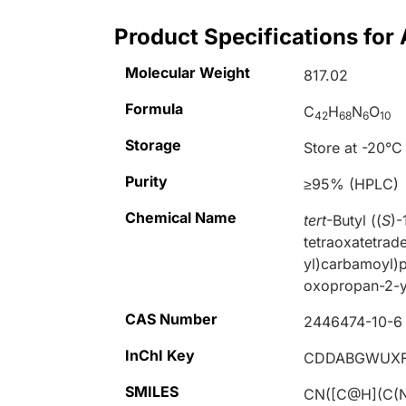
Product Specifications fo
Molecular Weight
817.02
Formula
C
H
N
O
42
68
6
10
Storage
Store at -20°C
Purity
≥95% (HPLC)
Chemical Name
tert
-Butyl ((
S
)-
tetraoxatetrad
yl)carbamoyl)p
oxopropan-2-y
CAS Number
2446474-10-6
InChI Key
CDDABGWUXF
SMILES
CN([C@H](C(