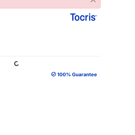
Loading...
100% Guarantee