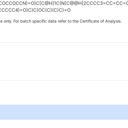
COCCOCCN)=O)C[C@H]1C(N[C@@H]2CCCC3=CC=CC=
CCCCC4)=O)C)C(OC(C)(C)C)=O
only. For batch specific data refer to the Certificate of Analysis.