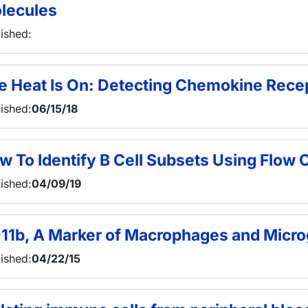
lecules
ished:
e Heat Is On: Detecting Chemokine Recep
ished:
06/15/18
w To Identify B Cell Subsets Using Flow
ished:
04/09/19
11b, A Marker of Macrophages and Micro
ished:
04/22/15