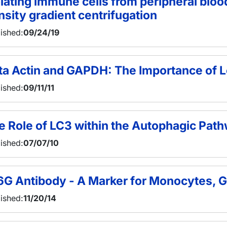
olating immune cells from peripheral blo
nsity gradient centrifugation
ished:
09/24/19
ta Actin and GAPDH: The Importance of L
ished:
09/11/11
e Role of LC3 within the Autophagic Pat
ished:
07/07/10
6G Antibody - A Marker for Monocytes, G
ished:
11/20/14