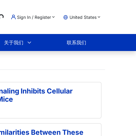
ading...
Sign In / Register
United States
物车
关于我们
联系我们
naling Inhibits Cellular
Mice
ilarities Between These