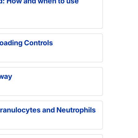
od: How and when to use
oading Controls
hway
ranulocytes and Neutrophils