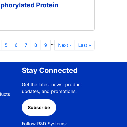
sphorylated Protein
…
面
页面
页面
页面
页面
页面
下一页
末页
5
6
7
8
9
Next ›
Last »
Stay Connected
Get the latest news, product
updates, and promotions:
ducts
Subscribe
Follow R&D Systems: