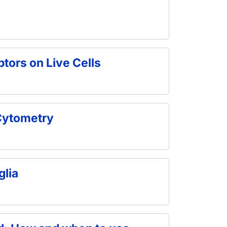
tors on Live Cells
 Cytometry
glia