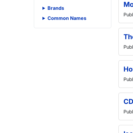
Mo
Brands
Publ
Common Names
Th
Publ
Ho
Publ
CD
Publ