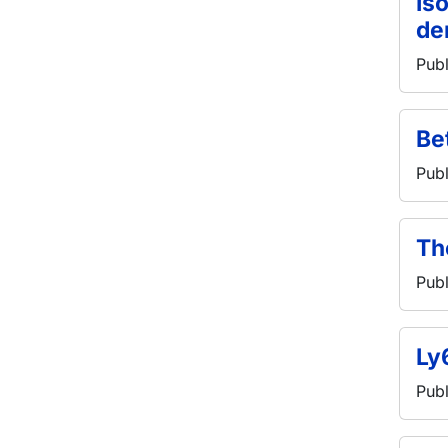
Is
de
Publ
Be
Publ
Th
Publ
Ly
Publ