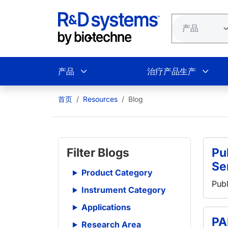
跳转到主要内容
产品
治疗产品生产
首页
Resources
Blog
Filter Blogs
Pub
Se
Product Category
Publ
Instrument Category
Applications
PA
Research Area