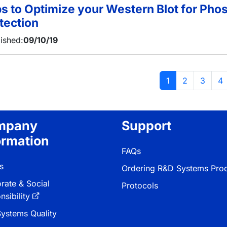
ps to Optimize your Western Blot for Pho
tection
ished:
09/10/19
当前页
页面
页面
页
1
2
3
4
mpany
Support
ormation
FAQs
s
Ordering R&D Systems Pro
rate & Social
Protocols
sibility
ystems Quality