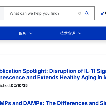
Lo
购
服务
技术资源
lication Spotlight: Disruption of IL-11 Sig
nescence and Extends Healthy Aging in 
ished:
02/10/25
MPs and DAMPs: The Differences and Sim