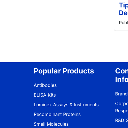
Ti
De
Publ
分页
Popular Products
Co
Inf
Antibodies
Brand
ELISA Kits
Corpo
Luminex Assays & Instruments
Respon
Recombinant Proteins
R&D S
Small Molecules