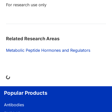
For research use only
Related Research Areas
Metabolic Peptide Hormones and Regulators
ing...
Popular Products
Antibodies