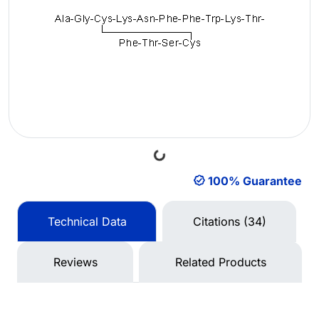
Loading...
100% Guarantee
Technical Data
Citations (34)
Reviews
Related Products