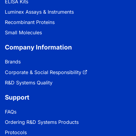
ELISA Kits
Luminex Assays & Instruments
Recombinant Proteins
Small Molecules
Company Information
Brands
Corporate & Social Responsibility
R&D Systems Quality
Support
FAQs
Ordering R&D Systems Products
Protocols