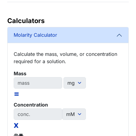
Calculators
Molarity Calculator
Calculate the mass, volume, or concentration
required for a solution.
Mass
=
Concentration
x
音量