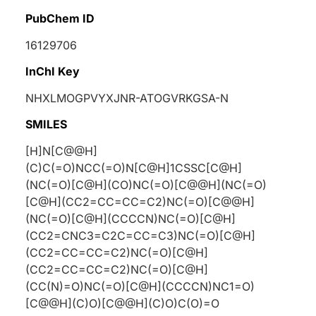
PubChem ID
16129706
InChI Key
NHXLMOGPVYXJNR-ATOGVRKGSA-N
SMILES
[H]N[C@@H]
(C)C(=O)NCC(=O)N[C@H]1CSSC[C@H]
(NC(=O)[C@H](CO)NC(=O)[C@@H](NC(=O)
[C@H](CC2=CC=CC=C2)NC(=O)[C@@H]
(NC(=O)[C@H](CCCCN)NC(=O)[C@H]
(CC2=CNC3=C2C=CC=C3)NC(=O)[C@H]
(CC2=CC=CC=C2)NC(=O)[C@H]
(CC2=CC=CC=C2)NC(=O)[C@H]
(CC(N)=O)NC(=O)[C@H](CCCCN)NC1=O)
[C@@H](C)O)[C@@H](C)O)C(O)=O