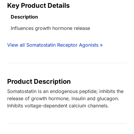
Key Product Details
Description
Influences growth hormone release
View all Somatostatin Receptor Agonists »
Product Description
Somatostatin is an endogenous peptide; inhibits the
release of growth hormone, insulin and glucagon.
Inhibits voltage-dependent calcium channels.