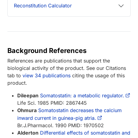
Reconstitution Calculator
Background References
References are publications that support the
biological activity of the product. See our Citations
tab to
view 34 publications
citing the usage of this
product.
Dileepan
Somatostatin: a metabolic regulator.
Life Sci. 1985 PMID: 2867445
Ohmura
Somatostatin decreases the calcium
inward current in guinea-pig atria.
Br.J.Pharmacol. 1990 PMID: 1970502
Alderton
Differential effects of somatostatin and