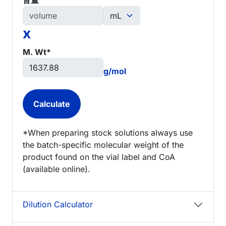
x
M. Wt*
g/mol
*When preparing stock solutions always use
the batch-specific molecular weight of the
product found on the vial label and CoA
(available online).
Dilution Calculator