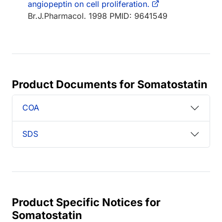
angiopeptin on cell proliferation.
Br.J.Pharmacol. 1998 PMID: 9641549
Product Documents for Somatostatin
COA
SDS
Product Specific Notices for
Somatostatin