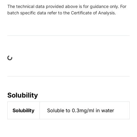
The technical data provided above is for guidance only. For
batch specific data refer to the Certificate of Analysis.
ing...
Solubility
Solubility
Soluble to 0.3mg/ml in water