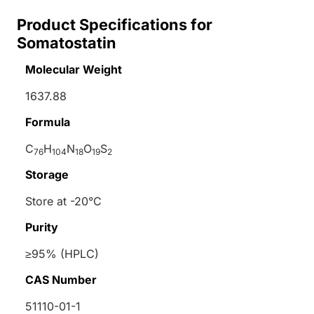
Product Specifications for
Somatostatin
Molecular Weight
1637.88
Formula
C
H
N
O
S
76
104
18
19
2
Storage
Store at -20°C
Purity
≥95% (HPLC)
CAS Number
51110-01-1