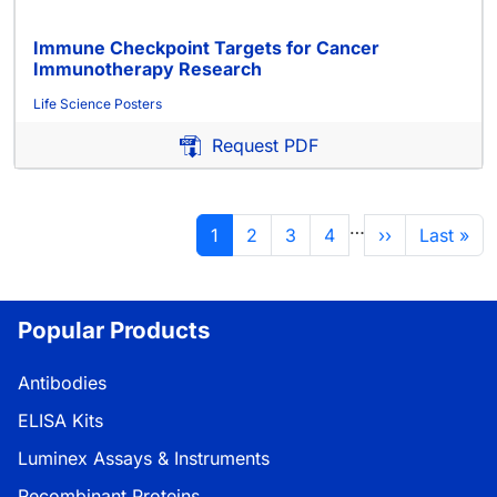
Immune Checkpoint Targets for Cancer
Immunotherapy Research
Life Science Posters
Request PDF
分页
…
当前页
页面
页面
页面
下一页
末页
1
2
3
4
››
Last »
Popular Products
Antibodies
ELISA Kits
Luminex Assays & Instruments
Recombinant Proteins