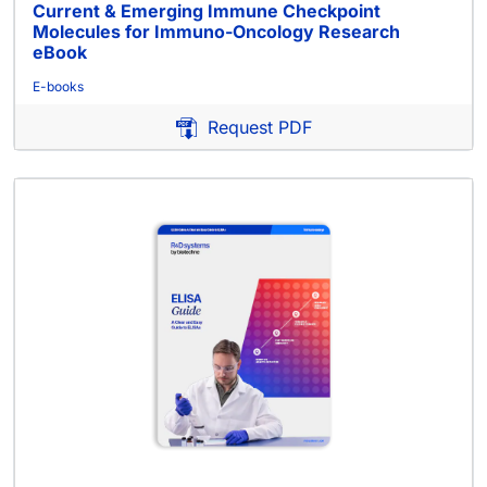
Current & Emerging Immune Checkpoint
Molecules for Immuno-Oncology Research
eBook
E-books
Request PDF