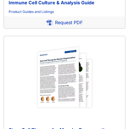
Immune Cell Culture & Analysis Guide
Product Guides and Listings
Request PDF