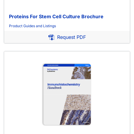
Proteins For Stem Cell Culture Brochure
Product Guides and Listings
Request PDF