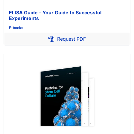
ELISA Guide – Your Guide to Successful
Experiments
E-books
Request PDF