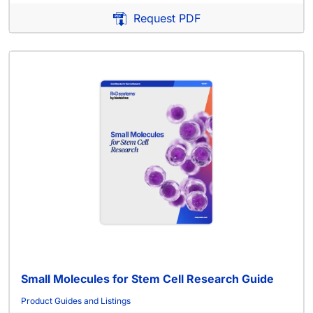
Request PDF
Small Molecules for Stem Cell Research Guide
Product Guides and Listings