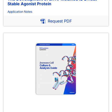
Stable Agonist Protein
Application Notes
Request PDF