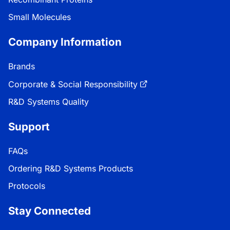
Small Molecules
Company Information
Brands
Corporate & Social Responsibility
R&D Systems Quality
Support
FAQs
Ordering R&D Systems Products
Protocols
Stay Connected