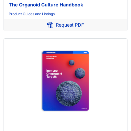
The Organoid Culture Handbook
Product Guides and Listings
Request PDF