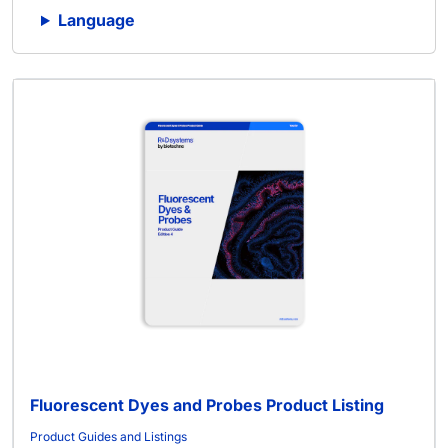
Language
Fluorescent Dyes and Probes Product Listing
Product Guides and Listings