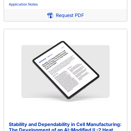
Application Notes
Request PDF
Stability and Dependability in Cell Manufacturing:
The Development of an AI-Modified IL-2 Heat