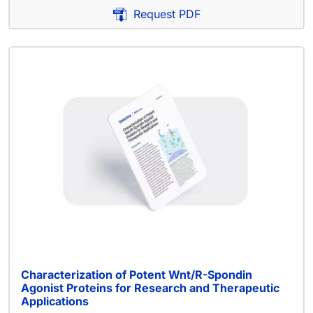
Request PDF
Characterization of Potent Wnt/R-Spondin
Agonist Proteins for Research and Therapeutic
Applications