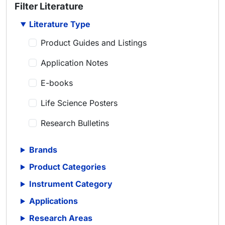
Filter Literature
Literature Type
Product Guides and Listings
Application Notes
E-books
Life Science Posters
Research Bulletins
Scientific Articles
Brands
Scientific Meeting Posters
Product Categories
Scientific Reviews
Instrument Category
Applications
Technical Notes
Research Areas
Whitepapers