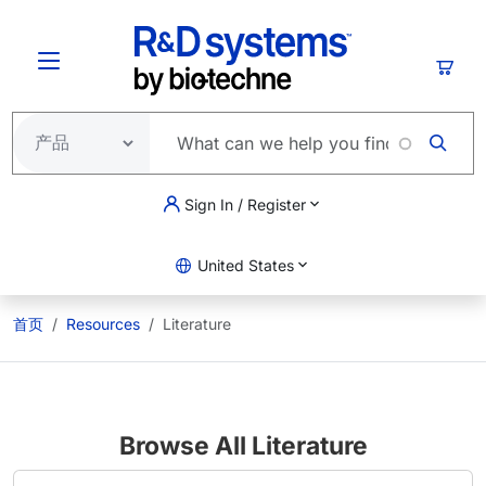
跳转到主要内容
购物
Sign In / Register
United States
首页
Resources
Literature
Browse All Literature