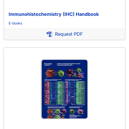
Immunohistochemistry (IHC) Handbook
E-books
Request PDF