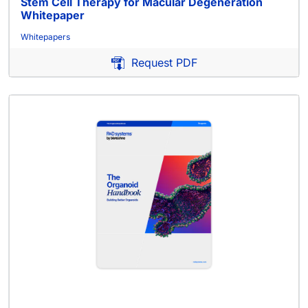
Stem Cell Therapy for Macular Degeneration
Whitepaper
Whitepapers
Request PDF