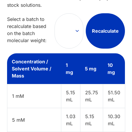
stock solutions.
Select a batch to
recalculate based
Recalculate
on the batch
molecular weight:
Concentration /
1
10
Solvent Volume /
5 mg
mg
mg
Mass
5.15
25.75
51.50
1 mM
mL
mL
mL
1.03
5.15
10.30
5 mM
mL
mL
mL