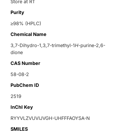
Store at RT
Purity
≥98% (HPLC)
Chemical Name
3,7-Dihydro-1,3,7-trimethyl-1
H
-purine-2,6-
dione
CAS Number
58-08-2
PubChem ID
2519
InChI Key
RYYVLZVUVIJVGH-UHFFFAOYSA-N
SMILES