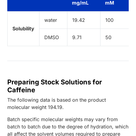
mg/mL
mM
water
19.42
100
Solubility
DMSO
9.71
50
Preparing Stock Solutions for
Caffeine
The following data is based on the
product
molecular weight
194.19
.
Batch specific molecular weights may vary from
batch to batch due to the degree of hydration, which
all affect the solvent volumes required to prepare