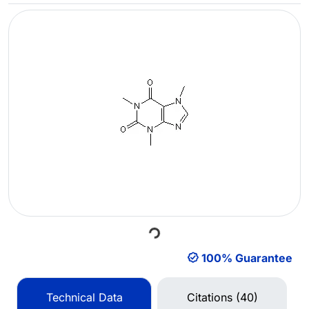
Loading...
100% Guarantee
Technical Data
Citations (40)