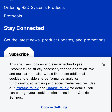
Ordering R&D Systems Products
Protocols
Stay Connected
Get the latest news, product updates, and promotions:
Subscribe
This site uses cookies and similar technologies
Follow R&D Systems:
("cookies") as strictly necessary for site operation. We
and our partners also would like to set additional
cookies to enable site performance analytics,
functionality, advertising and social media features. See
our
Privacy Policy
and
Cookie Policy
for details. You
can change your cookie preferences in our Cookie
Privacy Policy
Cookie Policy
Terms &
Settings.
Conditions
Cookie Settings
Sitemap
Cookie Settings
© 2026 R&D Systems, Inc. All Rights Reserved.