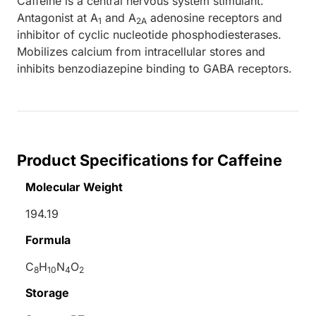
Caffeine is a central nervous system stimulant.
Antagonist at A
and A
adenosine receptors and
1
2A
inhibitor of cyclic nucleotide phosphodiesterases.
Mobilizes calcium from intracellular stores and
inhibits benzodiazepine binding to GABA receptors.
Product Specifications for Caffeine
Molecular Weight
194.19
Formula
C
H
N
O
8
10
4
2
Storage