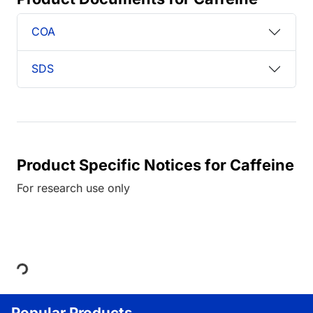
COA
SDS
Product Specific Notices for Caffeine
For research use only
Loading...
Popular Products