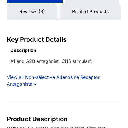
Reviews (3)
Related Products
Key Product Details
Description
A1 and A2B antagonist. CNS stimulant
View all Non-selective Adenosine Receptor
Antagonists »
Product Description