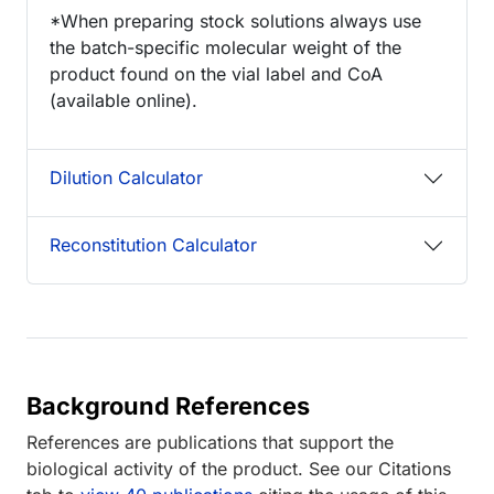
*When preparing stock solutions always use
the batch-specific molecular weight of the
product found on the vial label and CoA
(available online).
Dilution Calculator
Reconstitution Calculator
Background References
References are publications that support the
biological activity of the product. See our Citations