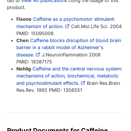
tab to
view 40 publications
citing the usage of this
product.
Fisone
Caffeine as a psychomotor stimulant:
mechanism of action.
Cell.Mol.Life Sci. 2004
PMID: 15095008
Chen
Caffeine blocks disruption of blood brain
barrier in a rabbit model of Alzheimer's
disease.
J.Neuroinflammation 2008
PMID: 18387175
Nehlig
Caffeine and the central nervous system:
mechanisms of action, biochemical, metabolic
and psychostimulant effects.
Brain Res.Brain
Res.Rev. 1992 PMID: 1356551
Product Documents for Caffeine