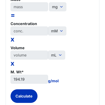
=
Concentration
x
Volume
x
M. Wt*
g/mol