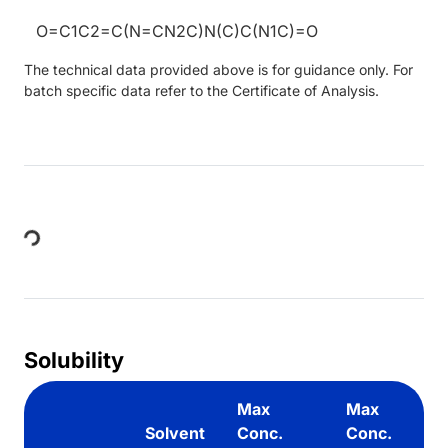
O=C1C2=C(N=CN2C)N(C)C(N1C)=O
The technical data provided above is for guidance only. For
batch specific data refer to the Certificate of Analysis.
Loading...
Solubility
Max
Max
Solvent
Conc.
Conc.