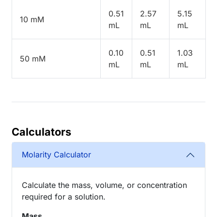
0.51
2.57
5.15
10 mM
mL
mL
mL
0.10
0.51
1.03
50 mM
mL
mL
mL
Calculators
Molarity Calculator
Calculate the mass, volume, or concentration
required for a solution.
Mass