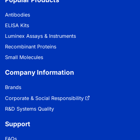
Antibodies
ELISA Kits
Luminex Assays & Instruments
Recombinant Proteins
Small Molecules
Company Information
Brands
Corporate & Social Responsibility
R&D Systems Quality
Support
FAQs